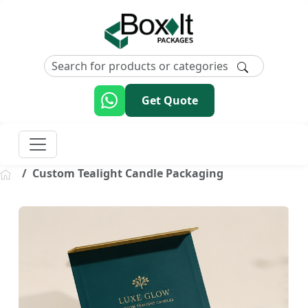
Get Quote
Custom Tealight Candle Packaging