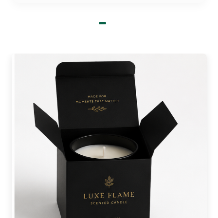
in place.
Get candle packaging boxes wholesale
at
50% discount.
Printing Techniques for Personalized
Tealight Candle Boxes!
We use the latest printing techniques for custom
tealight candle packaging. Lithography and
flexography are two of the top printing
techniques that are speed-efficient and perfect for
bulk orders. These printing methods deliver
vibrant results that stay and do not fade even
after a long time period. On the other hand, we
use digital printing for short-run orders. This
method offers sharp graphical results. It is perfect
for intricate detailing of logos, patterns, and
motifs.
Order Wholesale Luxury