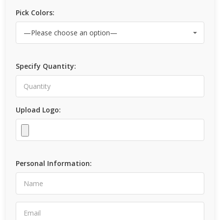
Pick Colors:
Specify Quantity:
Upload Logo:
Personal Information: