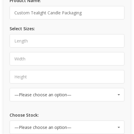
Product Name:
Select Sizes:
Choose Stock: