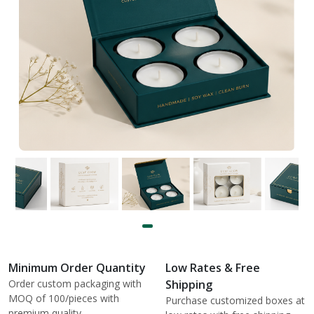
Minimum Order Quantity
Low Rates & Free
Order custom packaging with
Shipping
MOQ of 100/pieces with
Purchase customized boxes at
premium quality.