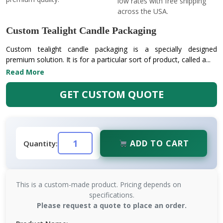
low rates with free shipping
across the USA.
Custom Tealight Candle Packaging
Custom tealight candle packaging is a specially designed
premium solution. It is for a particular sort of product, called a...
Read More
GET CUSTOM QUOTE
ADD TO CART
Quantity:
This is a custom-made product. Pricing depends on
specifications.
Please request a quote to place an order.