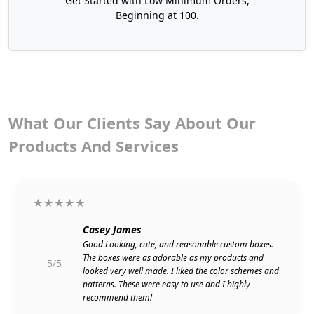
Get Started with Low Minimum Orders,
lid is even lifted. In simple words the packaging
Beginning at 100.
should be enticing enough that it makes gift
unboxing an event. That's why at Boxit Packages,
we offer the most appealing and luxurious add-
ons for your cardboard tealight candle boxes. By
using our premium finishes, your tealights need
no wrapping paper. The box itself becomes a
What Our Clients Say About Our
keepsake.
Products And Services
Here are some top-notch add-ons:
Spot UV Coating
Embossing
★★★★★
Debossing
Foil Stamping
Casey James
Silver Accents
Good Looking, cute, and reasonable custom boxes.
The boxes were as adorable as my products and
Gloss Lamination
5/5
looked very well made. I liked the color schemes and
Matte Lamination
patterns. These were easy to use and I highly
recommend them!
We even offer die-cut inserts to keep the tealights