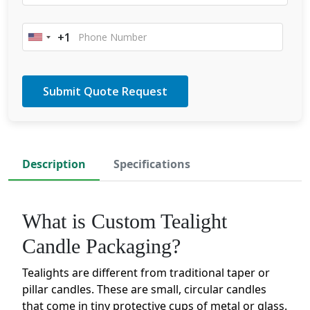
+1
United
States
+1
Description
Specifications
What is Custom Tealight
Candle Packaging?
Tealights are different from traditional taper or
pillar candles. These are small, circular candles
that come in tiny protective cups of metal or glass.