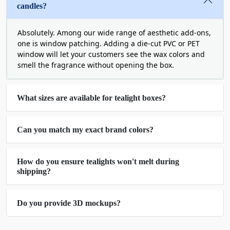
candles?
which will ultimately increase your conversion
rates.
Absolutely. Among our wide range of aesthetic add-ons,
one is window patching. Adding a die-cut PVC or PET
Unique Box Styles for Printed
window will let your customers see the wax colors and
Tealight Candle Packaging
smell the fragrance without opening the box.
Another way to make your brand and product
notice is changing the shape of your packaging.
What sizes are available for tealight boxes?
Boring boxes blend in, but unique styles and
innovative shapes win the eyes. Therefore, it is
Can you match my exact brand colors?
important to choose creative box styles. At Boxit
Packages, we offer all types of packaging styles
for tealight candle boxes for candle brands. From
How do you ensure tealights won't melt during
tuck-end to sleeve boxes, you can get your
shipping?
packaging customized in any style with us. Or if
you can share your ideas with us and we can
Do you provide 3D mockups?
create an exact box that matches your vision
Here are some of the best box styles for your