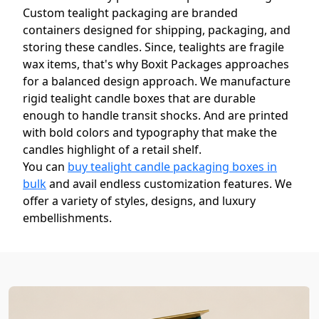
Custom tealight packaging are branded
containers designed for shipping, packaging, and
storing these candles. Since, tealights are fragile
wax items, that's why Boxit Packages approaches
for a balanced design approach. We manufacture
rigid tealight candle boxes that are durable
enough to handle transit shocks. And are printed
with bold colors and typography that make the
candles highlight of a retail shelf.
You can
buy tealight candle packaging boxes in
bulk
and avail endless customization features. We
offer a variety of styles, designs, and luxury
embellishments.
Win the Battle for Consumer
Attention with Custom Tealight
Candle Boxes with Logo