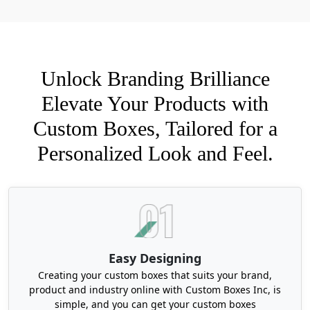
tealights:
Tuck-end Boxes
Snap-lock Boxes
Sleeve-and-Tray Boxes
Unlock Branding Brilliance
Magnetic Closure Boxes
Two-piece Boxes
Elevate Your Products with
Window Boxes
Custom Boxes, Tailored for a
Foldable Origami Styled Boxes
Personalized Look and Feel.
Beyond style, here are some additional features
that Boxit Packages offers for tealight candle
boxes wholesale:
Choose Durable Cardstocks for
Customized Tealight Candle Boxes
Easy Designing
Candles are a delicate product. If you pick the
Creating your custom boxes that suits your brand,
wrong cardstock to manufacture their packaging,
product and industry online with Custom Boxes Inc, is
they will turn into a squished mess. Therefore,
simple, and you can get your custom boxes