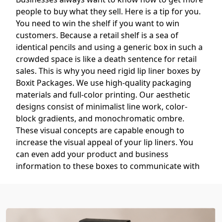
people to buy what they sell. Here is a tip for you.
You need to win the shelf if you want to win
customers. Because a retail shelf is a sea of
identical pencils and using a generic box in such a
crowded space is like a death sentence for retail
sales. This is why you need rigid lip liner boxes by
Boxit Packages. We use high-quality packaging
materials and full-color printing. Our aesthetic
designs consist of minimalist line work, color-
block gradients, and monochromatic ombre.
These visual concepts are capable enough to
increase the visual appeal of your lip liners. You
can even add your product and business
information to these boxes to communicate with
your customers. It will help you build a loyal fan
base.
So, if you want to get referrals and repeat
customers, then
buy lip liner boxes in bulk
from