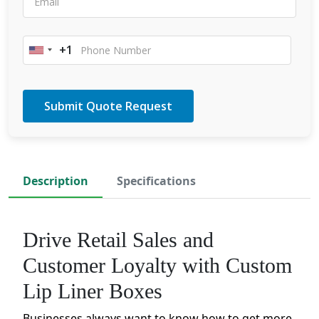
+1
United
States
+1
Description
Specifications
Drive Retail Sales and
Customer Loyalty with Custom
Lip Liner Boxes
Businesses always want to know how to get more