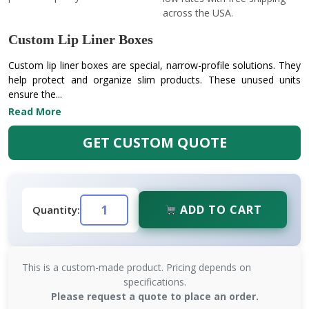
across the USA.
Custom Lip Liner Boxes
Custom lip liner boxes are special, narrow-profile solutions. They
help protect and organize slim products. These unused units
ensure the...
Read More
GET CUSTOM QUOTE
ADD TO CART
Quantity:
This is a custom-made product. Pricing depends on
specifications.
Please request a quote to place an order.