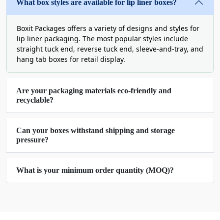
does not fade.
What box styles are available for lip liner boxes?
We even offer window patching for lip liner boxes
for cosmetic brands. A window gives a clear view
Boxit Packages offers a variety of designs and styles for
of the product inside and makes purchasing
lip liner packaging. The most popular styles include
decisions easier for customers.
straight tuck end, reverse tuck end, sleeve-and-tray, and
hang tab boxes for retail display.
Boost Beauty Margins with
Custom Printed Lip Liner
Are your packaging materials eco-friendly and
recyclable?
Boxes
The most immediate way to increase profit
Can your boxes withstand shipping and storage
margins is by justifying a higher retail price point.
pressure?
But for this you need to upgrade your packaging
with premium features like fancy closures, tactile
What is your minimum order quantity (MOQ)?
embellishments, and eco-friendly stocks. At Boxit
Packages, we offer our clients unlimited design
features so that you can create your lip liner boxes
according to your product’s needs. From material
to design, we give a full freedom to choose every