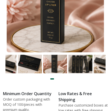
Minimum Order Quantity
Low Rates & Free
Order custom packaging with
Shipping
MOQ of 100/pieces with
Purchase customized boxes at
premium quality.
low rates with free shipping