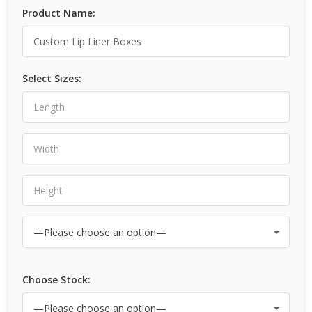
Product Name:
Select Sizes:
Choose Stock: