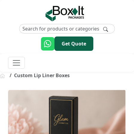
Get Quote
Custom Lip Liner Boxes