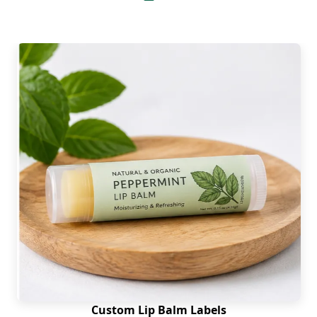
A simple printed box only holds a product, but a
decorative box makes a product shine on a retail
shelf and demands a second look. Therefore, to
elevate the overall appearance of custom lip liner
boxes we have enthralling embellishments for
you. Pick from the following finishes to dress your
boxes up.
Embossing
Debossing
Aqueous Coating
Spot UV Coating
Holographic Foiling
Gold Foiling
Silver Accent
Matte Lamination
Soft-touch Lamination
Custom Lip Balm Labels