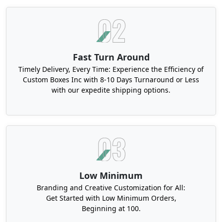
Here are some excellent material options for your
packaging:
Recycled Cardboard
Kraft
Fast Turn Around
SBS Paperboard
Timely Delivery, Every Time: Experience the Efficiency of
Custom Boxes Inc with 8-10 Days Turnaround or Less
All of these materials are eco-friendly, and this
with our expedite shipping options.
attribute contributes to showing your business in
a positive light for your customers. These
materials are highly sturdy and robust that allow
them to keep your products safe during shipping.
You can also design eco-friendly lip liner boxes
made from these materials with various add-ons
and finishes and make them highly appealing.
Low Minimum
Tailored Dimensions and Shapes for
Branding and Creative Customization for All:
Get Started with Low Minimum Orders,
Personalized Lip Liner Boxes
Beginning at 100.
Did you know that picking the perfect box size for