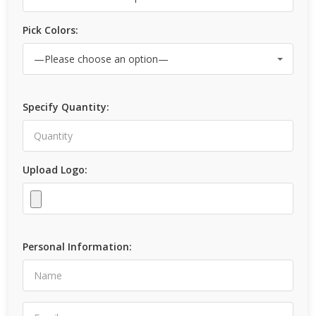
Pick Colors:
Specify Quantity:
Upload Logo:
Personal Information: