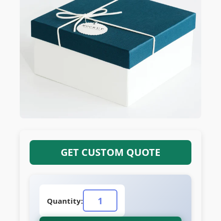
GET CUSTOM QUOTE
Quantity: