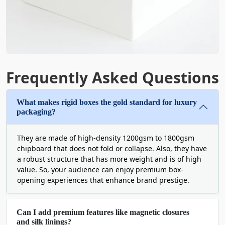
experience that your customers have never
experienced before. Such as:
Ribbons and bows
Die-cut windows
Decorative paper artwork
Frequently Asked Questions
Metal tags
The aesthetic appeal of these boxes is no less than that
What makes rigid boxes the gold standard for luxury
of any gift and can turn simple jewelry or apparel
packaging?
shopping into an unforgettable memory.
Open doors to endless customization with
They are made of high-density 1200gsm to 1800gsm
chipboard that does not fold or collapse. Also, they have
custom rigid boxes wholesale
a robust structure that has more weight and is of high
value. So, your audience can enjoy premium box-
At Boxit Packages, it is hard to find
standard packaging
opening experiences that enhance brand prestige.
solutions
. Because we only deal in custom-sized
containers. If you work with us, you get the freedom to
make your own decisions. By choosing innovative
Can I add premium features like magnetic closures
designs, unique shapes, premium materials, and top-
and silk linings?