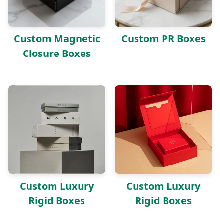
Custom Magnetic
Custom PR Boxes
Closure Boxes
Custom Luxury
Custom Luxury
Rigid Boxes
Rigid Boxes