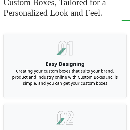
Custom Boxes, Tailored for a
Rigid boxes are versatile in nature. You can customize
them into unique shapes and trendy styles to make
Personalized Look and Feel.
your product look unique and different from your
competitors. If you have any abstract idea or design in
mind for your product. Feel free to share it with us. We
can transform it into an astonishing box. Or you can
choose from our amazing collection:
Shoulder and neck rigid boxes
Two-piece rigid boxes
Easy Designing
Book-style rigid boxes
Creating your custom boxes that suits your brand,
Drawer-style rigid boxes
product and industry online with Custom Boxes Inc, is
simple, and you can get your custom boxes
Collapsible rigid boxes
Magnetic closure rigid boxes
Flip-top boxes
Holographic rigid boxes
Custom clamshell packaging
Choose the latest printing technology for