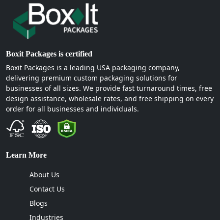
Boxit Packages is the only supplier in the USA that is
currently manufacturing personalized rigid boxes for
multiple brands. Our valued clients belong to different
industries.
Boxit Packages is certified
Electronic and Tech Gadgets
Boxit Packages is a leading USA packaging company,
Apparel and Accessories
delivering premium custom packaging solutions for
Cosmetics and Beauty Products
businesses of all sizes. We provide fast turnaround times, free
Corporate gifts and PR Kits
design assistance, wholesale rates, and free shipping on every
Jewelry and Watches
order for all businesses and individuals.
Luxury Goods
Why choose us for custom rigid boxes?
Learn More
At Boxit Packages, there is no compromise on quality.
We provide the best packaging services to our clients.
About Us
Therefore, we strive hard to produce custom printed
Contact Us
boxes wholesale that are free from structural flaws,
Blogs
printing errors, and overcrowded designs. However, we
do compromise on price. For us, our client comes
Industries