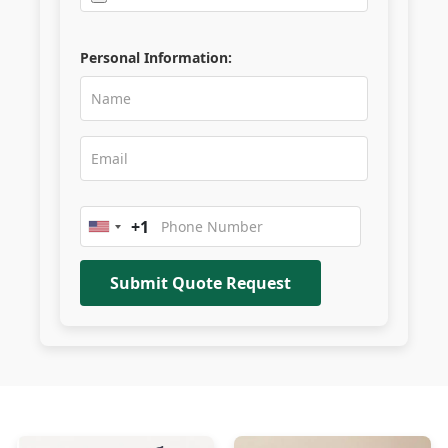
Personal Information:
+1
United
States
+1