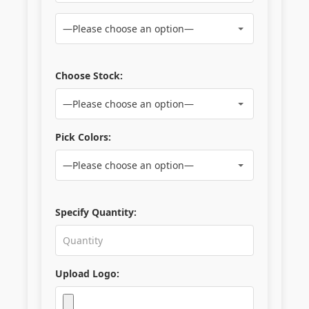
Choose Stock:
Pick Colors:
Specify Quantity:
Upload Logo: