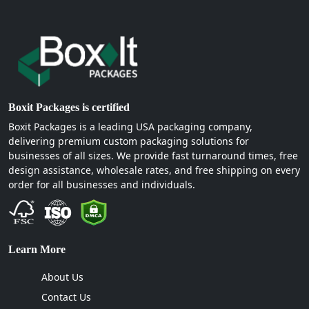
Boxit Packages is certified
Boxit Packages is a leading USA packaging company,
delivering premium custom packaging solutions for
businesses of all sizes. We provide fast turnaround times, free
design assistance, wholesale rates, and free shipping on every
order for all businesses and individuals.
Learn More
About Us
Contact Us