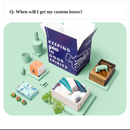
Q: When will I get my custom boxes?