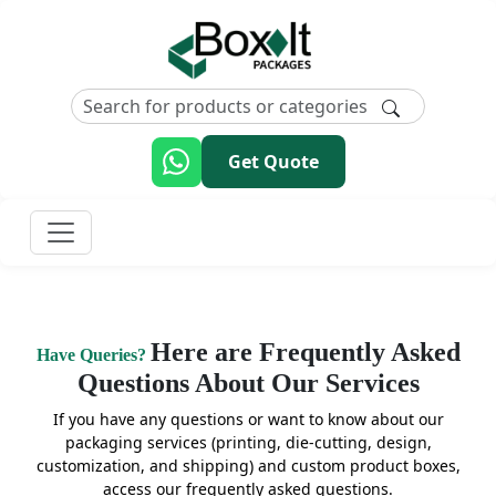
Get Quote
Here are Frequently Asked
Have Queries?
Questions About Our Services
If you have any questions or want to know about our
packaging services (printing, die-cutting, design,
customization, and shipping) and custom product boxes,
access our frequently asked questions.