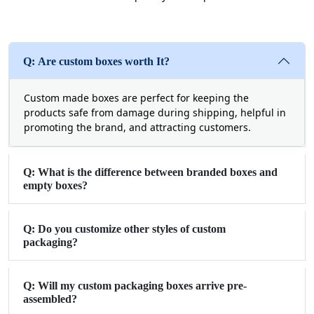
Q: Are custom boxes worth It?
Custom made boxes are perfect for keeping the
products safe from damage during shipping, helpful in
promoting the brand, and attracting customers.
Q: What is the difference between branded boxes and
empty boxes?
Q: Do you customize other styles of custom
packaging?
Q: Will my custom packaging boxes arrive pre-
assembled?