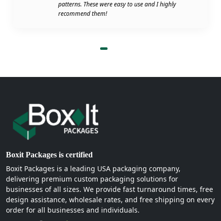
patterns. These were easy to use and I highly
recommend them!
Boxit Packages is certified
Boxit Packages is a leading USA packaging company,
delivering premium custom packaging solutions for
businesses of all sizes. We provide fast turnaround times, free
design assistance, wholesale rates, and free shipping on every
order for all businesses and individuals.