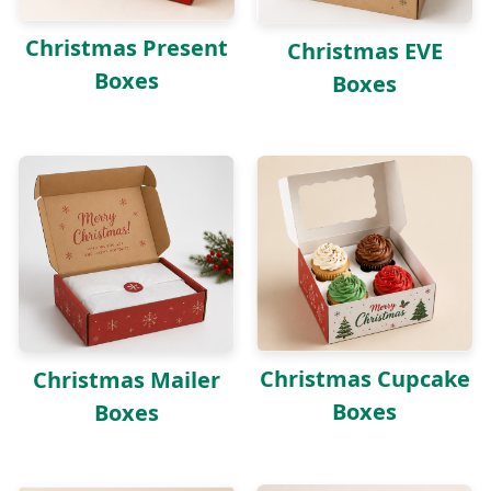
Christmas Present
Christmas EVE
Boxes
Boxes
Christmas Cupcake
Christmas Mailer
Boxes
Boxes