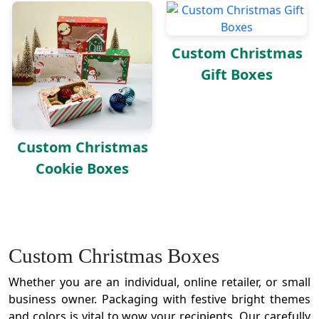
Custom Christmas
Gift Boxes
Custom Christmas
Cookie Boxes
Custom Christmas Boxes
Whether you are an individual, online retailer, or small
business owner. Packaging with festive bright themes
and colors is vital to wow your recipients. Our carefully