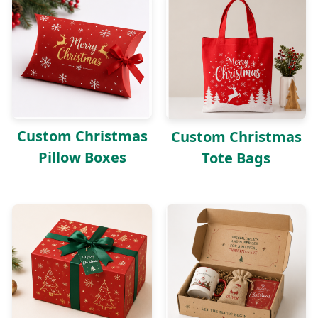
Custom Christmas
Custom Christmas
Pillow Boxes
Tote Bags