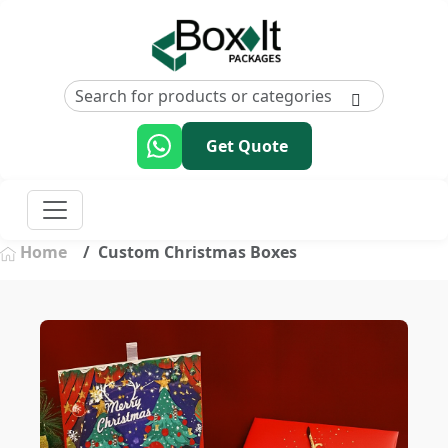
Get Quote
Home
Custom Christmas Boxes