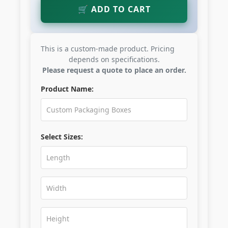
🛒 ADD TO CART
This is a custom-made product. Pricing
depends on specifications.
Please request a quote to place an order.
Product Name:
Select Sizes: