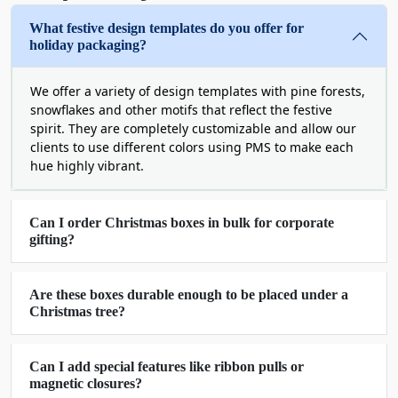
Our Merry Christmas boxes are the language of love
What festive design templates do you offer for
and can add more value to winter gifts. You can also
holiday packaging?
order decorative Christmas boxes printed with your
brand logo. These customized boxes will add a unique
We offer a variety of design templates with pine forests,
touch to your flowers, chocolates, snacks, coffee, and
snowflakes and other motifs that reflect the festive
other gifts. This will also help increase your brand’s
spirit. They are completely customizable and allow our
popularity.
clients to use different colors using PMS to make each
hue highly vibrant.
Available in unique shapes and styles (magnetic closure,
window). Our
Christmas boxes with lids
help gift
senders create memorable experiences for recipients.
Can I order Christmas boxes in bulk for corporate
gifting?
If you want your product to shine and promote your
brand. Order our attractive large
Christmas gift boxes
at reasonable rates.
Are these boxes durable enough to be placed under a
Christmas tree?
Large Range Of Customization Possibilities
For Christmas Box Packaging
Can I add special features like ribbon pulls or
Boxit Packages offers various customization options for
magnetic closures?