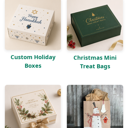
Custom Holiday
Christmas Mini
Boxes
Treat Bags