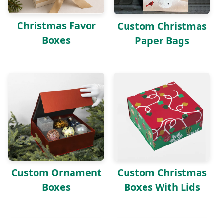
Christmas Favor
Custom Christmas
Boxes
Paper Bags
Custom Ornament
Custom Christmas
Boxes
Boxes With Lids