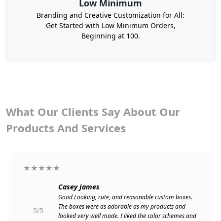
Low Minimum
favor to your potential customers.
Branding and Creative Customization for All:
Get Started with Low Minimum Orders,
We also have
Christmas cookie boxes
and retail boxes.
Beginning at 100.
You can also get our Christmas boxes with lids to hold
your gifts safely. You can also order our ornament
boxes. They are the right packaging solutions for safely
wrapping Christmas ornaments. What’s left? We have
immense expertise and provide customer-centric
packaging solutions.
What Our Clients Say About Our
Products And Services
★★★★★
Casey James
Good Looking, cute, and reasonable custom boxes.
The boxes were as adorable as my products and
5/5
looked very well made. I liked the color schemes and