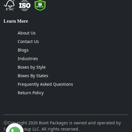
Learn More
About Us
Contact Us
Blogs
Industries
Boxes by Style
Boxes By States
Frequently Asked Questions
Return Policy
ⓒCopyright 2026 Boxit Packages is owned and operated by
Sellcon Group LLC. All rights reserved.