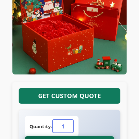
GET CUSTOM QUOTE
Quantity: