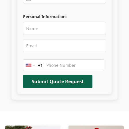
Personal Information:
+1
United
States
+1