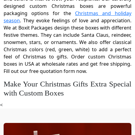
designed custom Christmas boxes are powerful
packaging options for the
Christmas and holiday
season
. They evoke feelings of love and appreciation.
We at Boxit Packages design these boxes with different
festive themes. They can include Santa Claus, reindeer,
snowmen, stars, or ornaments. We also offer classical
Christmas colors (red, green, white) to add a perfect
feel of Christmas to gifts. Order custom Christmas
boxes in USA at wholesale rates and get free shipping.
Fill out our free quotation form now.
Make Your Christmas Gifts Extra Special
with Custom Boxes
Gift-giving is a central part of Christmas and has deep
<
roots in history. People send gifts to build strong
relationships, enhance sales, and celebrate the
holidays. This holiday season, use our Christmas boxes
to share happiness with family, friends, co-workers, and