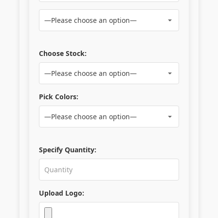
Choose Stock:
Pick Colors:
Specify Quantity:
Upload Logo: