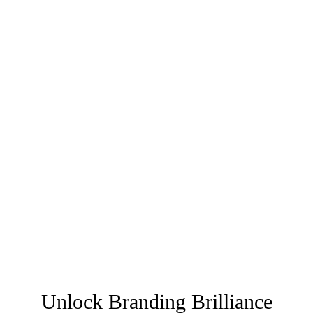
Unlock Branding Brilliance