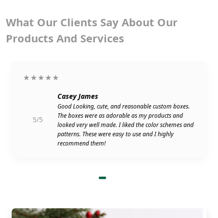
What Our Clients Say About Our
Products And Services
★★★★★
Casey James
Good Looking, cute, and reasonable custom boxes.
The boxes were as adorable as my products and
5/5
looked very well made. I liked the color schemes and
patterns. These were easy to use and I highly
recommend them!