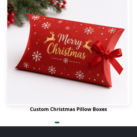
Custom Christmas Pillow Boxes