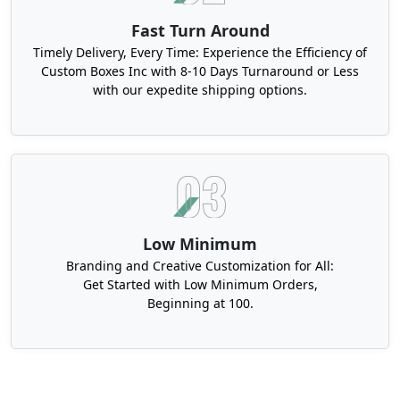
Fast Turn Around
Timely Delivery, Every Time: Experience the Efficiency of
Custom Boxes Inc with 8-10 Days Turnaround or Less
with our expedite shipping options.
Low Minimum
Branding and Creative Customization for All:
Get Started with Low Minimum Orders,
Beginning at 100.