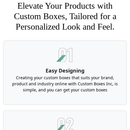
Elevate Your Products with
Custom Boxes, Tailored for a
Personalized Look and Feel.
Easy Designing
Creating your custom boxes that suits your brand,
product and industry online with Custom Boxes Inc, is
simple, and you can get your custom boxes