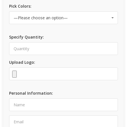
Pick Colors:
Specify Quantity:
Upload Logo:
Personal Information: