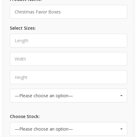
Select Sizes:
Choose Stock: