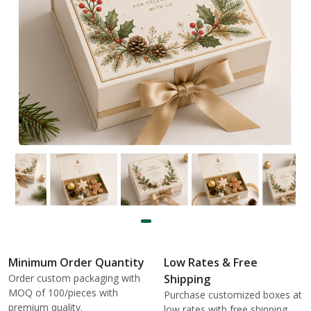
Minimum Order Quantity
Low Rates & Free
Order custom packaging with
Shipping
MOQ of 100/pieces with
Purchase customized boxes at
premium quality.
low rates with free shipping