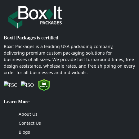
Boxit Packages is certified
Boxit Packages is a leading USA packaging company,
delivering premium custom packaging solutions for
businesses of all sizes. We provide fast turnaround times, free
design assistance, wholesale rates, and free shipping on every
order for all businesses and individuals.
Learn More
About Us
Contact Us
Blogs