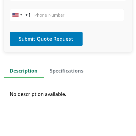
+1
United
States
+1
Description
Specifications
No description available.