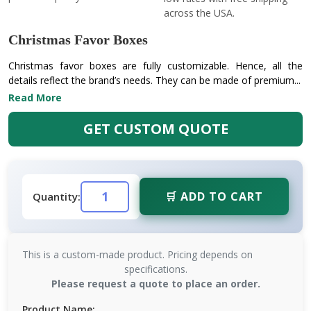
across the USA.
Christmas Favor Boxes
Christmas favor boxes are fully customizable. Hence, all the
details reflect the brand’s needs. They can be made of premium...
Read More
GET CUSTOM QUOTE
🛒 ADD TO CART
Quantity:
This is a custom-made product. Pricing depends on
specifications.
Please request a quote to place an order.
Product Name: