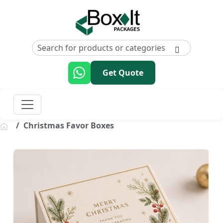
Get Quote
Christmas Favor Boxes