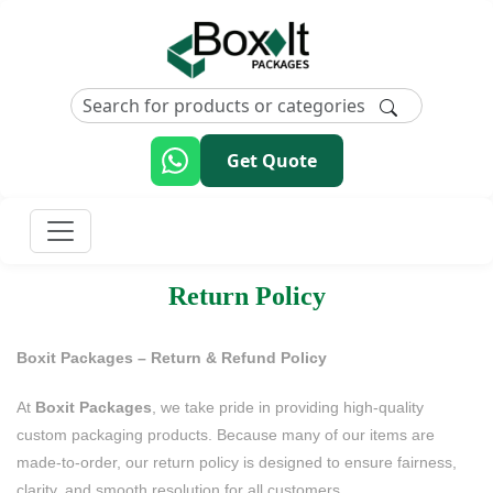
Get Quote
Return Policy
Boxit Packages – Return & Refund Policy
At
Boxit Packages
, we take pride in providing high-quality
custom packaging products. Because many of our items are
made-to-order, our return policy is designed to ensure fairness,
clarity, and smooth resolution for all customers.