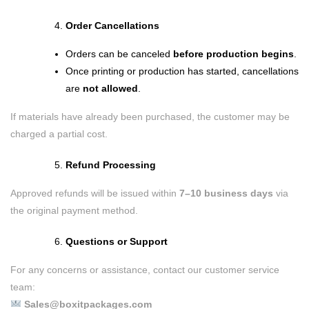
Order Cancellations
Orders can be canceled
before production begins
.
Once printing or production has started, cancellations
are
not allowed
.
If materials have already been purchased, the customer may be
charged a partial cost.
Refund Processing
Approved refunds will be issued within
7–10 business days
via
the original payment method.
Questions or Support
For any concerns or assistance, contact our customer service
team:
Sales@boxitpackages.com