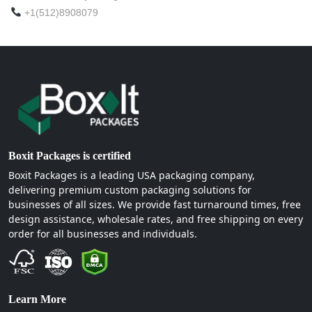
+1(512)8908079
Boxit Packages is certified
Boxit Packages is a leading USA packaging company,
delivering premium custom packaging solutions for
businesses of all sizes. We provide fast turnaround times, free
design assistance, wholesale rates, and free shipping on every
order for all businesses and individuals.
Learn More