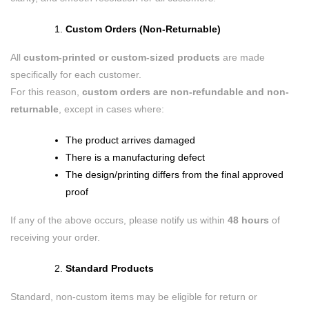
Custom Orders (Non-Returnable)
All
custom-printed or custom-sized products
are made
specifically for each customer.
For this reason,
custom orders are non-refundable and non-
returnable
, except in cases where:
The product arrives damaged
There is a manufacturing defect
The design/printing differs from the final approved
proof
If any of the above occurs, please notify us within
48 hours
of
receiving your order.
Standard Products
Standard, non-custom items may be eligible for return or