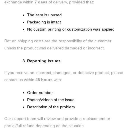
exchange within
7 days
of delivery, provided that:
The item is unused
Packaging is intact
No custom printing or customization was applied
Return shipping costs are the responsibility of the customer
unless the product was delivered damaged or incorrect.
Reporting Issues
If you receive an incorrect, damaged, or defective product, please
contact us within
48 hours
with:
Order number
Photos/videos of the issue
Description of the problem
Our support team will review and provide a replacement or
partial/full refund depending on the situation.