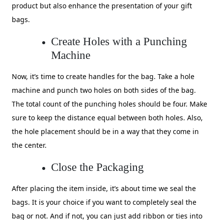
product but also enhance the presentation of your gift
bags.
Create Holes with a Punching
Machine
Now, it’s time to create handles for the bag. Take a hole
machine and punch two holes on both sides of the bag.
The total count of the punching holes should be four. Make
sure to keep the distance equal between both holes. Also,
the hole placement should be in a way that they come in
the center.
Close the Packaging
After placing the item inside, it’s about time we seal the
bags. It is your choice if you want to completely seal the
bag or not. And if not, you can just add ribbon or ties into