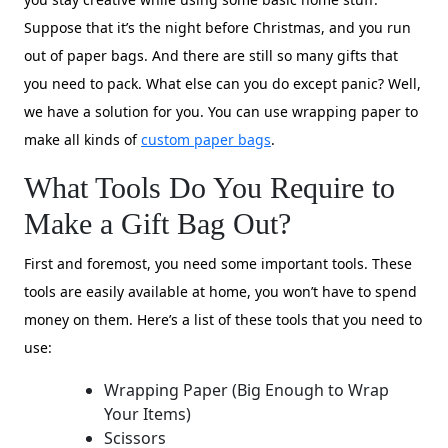
Suppose that it’s the night before Christmas, and you run
out of paper bags. And there are still so many gifts that
you need to pack. What else can you do except panic? Well,
we have a solution for you. You can use wrapping paper to
make all kinds of
custom paper bags
.
What Tools Do You Require to
Make a Gift Bag Out?
First and foremost, you need some important tools. These
tools are easily available at home, you won’t have to spend
money on them. Here’s a list of these tools that you need to
use:
Wrapping Paper (Big Enough to Wrap
Your Items)
Scissors