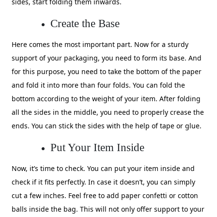
sides, start folding them inwards.
Create the Base
Here comes the most important part. Now for a sturdy
support of your packaging, you need to form its base. And
for this purpose, you need to take the bottom of the paper
and fold it into more than four folds. You can fold the
bottom according to the weight of your item. After folding
all the sides in the middle, you need to properly crease the
ends. You can stick the sides with the help of tape or glue.
Put Your Item Inside
Now, it’s time to check. You can put your item inside and
check if it fits perfectly. In case it doesn’t, you can simply
cut a few inches. Feel free to add paper confetti or cotton
balls inside the bag. This will not only offer support to your