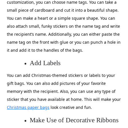
customization, you can choose name tags. You can take a
small piece of cardboard and cut it into a beautiful shape.
You can make a heart or a simple square shape. You can
also attach small, funky stickers on the name tag and write
the recipient’s name. Additionally, you can either paste the
name tag on the front with glue or you can punch a hole in
it and add it to the handles of the bags.
Add Labels
You can add Christmas-themed stickers or labels to your
gift bags. You can also add pictures of your favorite
memory with the recipient. Also, you can use any type of
sticker that you have available at home. This will make your
Christmas paper bags
look creative and fun.
Make Use of Decorative Ribbons