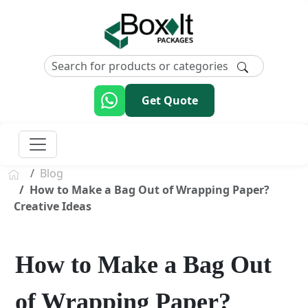
Get Quote
Blog
How to Make a Bag Out of Wrapping Paper?
Creative Ideas
How to Make a Bag Out
of Wrapping Paper?