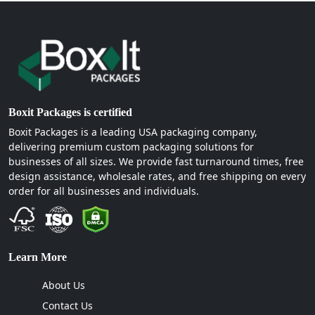
Boxit Packages is certified
Boxit Packages is a leading USA packaging company,
delivering premium custom packaging solutions for
businesses of all sizes. We provide fast turnaround times, free
design assistance, wholesale rates, and free shipping on every
order for all businesses and individuals.
Learn More
About Us
Contact Us