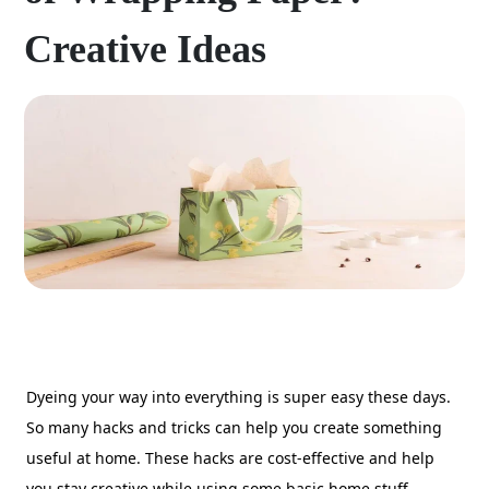
Creative Ideas
Dyeing your way into everything is super easy these days.
So many hacks and tricks can help you create something
useful at home. These hacks are cost-effective and help
you stay creative while using some basic home stuff.