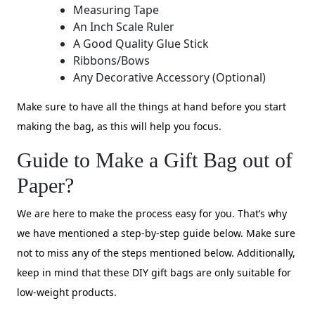
Measuring Tape
An Inch Scale Ruler
A Good Quality Glue Stick
Ribbons/Bows
Any Decorative Accessory (Optional)
Make sure to have all the things at hand before you start
making the bag, as this will help you focus.
Guide to Make a Gift Bag out of
Paper?
We are here to make the process easy for you. That’s why
we have mentioned a step-by-step guide below. Make sure
not to miss any of the steps mentioned below. Additionally,
keep in mind that these DIY gift bags are only suitable for
low-weight products.