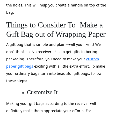
the holes. This will help you create a handle on top of the
bag.
Things to Consider To Make a
Gift Bag out of Wrapping Paper
A gift bag that is simple and plain—will you like it? We
don’t think so. No receiver likes to get gifts in boring
packaging. Therefore, you need to make your
custom
paper gift bags
exciting with a little extra effort. To make
your ordinary bags turn into beautiful gift bags, follow
these steps:
Customize It
Making your gift bags according to the receiver will
definitely make them appreciate your efforts. For