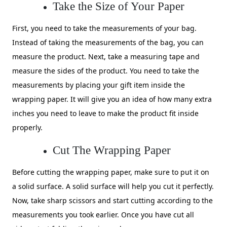
Take the Size of Your Paper
First, you need to take the measurements of your bag.
Instead of taking the measurements of the bag, you can
measure the product. Next, take a measuring tape and
measure the sides of the product. You need to take the
measurements by placing your gift item inside the
wrapping paper. It will give you an idea of how many extra
inches you need to leave to make the product fit inside
properly.
Cut The Wrapping Paper
Before cutting the wrapping paper, make sure to put it on
a solid surface. A solid surface will help you cut it perfectly.
Now, take sharp scissors and start cutting according to the
measurements you took earlier. Once you have cut all