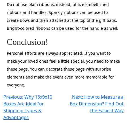
Do not use plain ribbons; instead, utilize embellished
ribbons and handles. Sparkly ribbons can be used to
create bows and then attached at the top of the gift bags.
Bright-colored ribbons can be used for the handle as well.
Conclusion!
Personal efforts are always appreciated. If you want to
make your loved ones feel a little special, you need to make
these bags. You can decorate these bags with surprise
elements and make the event even more memorable for
everyone.
Post
Previous:
Why 16x9x10
Next:
How to Measure a
Boxes Are Ideal for
Box Dimension? Find Out
navigation
Shipping: Types &
the Easiest Way
Advantages