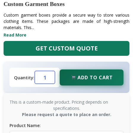
Custom Garment Boxes
Custom garment boxes provide a secure way to store various
clothing items. These packages are made of high-strength
materials. This...
Read More
GET CUSTOM QUOTE
ADD TO CART
Quantity:
This is a custom-made product. Pricing depends on
specifications.
Please request a quote to place an order.
Product Name: