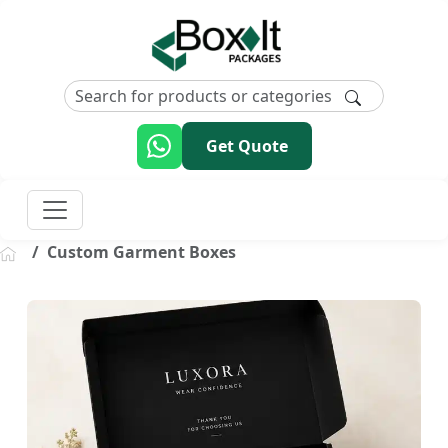
Get Quote
Custom Garment Boxes