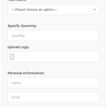
Specify Quantity:
Upload Logo:
Personal Information: