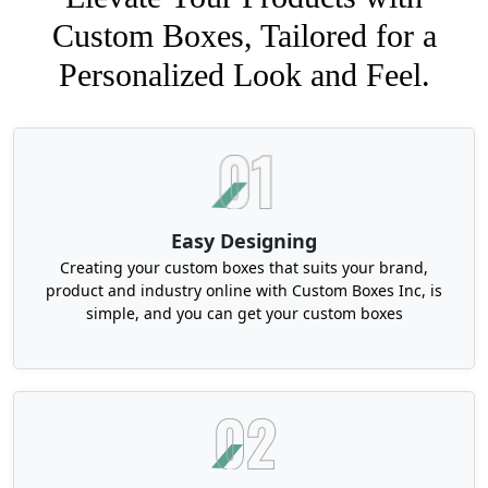
Custom Boxes, Tailored for a
Personalized Look and Feel.
Easy Designing
Creating your custom boxes that suits your brand,
product and industry online with Custom Boxes Inc, is
simple, and you can get your custom boxes