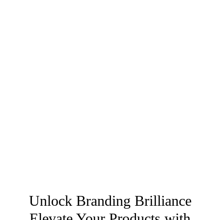
Unlock Branding Brilliance
Elevate Your Products with