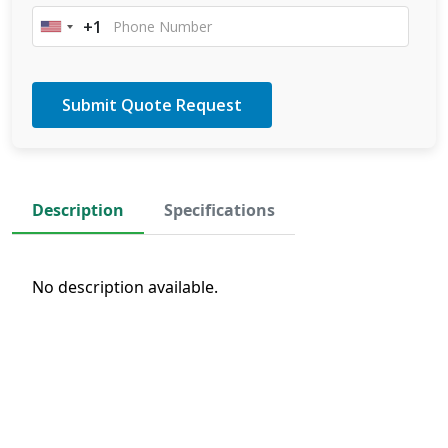
+1
United
States
+1
Description
Specifications
No description available.