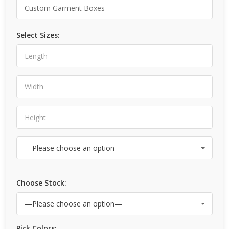
Select Sizes:
Choose Stock:
Pick Colors: