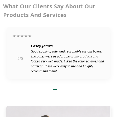
What Our Clients Say About Our
Products And Services
★★★★★
Casey James
Good Looking, cute, and reasonable custom boxes.
The boxes were as adorable as my products and
5/5
looked very well made. I liked the color schemes and
patterns. These were easy to use and I highly
recommend them!