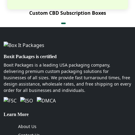
Custom CBD Subscription Boxes
Boxit Packages is certified
Boxit Packages is a leading USA packaging company,
delivering premium custom packaging solutions for
businesses of all sizes. We provide fast turnaround times, free
design assistance, wholesale rates, and free shipping on every
order for all businesses and individuals.
Learn More
About Us