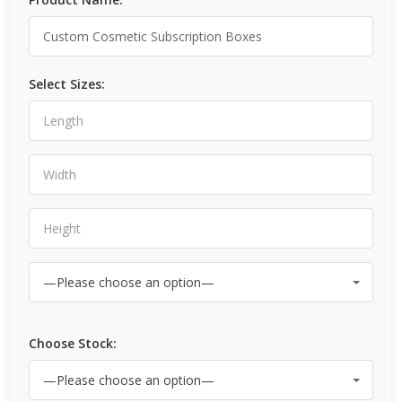
Select Sizes:
Choose Stock: