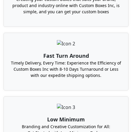
product and industry online with Custom Boxes Inc, is
the form of our durable subscription cosmetic
simple, and you can get your custom boxes
boxes that act like a shelter for your products. Our
monthly subscription boxes stay strong in
extreme conditions like harsh transit and rough
handling in retail shops and a thin layer of PVC
lamination makes them moisture-resistant
destroying the real texture of your product.
Fast Turn Around
Robust dividers and inserts made with cardboard,
Timely Delivery, Every Time: Experience the Efficiency of
foam, and tissues minimize the chances of
Custom Boxes Inc with 8-10 Days Turnaround or Less
internal collision and bring your products with
with our expedite shipping options.
their original texture before your customers.
Discover The Power Of
Exceptional Packaging With
Boxit Packages
Low Minimum
If you want to get to know about a
packaging
Branding and Creative Customization for All:
company in the US
and how it works for your