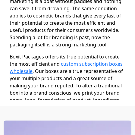
marketing is a boat without paddles and nothing
can save it from drowning. The same condition
applies to cosmetic brands that give every last of
their potential to create the most efficient and
useful products for their consumers worldwide.
Spending a lot for branding is past, now the
packaging itself is a strong marketing tool.
Boxit Packages offers its true potential to create
the most efficient and
custom subscription boxes
wholesale
. Our boxes are a true representative of
your multiple products and a great source of
making your brand reputed. To alter a traditional
box into a brand conscious, we print your brand
name, logo, formulation of product, ingredients,
and lively images of inside products to make them
more desirable.
These boxes also make people remember your
brand name while wandering in the market. To do