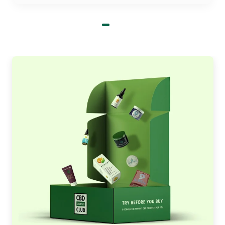
charge for design assistance and die-plating of
your subscription boxes for women. Don’t waste
your precious time and come to us and get the
premium, branded, and most trustworthy
cosmetic subscription boxes that we provide you
without cutting the corner and minimum order
limit.
Select From Our Hundreds Of
Designs To Present Your
Product's Distinctive
Innovation is in our blood and we take every step
to create your cosmetic subscription boxes in
various styles. We give you a chance to choose
from our hundreds of distinctive, attractive, and
mind-blowing design that suits your product
appearance and brand intentions.