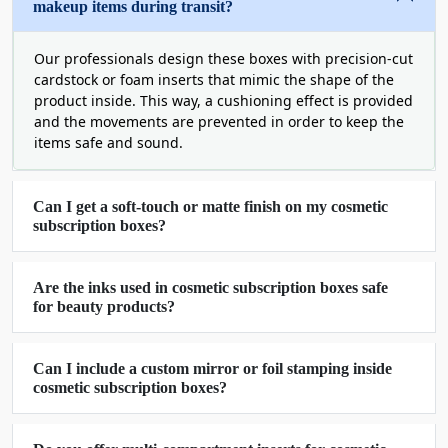
makeup items during transit?
Front tuck-end boxes
Accordion cosmetic subscription boxes
Econo-roll tuck-end packaging boxes
Our professionals design these boxes with precision-cut
cardstock or foam inserts that mimic the shape of the
Book-style packaging for cosmetic
product inside. This way, a cushioning effect is provided
Window cosmetic subscription boxes
and the movements are prevented in order to keep the
Prism boxes in hexagonal style
items safe and sound.
By producing these
cosmetic subscription
packaging boxes
, we give you a chance to leave
Can I get a soft-touch or matte finish on my cosmetic
your competitors in the dust and give your
subscription boxes?
customers an exciting unboxing experience.
Acquire Green Subscription
Are the inks used in cosmetic subscription boxes safe
for beauty products?
Packaging And Save The Planet
Earth is suffering from plastic pollution and with
Can I include a custom mirror or foil stamping inside
hundreds of other brands, it is your duty to save it
cosmetic subscription boxes?
from dying. Our FSC-certified, sustainable, and
biodegradable cosmetic subscription boxes are