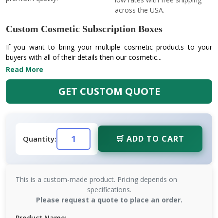
across the USA.
Custom Cosmetic Subscription Boxes
If you want to bring your multiple cosmetic products to your
buyers with all of their details then our cosmetic...
Read More
GET CUSTOM QUOTE
🛒 ADD TO CART
Quantity:
This is a custom-made product. Pricing depends on
specifications.
Please request a quote to place an order.
Product Name: