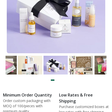
Minimum Order Quantity
Low Rates & Free
Order custom packaging with
Shipping
MOQ of 100/pieces with
Purchase customized boxes at
premium quality.
low rates with free shipping