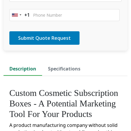
+1
United
States
+1
Description
Specifications
Custom Cosmetic Subscription
Boxes - A Potential Marketing
Tool For Your Products
A product manufacturing company without solid