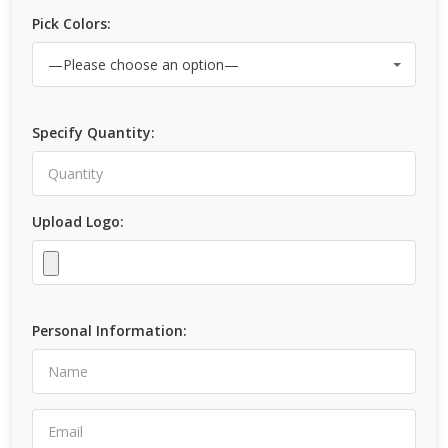
Pick Colors:
Specify Quantity:
Upload Logo:
Personal Information: