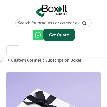
Get Quote
Custom Cosmetic Subscription Boxes