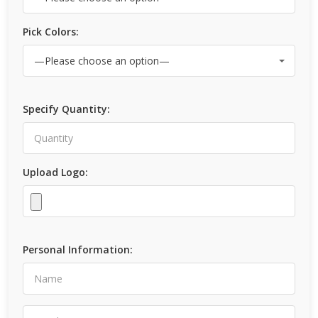
Pick Colors:
Specify Quantity:
Upload Logo:
Personal Information: