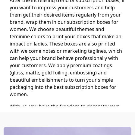
After the increasing trend of subscription boxes, if
you want to impress your customers and help
them get their desired items regularly from your
brand, wrap them in our subscription boxes for
women. We choose beautiful themes and
feminine colors to print your boxes that make an
impact on ladies. These boxes are also printed
with welcome notes or marketing taglines, which
can help your brand behave professionally with
your customers. We apply premium coatings
(gloss, matte, gold foiling, embossing) and
beautiful embellishments to turn your simple
packaging into the best subscription boxes for
women.
With us, you have the freedom to decorate your
custom subscription boxes with your desired
finishing and add-on options. We also use our
advanced printing technology to print your