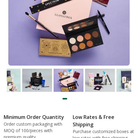
Minimum Order Quantity
Low Rates & Free
Order custom packaging with
Shipping
MOQ of 100/pieces with
Purchase customized boxes at
premium quality.
low rates with free shipping