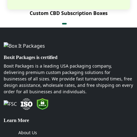
Custom CBD Subscription Boxes
Boxit Packages is certified
Boxit Packages is a leading USA packaging company,
delivering premium custom packaging solutions for
businesses of all sizes. We provide fast turnaround times, free
design assistance, wholesale rates, and free shipping on every
order for all businesses and individuals.
Learn More
About Us