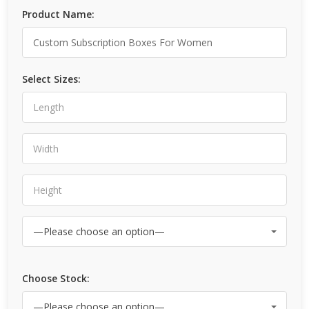
Product Name:
Select Sizes:
Choose Stock: