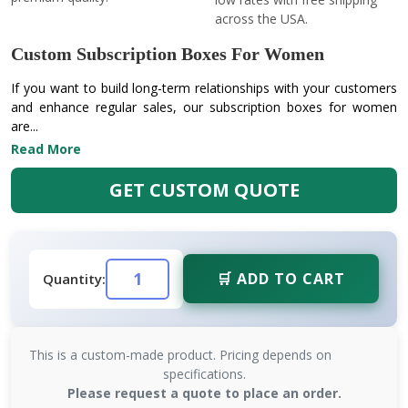
across the USA.
Custom Subscription Boxes For Women
If you want to build long-term relationships with your customers
and enhance regular sales, our subscription boxes for women
are...
Read More
GET CUSTOM QUOTE
🛒 ADD TO CART
Quantity:
This is a custom-made product. Pricing depends on
specifications.
Please request a quote to place an order.