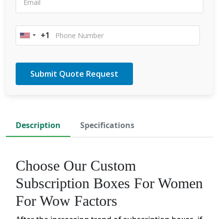
+1
United
States
+1
Description
Specifications
Choose Our Custom
Subscription Boxes For Women
For Wow Factors