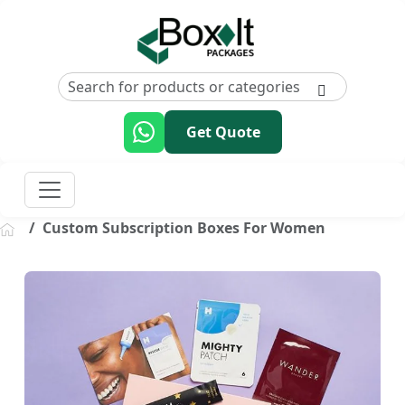
Get Quote
Custom Subscription Boxes For Women