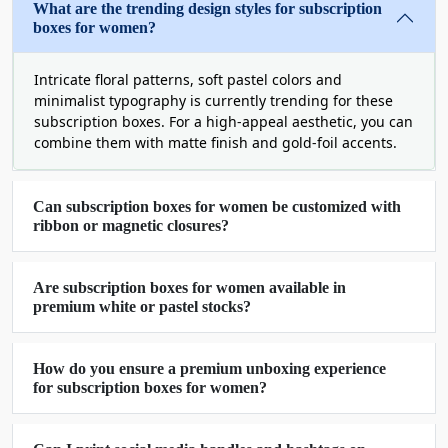
What are the trending design styles for subscription
them into usable form. With their self-locking
boxes for women?
style, you do not need any glue or tape to seal
these boxes, providing safety from sudden falls
Intricate floral patterns, soft pastel colors and
and unwanted unboxing.
minimalist typography is currently trending for these
subscription boxes. For a high-appeal aesthetic, you can
Choose Our Variety Of
combine them with matte finish and gold-foil accents.
Protective Custom Subscription
Boxes For Women
Can subscription boxes for women be customized with
ribbon or magnetic closures?
Whether you are the owner of an appeal, jewelry,
cosmetic, or personal care brand owner, you
Are subscription boxes for women available in
should go for protective packaging to deliver
premium white or pastel stocks?
regular items to your potential customers. If your
customers pay in advance, you are responsible for
delivering their favorite items with care to them.
How do you ensure a premium unboxing experience
for subscription boxes for women?
Our protective custom subscription boxes for
women are ideal options to withstand pressure,
dust, sunlight, moisture, and other factors that