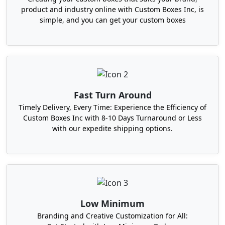
Boxes For Women at
product and industry online with Custom Boxes Inc, is
Wholesale Rates From Us
simple, and you can get your custom boxes
Are you looking for durable, lightweight,
appealing, sustainable, and cost-effective
packaging to send your subscription items to
ladies? No worries, Boxit Packages can satisfy your
packaging needs with 100% perfection at
Fast Turn Around
affordable rates all across the USA. Our
printed
Timely Delivery, Every Time: Experience the Efficiency of
subscription boxes
are used to pack a variety of
Custom Boxes Inc with 8-10 Days Turnaround or Less
items and remain in their original shape during
with our expedite shipping options.
the hustle and bustle of shipping. If you deliver
subscription items monthly, purchase our monthly
subscription boxes in any shape, style, and size
you choose.
Furthermore, we also offer cosmetic subscription
Low Minimum
boxes made with durable and eco-friendly
materials. You have the freedom to order any
Branding and Creative Customization for All: