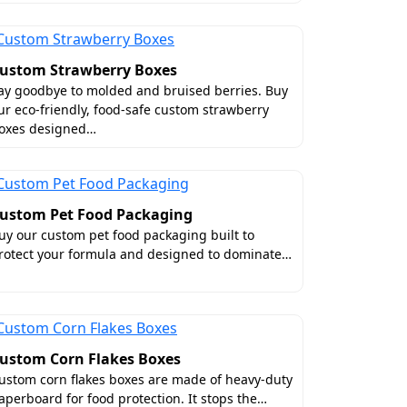
ustom Strawberry Boxes
ay goodbye to molded and bruised berries. Buy
ur eco-friendly, food-safe custom strawberry
oxes designed…
y
t. That's why we offer wholesale deals on
ustom Pet Food Packaging
save hundreds of bucks? By placing your
uy our custom pet food packaging built to
ium features. Moreover, it also saves
rotect your formula and designed to dominate…
st of all, we offer exceptional packaging
se on any aspect of your packaging. We
ustom Corn Flakes Boxes
tion along with free 3D mockups. Lastly,
ustom corn flakes boxes are made of heavy-duty
aperboard for food protection. It stops the…
 every food brand in the United States