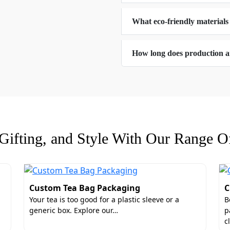
What eco-friendly materials
tyle for Your Personalized Sausage Boxe
e and functional box styles for your custom sausage boxes. 
How long does production a
they are also highly functional. These box styles can optimiz
 can pick from:
ifting, and Style With Our Range Of
stom Sausage Boxes with Lids
s for gifts. Therefore, for corporate gifting and holiday m
Custom Tea Bag Packaging
C
ckaging unique and presentable. These add-ons also offer 
Your tea is too good for a plastic sleeve or a
B
 an anti-fog window. A window gives the consumers an imme
generic box. Explore our…
p
ions are:
c