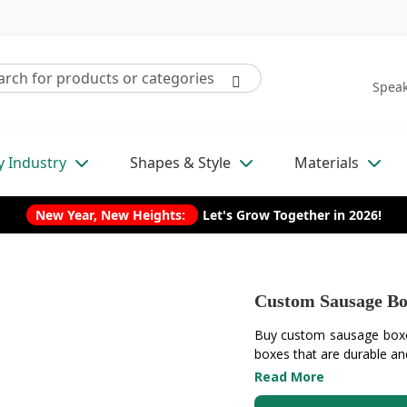
Speak
y Industry
Shapes & Style
Materials
New Year, New Heights:
Let's Grow Together in 2026!
Custom Sausage Bo
Buy custom sausage boxes
boxes that are durable and
Read More