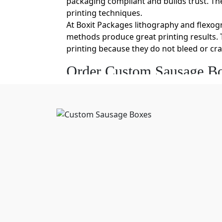
packaging compliant and builds trust. The 
printing techniques.
At Boxit Packages lithography and flexo
methods produce great printing results. T
printing because they do not bleed or cr
Order Custom Sausage Bo
Each brand offers sausages of different 
Buy food packaging boxes wholesale
from
box eliminates the extra air space that c
even provide dimensional flexibility by 
You can also get sausage boxes in bulk an
Food-Safe, Eco-Friendly C
Your packaging needs to be completely saf
helps you to stand out in the market and
sausage boxes are Kraft and cardboard. B
also moisture-resistant. This is a great f