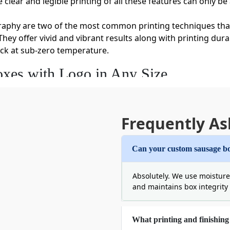
clear and legible printing of all these features can only be
graphy are two of the most common printing techniques tha
hey offer vivid and vibrant results along with printing dura
ack at sub-zero temperature.
xes with Logo in Any Size
sizes and weights. Therefore, squeezing your premium produc
 us and customize the length, width, and depth of the boxes
auses the freezer to burn. It also reduces the dimensional 
Frequently As
customizing half-pound and five-pound sausage boxes.
d avail the following personalization features.
Can your custom sausage bo
ustomized Sausage Boxes
Absolutely. We use moisture
e for food contact because it allows you to deliver fresh f
and maintains box integrity w
 let your customers trust you. Some excellent materials tha
oth these materials are sustainable and perfect for packin
What printing and finishing 
actor that doesn’t allow your food to get soggy. So,
order sa