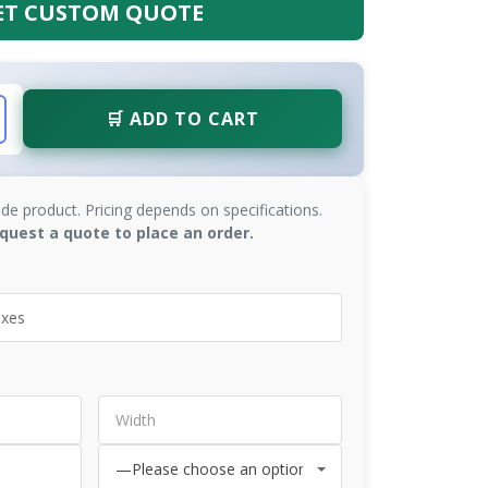
ET CUSTOM QUOTE
🛒 ADD TO CART
de product. Pricing depends on specifications.
quest a quote to place an order.