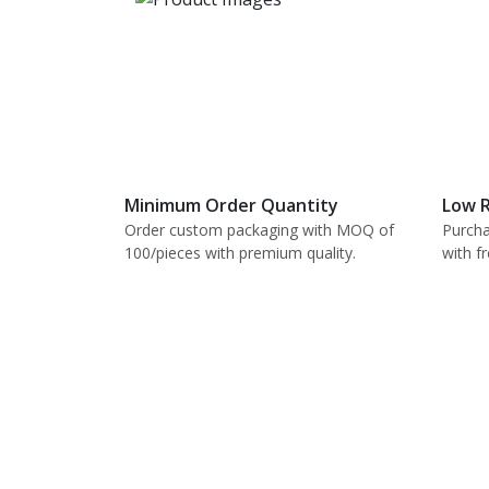
Minimum Order Quantity
Low R
Order custom packaging with MOQ of
Purcha
100/pieces with premium quality.
with f