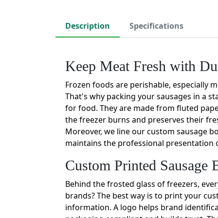
Description
Specifications
Keep Meat Fresh with Du
Frozen foods are perishable, especially me
That's why packing your sausages in a st
for food. They are made from fluted paper
the freezer burns and preserves their fr
Moreover, we line our custom sausage box
maintains the professional presentation 
Custom Printed Sausage B
Behind the frosted glass of freezers, ev
brands? The best way is to print your cu
information. A logo helps brand identifica