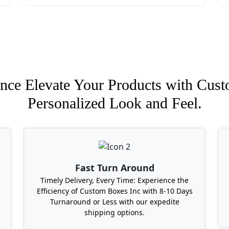
Sausage Boxes Near Me With Low Min
hat offers the lowest minimums? Look no further because B
sissippi, Kansas, Kentucky, Columbia, Colorado, Massachus
packaging requirements and quantity of box you need with u
nce Elevate Your Products with Cust
Personalized Look and Feel.
Fast Turn Around
Timely Delivery, Every Time: Experience the
Efficiency of Custom Boxes Inc with 8-10 Days
Turnaround or Less with our expedite
shipping options.