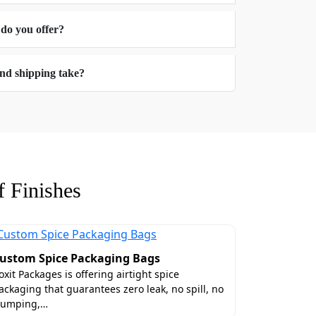
 do you offer?
s
At Boxit Packages, we offer you various
nd shipping take?
e your shelf space in a freezer and
 Finishes
eat assortments we have a variety of
ustom Spice Packaging Bags
a luxurious and regal packaging look to
oxit Packages is offering airtight spice
diate look at the freshness, texture,
ackaging that guarantees zero leak, no spill, no
lumping,…