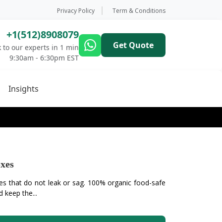
Privacy Policy
Term & Conditions
+1(512)8908079
Get Quote
 to our experts in 1 min
9:30am - 6:30pm EST
Insights
xes
 that do not leak or sag. 100% organic food-safe
 keep the...