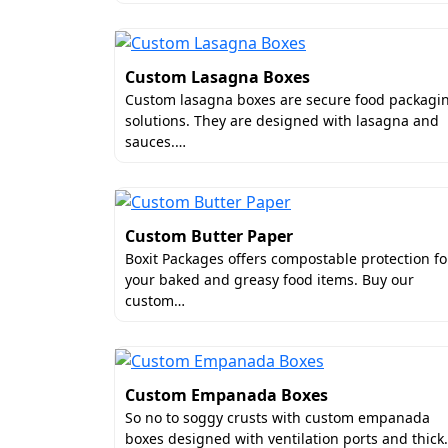
Custom Paperboard Trays & In
Twisted Kraft or Ribbon Handl
Perforated Tear-Away Strips
Custom Lasagna Boxes
Ventilation Holes
Custom lasagna boxes are secure food packagi
solutions. They are designed with lasagna and
At Boxit Packages, we offer these add-ons
sauces.…
Custom Sausage Boxes Who
Boxit Packages only offers the best quali
Custom Butter Paper
custom sausage boxes for small business
Boxit Packages offers compostable protection fo
order in bulk, you get to avail tiered pr
your baked and greasy food items. Buy our
your time and keeps you away from the ha
custom…
What Makes Boxit Packag
Boxit Packages is the best and reliable
cu
services at incredibly low prices. From m
Custom Empanada Boxes
have made our order quantity as low as 5
So no to soggy crusts with custom empanada
boxes designed with ventilation ports and thic
we deliver custom sausage boxes in the U