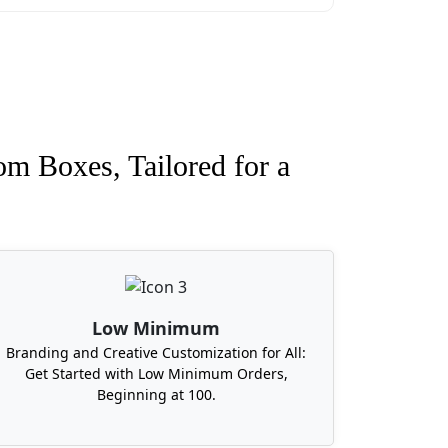
imums?
oxit Packages offers the lowest MOQ in
etts, Michigan, Georgia, North Carolina,
s. And we promise to deliver custom
om Boxes, Tailored for a
Low Minimum
Branding and Creative Customization for All:
Get Started with Low Minimum Orders,
Beginning at 100.