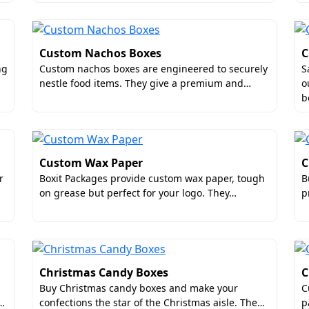
serts
es
Custom Nachos Boxes
C
ng
Custom nachos boxes are engineered to securely
S
nestle food items. They give a premium and…
o
 at low rates.
b
lesale for Quality and Affordabilit
ty packaging so that you can create a powerful brand impac
Custom Wax Paper
C
es. Are you aware that wholesale packaging allows you to 
r
Boxit Packages provide custom wax paper, tough
B
ice rates and freedom to choose from our wide range of prem
on grease but perfect for your logo. They…
p
ssle of ordering over and over again.
es Your Top Packaging Supplier?
stom sausage boxes supplier in the US
for many reasons. Fir
aterial quality to printing perfection, we do not compromi
Christmas Candy Boxes
C
0-100 boxes. Our company even offers free design consulta
Buy Christmas candy boxes and make your
C
k…
confections the star of the Christmas aisle. The…
p
S without any shipping charges. These are the reasons that