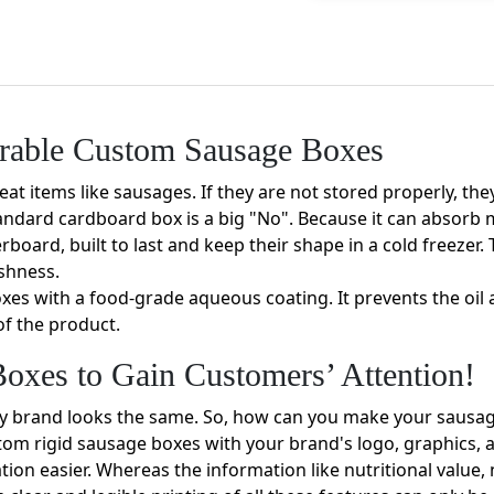
rable Custom Sausage Boxes
at items like sausages. If they are not stored properly, they 
andard cardboard box is a big "No". Because it can absorb 
board, built to last and keep their shape in a cold freeze
eshness.
es with a food-grade aqueous coating. It prevents the oil 
of the product.
oxes to Gain Customers’ Attention!
ery brand looks the same. So, how can you make your sausa
stom rigid sausage boxes with your brand's logo, graphics,
tion easier. Whereas the information like nutritional value