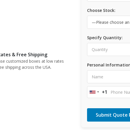
Choose Stock:
Specify Quantity:
ates & Free Shipping
se customized boxes at low rates
Personal Information
ree shipping across the USA.
+1
United
States
+1