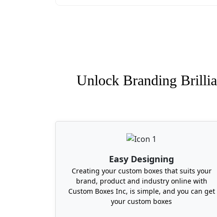
prefers to work with us.
Where Can I Buy Custom 
Are you looking for a packaging expert t
town. Whether you need your boxes in Mis
Alaska, Ohio, or Idaho, just share your 
Unlock Branding Brillia
sausage boxes in 6 to 10 business days.
Easy Designing
Creating your custom boxes that suits your
brand, product and industry online with
Custom Boxes Inc, is simple, and you can get
your custom boxes