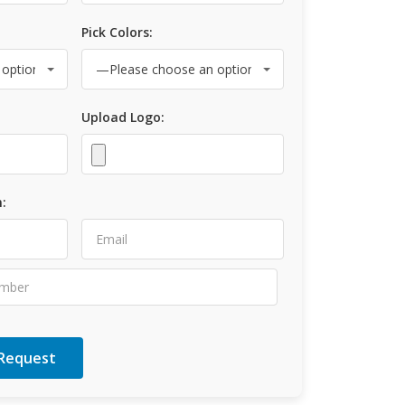
Pick Colors:
Upload Logo:
: