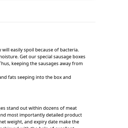
will easily spoil because of bacteria.
moisture. Get our special sausage boxes
r. Thus, keeping the sausages away from
and fats seeping into the box and
ges stand out within dozens of meat
 and most importantly detailed product
, net weight, and expiry date make the