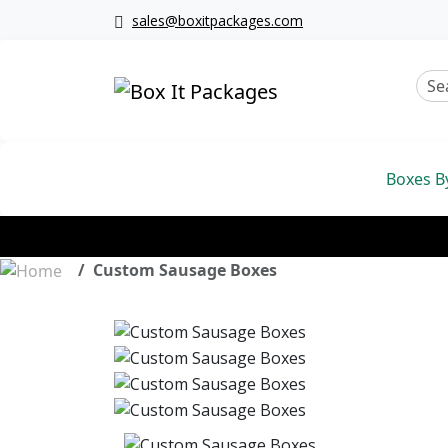
sales@boxitpackages.com
Boxes B
Custom Sausage Boxes