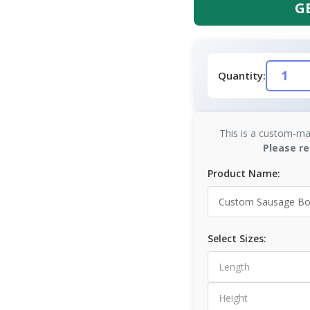
G
Quantity:
This is a custom-ma
Please re
Product Name:
Select Sizes: