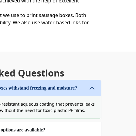
 achieved with the help of excellent
t we use to print sausage boxes. Both
bility. We also use water-based inks for
ts in stock-sized cartons is a bad idea.
 exactly to the product size. A right-size
weight and reduces the shipping cost. We
ked Questions
xes withstand freezing and moisture?
-resistant aqueous coating that prevents leaks
ood to your customers. Moreover, it also
ithout the need for toxic plastic PE films.
t we use to manufacture eco-friendly
g frozen food items. These materials are
options are available?
usage boxes
made of these finest