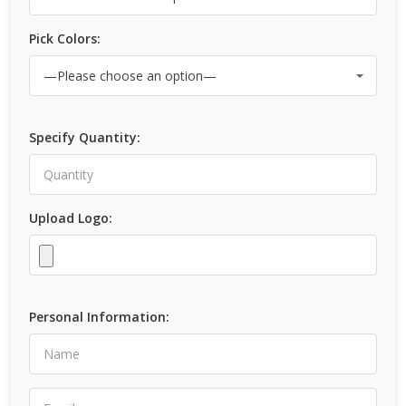
Pick Colors:
Specify Quantity:
Upload Logo:
Personal Information: