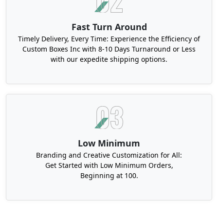
Fast Turn Around
Timely Delivery, Every Time: Experience the Efficiency of
Custom Boxes Inc with 8-10 Days Turnaround or Less
with our expedite shipping options.
Low Minimum
Branding and Creative Customization for All:
Get Started with Low Minimum Orders,
Beginning at 100.