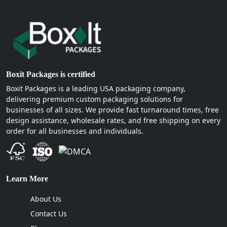
Boxit Packages is certified
Boxit Packages is a leading USA packaging company,
delivering premium custom packaging solutions for
businesses of all sizes. We provide fast turnaround times, free
design assistance, wholesale rates, and free shipping on every
order for all businesses and individuals.
Learn More
About Us
Contact Us