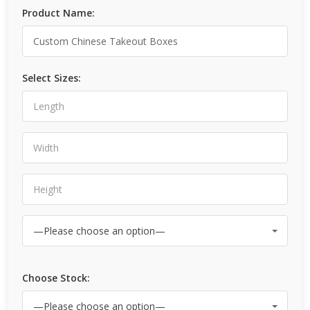
Product Name:
Select Sizes:
Choose Stock: