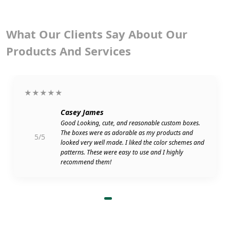
What Our Clients Say About Our
Products And Services
★★★★★
Casey James
Good Looking, cute, and reasonable custom boxes.
The boxes were as adorable as my products and
5/5
looked very well made. I liked the color schemes and
patterns. These were easy to use and I highly
recommend them!