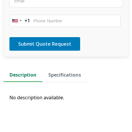
+1
United
States
+1
Description
Specifications
No description available.