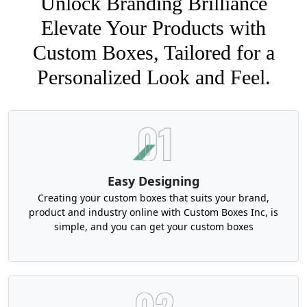
Unlock Branding Brilliance
Elevate Your Products with
Custom Boxes, Tailored for a
Personalized Look and Feel.
Easy Designing
Creating your custom boxes that suits your brand,
product and industry online with Custom Boxes Inc, is
simple, and you can get your custom boxes