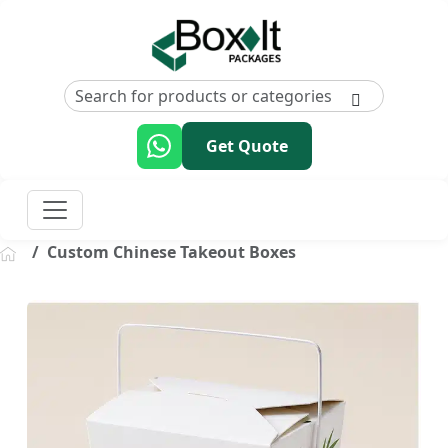
Get Quote
Custom Chinese Takeout Boxes