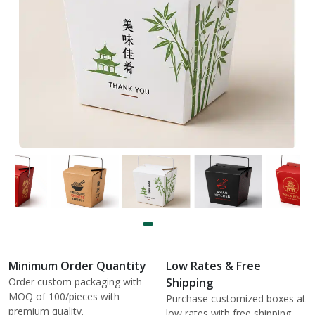
Minimum Order Quantity
Low Rates & Free
Order custom packaging with
Shipping
MOQ of 100/pieces with
Purchase customized boxes at
premium quality.
low rates with free shipping