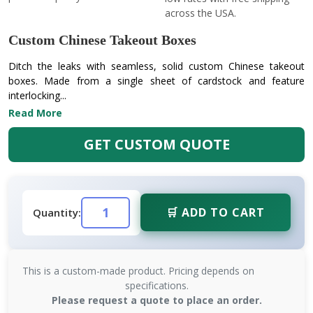
across the USA.
Custom Chinese Takeout Boxes
Ditch the leaks with seamless, solid custom Chinese takeout
boxes. Made from a single sheet of cardstock and feature
interlocking...
Read More
GET CUSTOM QUOTE
🛒 ADD TO CART
Quantity:
This is a custom-made product. Pricing depends on
specifications.
Please request a quote to place an order.