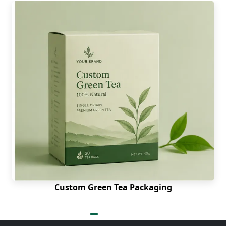
Custom Green Tea Packaging