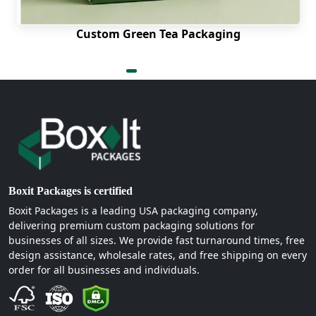
that resonates with your customers. Putting your
logo on packaging is among the easiest branding
Custom Green Tea Packaging
actions that you can perform. We print our
custom egg boxes with logos with high sharpness,
high contrast, and high durability.
We employ high-resolution printing techniques so
that you can have a logo that remains crisp and
clear, no matter where it is printed. We print right,
no matter how simple or complex your wordmark
or farm illustration is.
Sustainable Custom Egg
Boxit Packages is certified
Packaging Boxes Made With
Boxit Packages is a leading USA packaging company,
delivering premium custom packaging solutions for
Kraft:
businesses of all sizes. We provide fast turnaround times, free
design assistance, wholesale rates, and free shipping on every
Sustainable packaging is becoming ever more
order for all businesses and individuals.
desired by more and more consumers. Custom
Kraft egg boxes are just what you need. Kraft