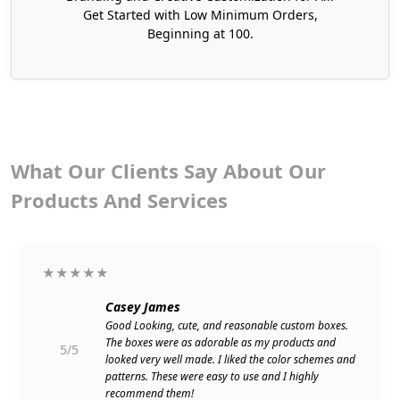
Order Egg Boxes in Bulk
Get Started with Low Minimum Orders,
Beginning at 100.
If you are a high-volume seller, buying in bulk is a
smart and cost-effective choice. If your business
handles a large number of eggs daily, you need
packaging that can keep up with demand while
maintaining quality and protection.
What Our Clients Say About Our
Bulk orders help reduce the per-unit cost and
speed up production time, making them ideal for
Products And Services
growing businesses. Whether you need 500 boxes,
5,000 boxes, or even 50,000 boxes, we deliver
durable and
professionally printed packaging
on
★★★★★
time without compromising quality.
Casey James
Several of our customers who buy in bulk are:
Good Looking, cute, and reasonable custom boxes.
The boxes were as adorable as my products and
Poultry farms/hatcheries
5/5
looked very well made. I liked the color schemes and
Grocery stores/Supermarkets
patterns. These were easy to use and I highly
There are food co-ops and organic
recommend them!