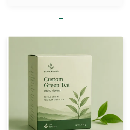
markets available. Food co-ops and
organic markets are available.
Supermarkets and supermarkets with
food courts
Make Your Brand Undefeatable
with Custom Egg Printed
Boxes:
If you can't find a treasure, then you will find a
plain box. The box is remembered if it is printed.
It's the influence of personalized egg-printed
boxes. Your design will be what is first observed
by the customer when they collect your box of
eggs. If you're interested in quality, then your
clear, bold print will let them know. It lends
credibility before they even open the box.
With an engraved egg box, you can create a brand