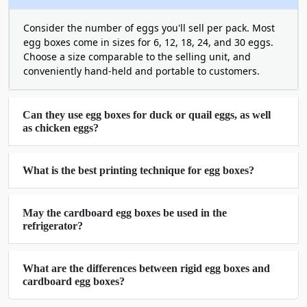
be crushed. No Sliding, No cracking.
Moisture-resistant coating: Can be
Consider the number of eggs you'll sell per pack. Most
provided, on request, to prevent the
egg boxes come in sizes for 6, 12, 18, 24, and 30 eggs.
eggs from being damaged during
Choose a size comparable to the selling unit, and
cold/humid storage.
conveniently hand-held and portable to customers.
Custom sizing: We make boxes for 6, 12,
18, 24, or 30 eggs. It's up to you to
Can they use egg boxes for duck or quail eggs, as well
decide what is best for you.
as chicken eggs?
Egg Packaging Boxes Wholesale Save
More When You Order More
What is the best printing technique for egg boxes?
A box for packaging eggs is available for
wholesale purchase at discounted prices.
Egg
May the cardboard egg boxes be used in the
packaging boxes
are available wholesale for a
refrigerator?
discounted price. When you are in the habit of
selling eggs, it's best to always get them
What are the differences between rigid egg boxes and
wholesale. Our egg packaging boxes/wholesale
cardboard egg boxes?
price is one of the lowest in the market.
The greater the quantity ordered, the lower the