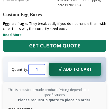
across the USA.
Custom Egg Boxes
Eggs are fragile. They break easily if you do not handle them with
care. That’s why the correctly sized box...
Read More
GET CUSTOM QUOTE
🛒 ADD TO CART
Quantity:
This is a custom-made product. Pricing depends on
specifications.
Please request a quote to place an order.
Product Name: