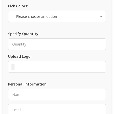
Pick Colors:
Specify Quantity:
Upload Logo:
Personal Information: