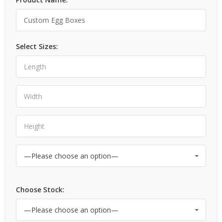
Select Sizes:
Choose Stock: