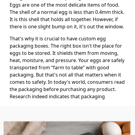
Eggs are one of the most delicate items of food.
The shell of a normal egg is less than 0.4mm thick.
It is this shell that holds all together. However, if
there is one slight bump on it, it's out the window.
That's why it is crucial to have custom egg
packaging boxes. The right box isn't the place for
eggs to be stored. It shields them from moving,
heat, moisture, and pressure. Your eggs are safely
transported from “farm to table” with good
packaging. But that's not all that matters when it
comes to safety. In today's world, consumers read
the packaging before purchasing any product.
Research indeed indicates that packaging
influences a purchase decision within just the
blink of an eye. So your box has to be a good
looker, as well. We're here to help! We create
packaging that protects, impresses, and sells.