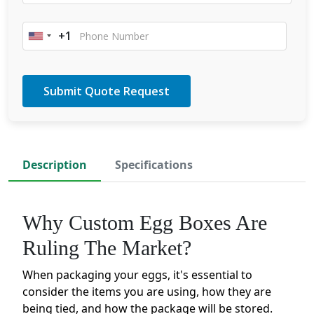
+1
United
States
+1
Description
Specifications
Why Custom Egg Boxes Are
Ruling The Market?
When packaging your eggs, it's essential to
consider the items you are using, how they are
being tied, and how the package will be stored.