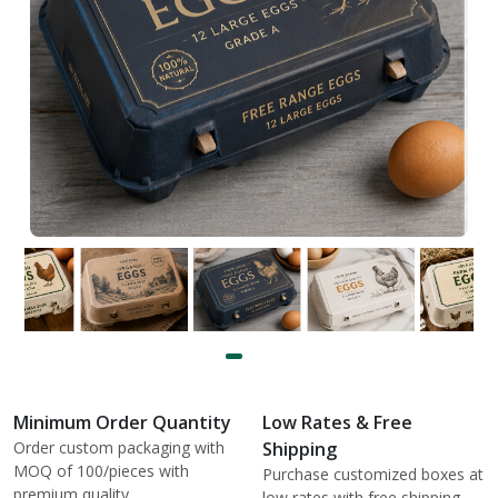
Minimum Order Quantity
Low Rates & Free
Order custom packaging with
Shipping
MOQ of 100/pieces with
Purchase customized boxes at
premium quality.
low rates with free shipping