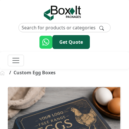
Get Quote
Custom Egg Boxes