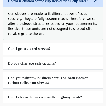
instantly recognize your product due to important
Do these custom coffee cup sleeves fit all cup sizes?
marketing elements we print.
Our sleeves are made to fit different sizes of cups
Capture Buyer Attention
securely. They are fully custom-made. Therefore, we can
alter the sleeve structures based on your requirements.
Instantly with Vibrant Custom
Besides, these units are not designed to slip but offer
Printed Coffee Cup Sleeves
reliable grip to the user.
Making sleeves visually striking is among our
services as well. The purpose here is to delight
Can I get textured sleeves?
users just by the aesthetics. Sometimes, people
value the exterior more than the quality that’s
Do you offer eco-safe options?
inside. Therefore, the sleeves are already a
prominent part of coffee packaging and we utilize
vibrant colors as well as graphics to enhance their
Can you print my business details on both sides of
custom coffee cup sleeves?
charm.
In addition, our skill set is not merely about the
text or a small picture printed on the surface. You
Can I choose between a matte or glossy finish?
can
buy coffee cup sleeves in bulk
with intricate
artwork, either designed by us or by your