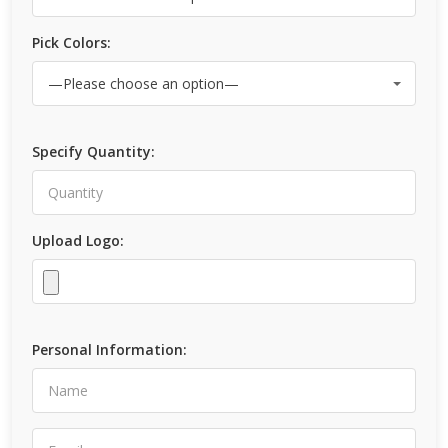
Pick Colors:
Specify Quantity:
Upload Logo:
Personal Information: