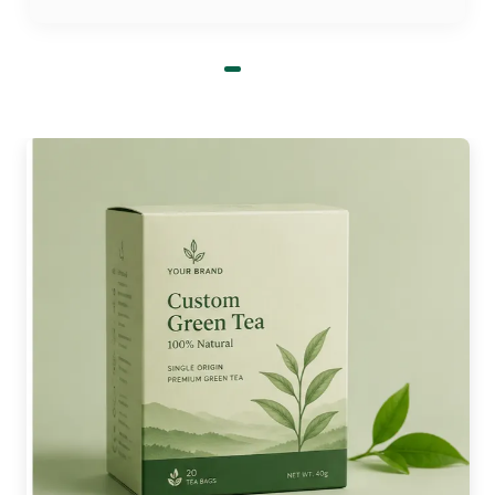
Organic adhesive formulations
Zero volatile compounds
Natural kraft aesthetic
What to Expect from Our Decorative
Coffee Cup Sleeves
Our work feels like artistic expression when we try
to make sleeves more stylish. This balances the
visually striking quality with the practicality of
these units. So, you can get custom coffee cup
sleeves wholesale with window panels to make
the cup’s design a bit visible. Furthermore, we aim
for modern and distinctive shapes. Although
traditional or straight options are available too,
the uniqueness helps demonstrate your attention
to detail. Also, the layout can be minimalistic or
lively.
A few of our sleeve design attributes: