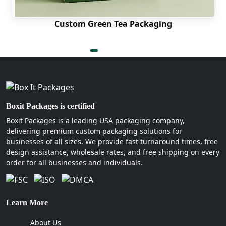
Die cut windows
Custom Green Tea Packaging
Non-glare finishes
Odorless thermal barriers
Geometric outer cuts
How Can Boxit Packages Be
Your Reliable Packaging
Boxit Packages is certified
Partner
Boxit Packages is a leading USA packaging company,
We operate on advanced knowledge and
delivering premium custom packaging solutions for
businesses of all sizes. We provide fast turnaround times, free
technologies, allowing us to give the best to
design assistance, wholesale rates, and free shipping on every
companies. We have high-performing tools and
order for all businesses and individuals.
expert professionals to help you obtain quality like
nowhere else. Plus, you can
get beverage
packaging boxes wholesale
and a massive range
of other styles and not just the coffee cup sleeves.
Learn More
This explains our extensive experience in serving
About Us