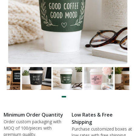
Minimum Order Quantity
Low Rates & Free
Order custom packaging with
Shipping
MOQ of 100/pieces with
Purchase customized boxes at
premium quality.
low rates with free shipping