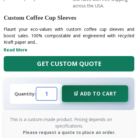
across the USA.
Custom Coffee Cup Sleeves
Flaunt your eco-values with custom coffee cup sleeves and
boost sales. 100% compostable and engineered with recycled
Kraft paper and...
Read More
GET CUSTOM QUOTE
🛒 ADD TO CART
Quantity:
This is a custom-made product. Pricing depends on
specifications.
Please request a quote to place an order.