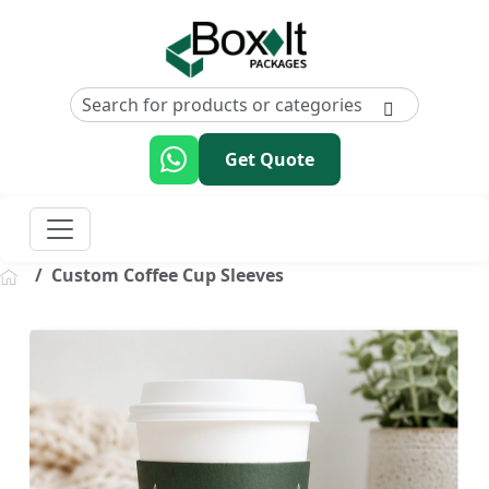
Get Quote
Custom Coffee Cup Sleeves