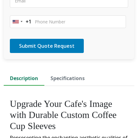
+1
United
States
+1
Description
Specifications
Upgrade Your Cafe's Image
with Durable Custom Coffee
Cup Sleeves
Representing the enchanting aesthetic qualities of