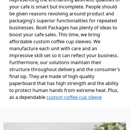
your cafe is smart but incomplete. People should
be given reasons revolving around product and
packaging’s superior functionalities for repeated
businesses. Boxit Packages has plenty of ideas to
boost your cafe sales. This time, we bring
affordable custom coffee cup sleeves. We
manufacture each unit with care and an
impressive skill set so it can reflect your business.
Furthermore, our solutions maintain their
structure throughout delivery and the consumer’s
final sip. They are made of high-quality
paperboard that has high strength and the ability
to protect human hands from extreme heat. Plus,
as a dependable
custom coffee cup sleeve
supplier
in the United States, we ensure our
products are able to prevent accidental slips.
Overall, the sleeves look very elegant and sleek.