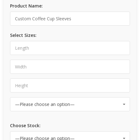
Product Name:
Select Sizes:
Choose Stock: