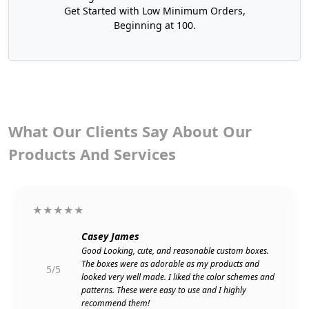
or other detailed information through scanning.
Get Started with Low Minimum Orders,
Beginning at 100.
Showcasing riddles can bring people together and
give them something to discuss.
Switch to Recyclable Customized Coffee
Cup Sleeves
Just like complete packaging boxes, these sleeves
What Our Clients Say About Our
can be nature-safe as well. This is an excellent way
to go green and exhibit your sustainable values
Products And Services
before your modern audiences. For this purpose,
our eco-friendly coffee cup sleeves have non-toxic
inks and are made of recyclable materials. They
★★★★★
are fully harmless for your products as well as
nature. Besides, sustainability does not pose any
Casey James
risk to structural strength. These sleeves will still
Good Looking, cute, and reasonable custom boxes.
be durable with rustic beauty.
The boxes were as adorable as my products and
5/5
looked very well made. I liked the color schemes and
Some of our best sustainability features:
patterns. These were easy to use and I highly
recommend them!
Water-based inks