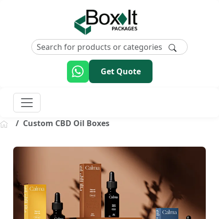
Get Quote
Custom CBD Oil Boxes