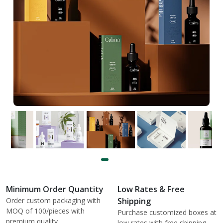
Minimum Order Quantity
Low Rates & Free
Order custom packaging with
Shipping
MOQ of 100/pieces with
Purchase customized boxes at
premium quality.
low rates with free shipping