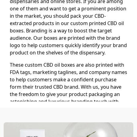
dispensaries and online stores. If you are among
one of them and want to get a prominent position
in the market, you should pack your CBD-
extracted products in our custom printed CBD oil
boxes. Branding is a way to boost the target
audience. Our boxes are printed with the brand
logo to help customers quickly identify your brand
product on the shelves of the dispensary.
These custom CBD oil boxes are also printed with
FDA tags, marketing taglines, and company names
to help customers make a confident purchase
form their trusted CBD brand. With us, you have
the freedom to give your product packaging an
astonishing and luxurious branding touch with
our finishing options, including:
Hot Foil Stamping (Gold, Silver,
Holographic)
Embossing/Debossing