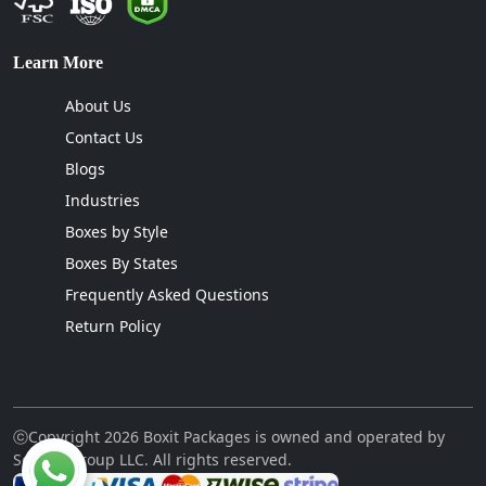
Learn More
About Us
Contact Us
Blogs
Industries
Boxes by Style
Boxes By States
Frequently Asked Questions
Return Policy
ⓒCopyright 2026 Boxit Packages is owned and operated by
Sellcon Group LLC. All rights reserved.