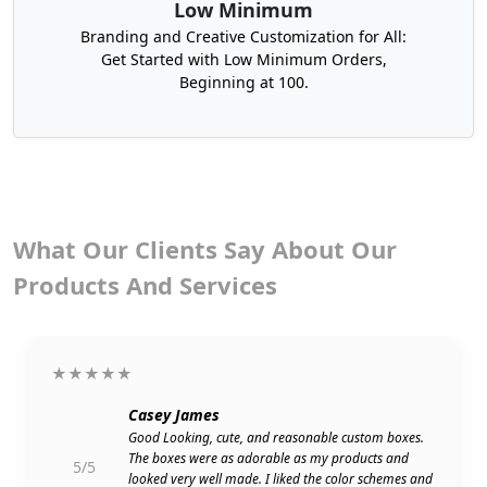
Low Minimum
tools.
Branding and Creative Customization for All:
Stay relaxed, and confirm your shipment address.
Get Started with Low Minimum Orders,
Beginning at 100.
We will deliver your CBD oil boxes wholesale to
your doorsteps within 6-8 working days without
shipping charges. You can also order CBD tincture
boxes from us with your desired materials,
shapes, styles, and custom sizes at affordable
rates. Get the benefits of our CBD hemp oil boxes,
which are affordable and the best in quality.
What Our Clients Say About Our
Contact us to order customized CBD oil boxes
Products And Services
without any delay with fast turnaround time and
free shipping.
Choose Your Desired Design To Create
★★★★★
CBD Oil Packaging
Casey James
We offer full creative freedom to our customers to
Good Looking, cute, and reasonable custom boxes.
let them choose from our pre-designed functional
The boxes were as adorable as my products and
5/5
looked very well made. I liked the color schemes and
shapes and creative styles to create CBD oil boxes