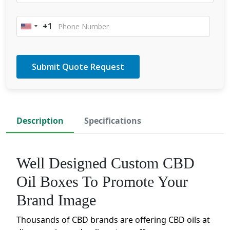
+1
United
States
+1
Description
Specifications
Well Designed Custom CBD
Oil Boxes To Promote Your
Brand Image
Thousands of CBD brands are offering CBD oils at