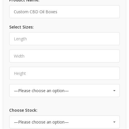
Select Sizes:
Choose Stock: