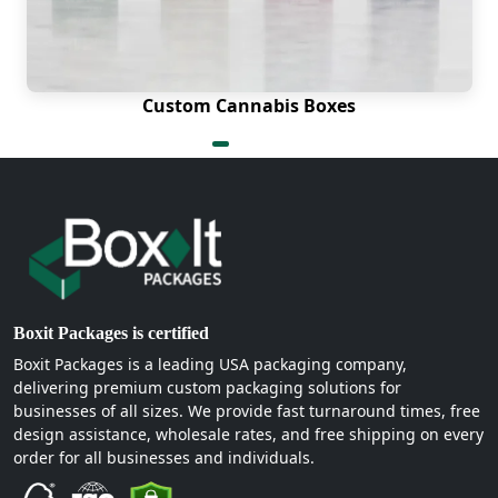
Custom Cannabis Boxes
Boxit Packages is certified
Boxit Packages is a leading USA packaging company,
delivering premium custom packaging solutions for
businesses of all sizes. We provide fast turnaround times, free
design assistance, wholesale rates, and free shipping on every
order for all businesses and individuals.