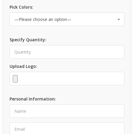
Pick Colors:
Specify Quantity:
Upload Logo:
Personal Information: