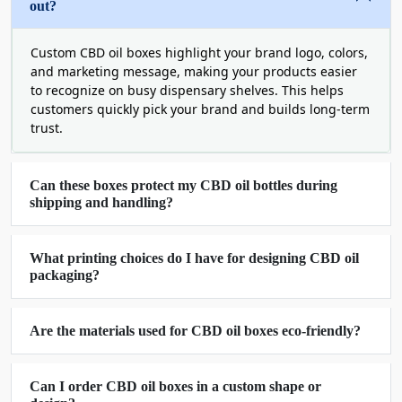
inserts and child-resistant style to ensure double
out?
protection during mishandling from collision and
unwanted unboxing. We also use adhesive glue to
Custom CBD oil boxes highlight your brand logo, colors,
assemble CBD oil packaging boxes in a precise
and marketing message, making your products easier
to recognize on busy dispensary shelves. This helps
shape.
customers quickly pick your brand and builds long-term
Sustainable And User-Friendly Packaging
trust.
Solutions
We design and customize each CBD oil box with
Can these boxes protect my CBD oil bottles during
FSC-certified
materials and user-friendly shapes
shipping and handling?
and styles to ensure easy unboxing experience
and promised sustainability. Give us a chance to
What printing choices do I have for designing CBD oil
serve you with the packaging that wins the hearts
packaging?
and helps you reduce your brand footprint.
Printing Options To Give Your
Are the materials used for CBD oil boxes eco-friendly?
Packaging and CBD-Oils A Noteworthy
Appeal
Can I order CBD oil boxes in a custom shape or