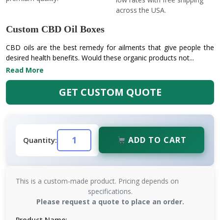
across the USA.
Custom CBD Oil Boxes
CBD oils are the best remedy for ailments that give people the
desired health benefits. Would these organic products not...
Read More
GET CUSTOM QUOTE
ADD TO CART
Quantity:
This is a custom-made product. Pricing depends on
specifications.
Please request a quote to place an order.
Product Name: