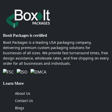
Boxit Packages is certified
Boxit Packages is a leading USA packaging company,
delivering premium custom packaging solutions for
businesses of all sizes. We provide fast turnaround times, free
design assistance, wholesale rates, and free shipping on every
order for all businesses and individuals.
Learn More
About Us
Contact Us
Blogs