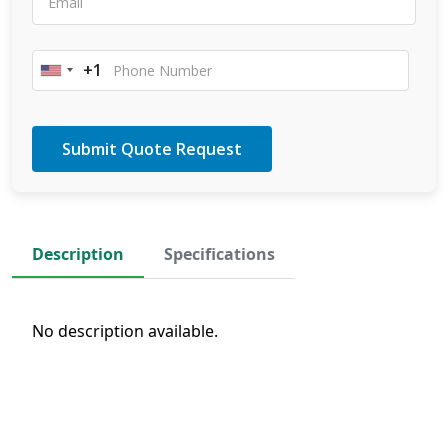
+1
United
States
+1
Description
Specifications
No description available.