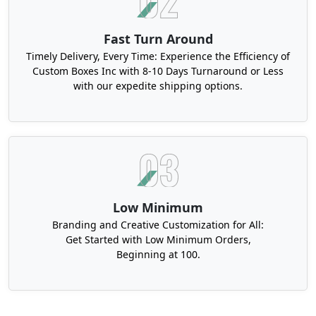
Fast Turn Around
Timely Delivery, Every Time: Experience the Efficiency of
Custom Boxes Inc with 8-10 Days Turnaround or Less
with our expedite shipping options.
Low Minimum
Branding and Creative Customization for All:
Get Started with Low Minimum Orders,
Beginning at 100.