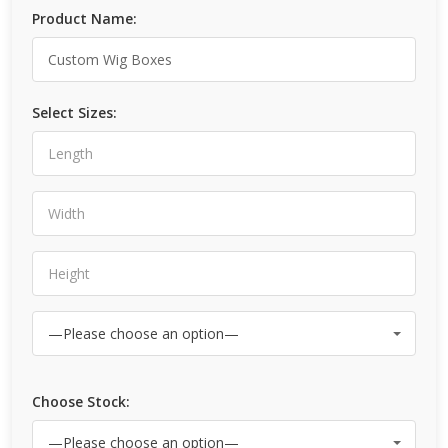
Product Name:
Select Sizes:
Choose Stock: