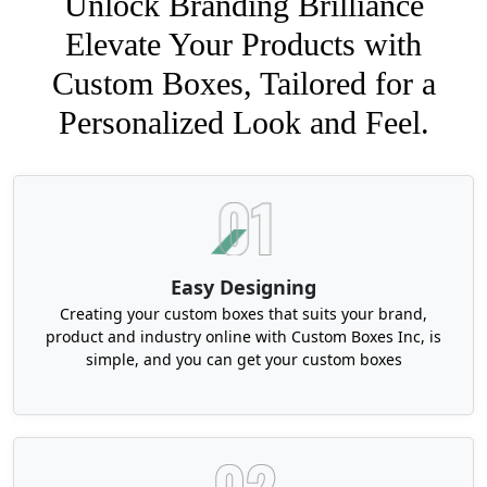
Unlock Branding Brilliance
Elevate Your Products with
Custom Boxes, Tailored for a
Personalized Look and Feel.
Easy Designing
Creating your custom boxes that suits your brand,
product and industry online with Custom Boxes Inc, is
simple, and you can get your custom boxes