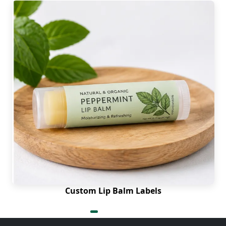
Custom Lip Balm Labels