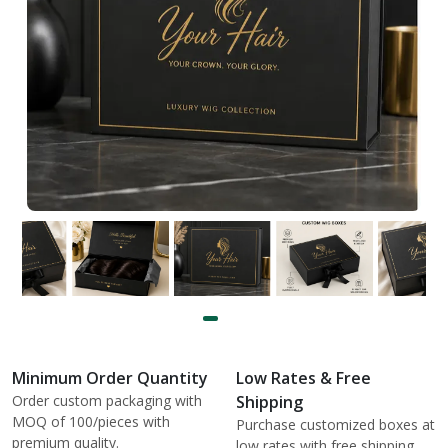
Minimum Order Quantity
Low Rates & Free
Order custom packaging with
Shipping
MOQ of 100/pieces with
Purchase customized boxes at
premium quality.
low rates with free shipping