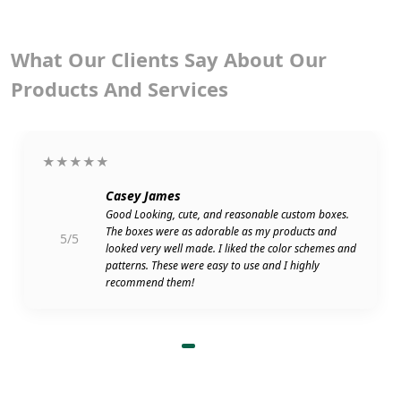
What Our Clients Say About Our
Products And Services
★★★★★
Casey James
Good Looking, cute, and reasonable custom boxes.
The boxes were as adorable as my products and
5/5
looked very well made. I liked the color schemes and
patterns. These were easy to use and I highly
recommend them!