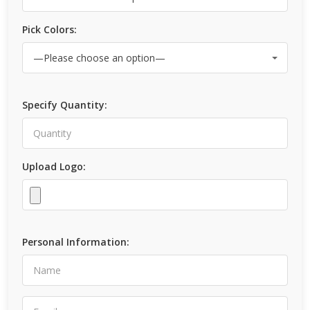
Pick Colors:
Specify Quantity:
Upload Logo:
Personal Information: