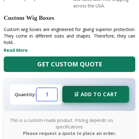
across the USA.
Custom Wig Boxes
Custom wig boxes are engineered for giving superior protection.
They come in different sizes and shapes. Therefore, they can
hold...
Read More
GET CUSTOM QUOTE
🛒 ADD TO CART
Quantity:
This is a custom-made product. Pricing depends on
specifications.
Please request a quote to place an order.