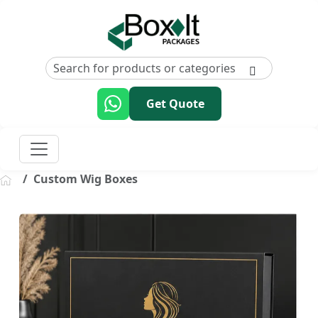
Get Quote
Custom Wig Boxes