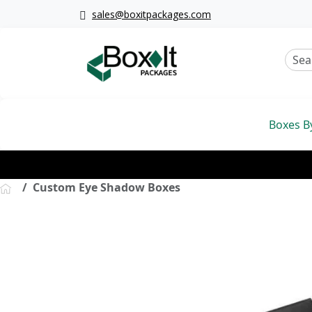
sales@boxitpackages.com
Boxes B
Custom Eye Shadow Boxes