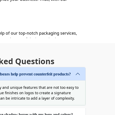
help of our top-notch packaging services,
ented team of designers is always
g assistance, you can build a dream box
ked Questions
g Boxes
egradable packaging materials. At Boxit
oxes help prevent counterfeit products?
ust containers, which are resistant to
 and unique features that are not too easy to
que finishes on logos to create a signature
can be intricate to add a layer of complexity.
eye shadow boxes with my logo and colors?