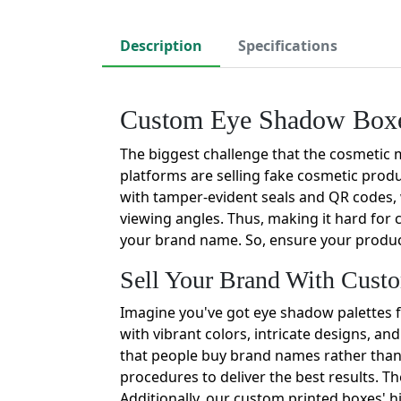
Description
Specifications
Custom Eye Shadow Boxes
The biggest challenge that the cosmetic 
platforms are selling fake cosmetic prod
with tamper-evident seals and QR codes, 
viewing angles. Thus, making it hard for 
your brand name. So, ensure your product'
Sell Your Brand With Cus
Imagine you've got eye shadow palettes f
with vibrant colors, intricate designs, and
that people buy brand names rather than t
procedures to deliver the best results. T
Additionally, our custom printed boxes' h