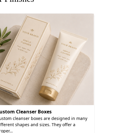
ncy Finishes
g, cosmetic items fail to make an impact
 sustainable eye shadow printed boxes.
perience.
ow Boxes Wholesale?
e FSC, ISO 14001, and 9001 certified and
ustom Cleanser Boxes
Hand Crea
uality nor do we burden our clients with
ustom cleanser boxes are designed in many
Hand cream p
ifferent shapes and sizes. They offer a
containers fo
, and automated packaging for your eye
roper…
engineered 