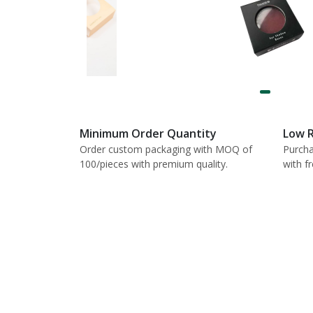
Minimum Order Quantity
Low R
Order custom packaging with MOQ of
Purcha
100/pieces with premium quality.
with f