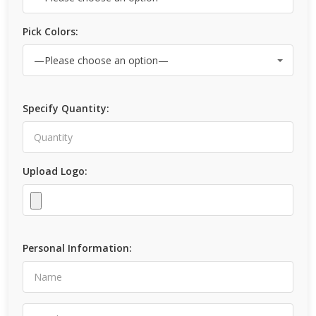
Pick Colors:
Specify Quantity:
Upload Logo:
Personal Information: