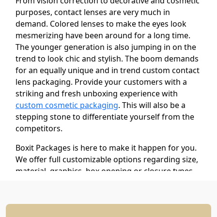
From vision correction to decorative and cosmetic
purposes, contact lenses are very much in
demand. Colored lenses to make the eyes look
mesmerizing have been around for a long time.
The younger generation is also jumping in on the
trend to look chic and stylish. The boom demands
for an equally unique and in trend custom contact
lens packaging. Provide your customers with a
striking and fresh unboxing experience with
custom cosmetic packaging
. This will also be a
stepping stone to differentiate yourself from the
competitors.
Boxit Packages is here to make it happen for you.
We offer full customizable options regarding size,
material, graphics, box opening or closure types,
and style. Our boxes are stylish yet protective to
save your products from harm during storage and
transit. Get your custom logo, promotional tag