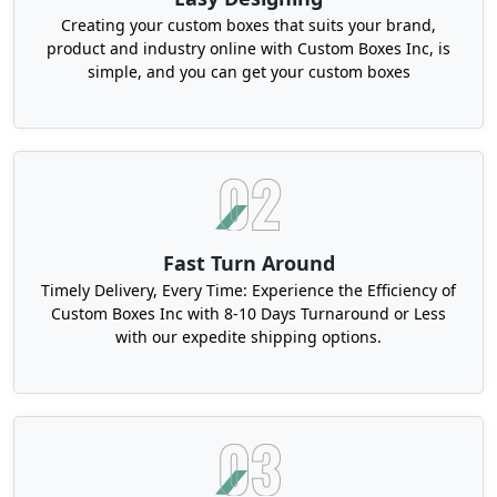
Eco Conscious, Durable And
Creating your custom boxes that suits your brand,
Aesthetic Custom Lens
product and industry online with Custom Boxes Inc, is
simple, and you can get your custom boxes
Packaging
People are getting more aware of the carbon
waste and preferring eco-conscious brands. It is
our shared responsibility to take care of our
planet and use carefully sourced materials. At
Boxit Packages, we use high quality and eco-
friendly stock for our boxes. Our Kraft card,
Fast Turn Around
cardboard, and rigid stock are made of recycled
Timely Delivery, Every Time: Experience the Efficiency of
or
FSC certified material
. They are easily reusable
Custom Boxes Inc with 8-10 Days Turnaround or Less
with our expedite shipping options.
and recyclable. They are available in a range of
thickness according to your demand. Our experts
can guide you further if you have any questions or
doubts about what to choose. These stocks are
highly biodegradable as well.
Promote the environmentally friendly image of