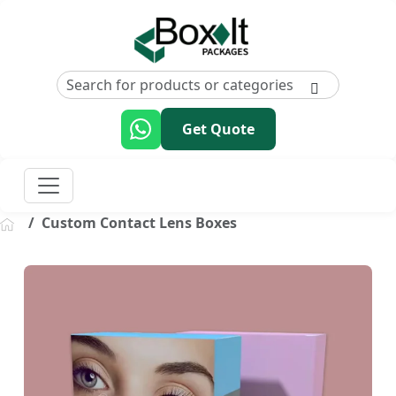
Get Quote
Custom Contact Lens Boxes