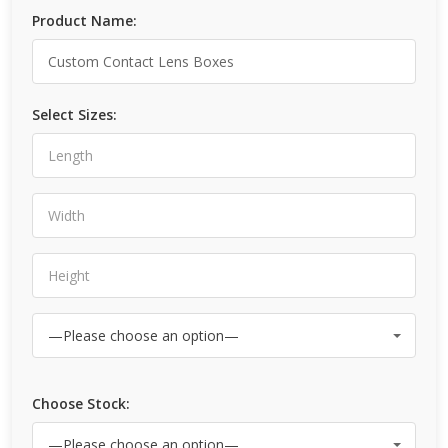
Product Name:
Select Sizes:
Choose Stock: