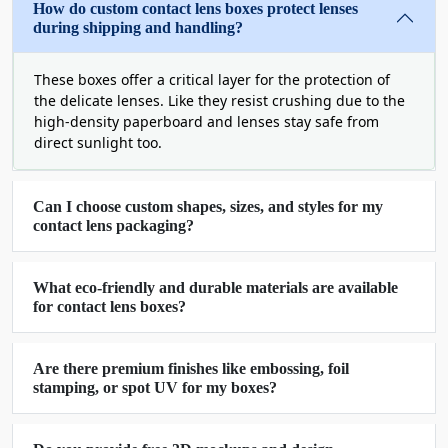
How do custom contact lens boxes protect lenses
during shipping and handling?
Express Your Brand Value With
Exceptional Printing And Manufacturing
These boxes offer a critical layer for the protection of
Facilities
the delicate lenses. Like they resist crushing due to the
Contact lenses come in different shaped
high-density paperboard and lenses stay safe from
containers to keep them safe. These containers
direct sunlight too.
require equally distinct packaging to enhance
their appearance. They need to be protected
Can I choose custom shapes, sizes, and styles for my
during shipping and handling to avoid damages.
contact lens packaging?
We offer boxes for single items as well as custom
lens storage boxes for retail purposes. We design
and engineer our boxes with utmost care to
What eco-friendly and durable materials are available
for contact lens boxes?
provide superior quality. Our secondary
packaging keeps your lens further protected and
improves their visual appeal. They can effectively
Are there premium finishes like embossing, foil
be used as a great marketing tool for your brand.
stamping, or spot UV for my boxes?
We use sturdy and durable stock for the making
of these boxes. We seal the bottoms with tuck end