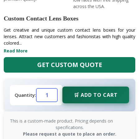
across the USA.
Custom Contact Lens Boxes
Get creative and unique custom contact lens boxes for your
lenses. Attract new customers and fashionistas with high quality
colored...
Read More
GET CUSTOM QUOTE
🛒 ADD TO CART
Quantity:
This is a custom-made product. Pricing depends on
specifications.
Please request a quote to place an order.