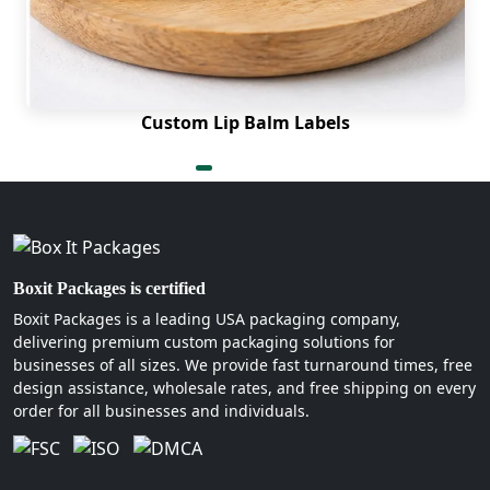
Custom Lip Balm Labels
Boxit Packages is certified
Boxit Packages is a leading USA packaging company,
delivering premium custom packaging solutions for
businesses of all sizes. We provide fast turnaround times, free
design assistance, wholesale rates, and free shipping on every
order for all businesses and individuals.