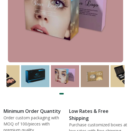
Minimum Order Quantity
Low Rates & Free
Order custom packaging with
Shipping
MOQ of 100/pieces with
Purchase customized boxes at
premium quality.
low rates with free shipping