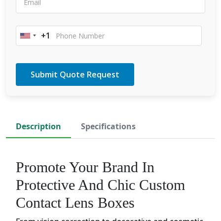
+1
United
States
+1
Description
Specifications
Promote Your Brand In
Protective And Chic Custom
Contact Lens Boxes