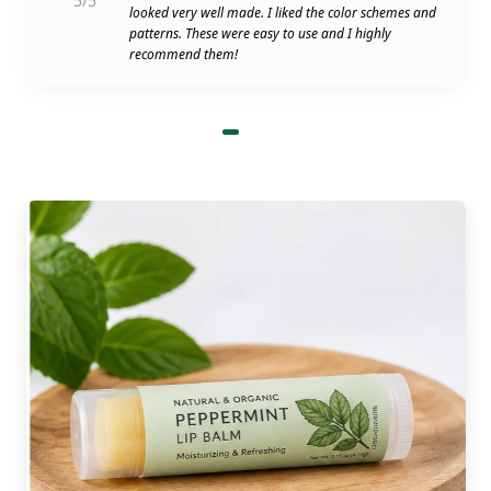
5/5
looked very well made. I liked the color schemes and
patterns. These were easy to use and I highly
recommend them!