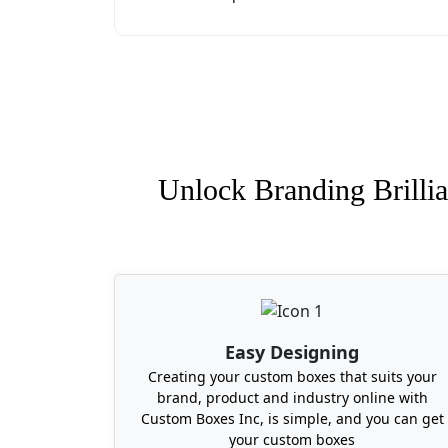
Unlock Branding Brillia
Easy Designing
Creating your custom boxes that suits your
brand, product and industry online with
Custom Boxes Inc, is simple, and you can get
your custom boxes