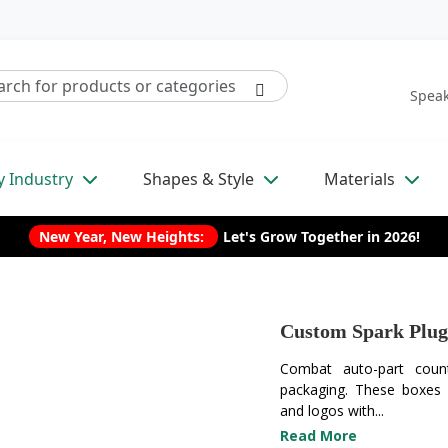
Speak
y Industry
Shapes & Style
Materials
New Year, New Heights:
Let's Grow Together in 2026!
Custom Spark Plug
Combat auto-part count
packaging. These boxes f
and logos with...
Read More