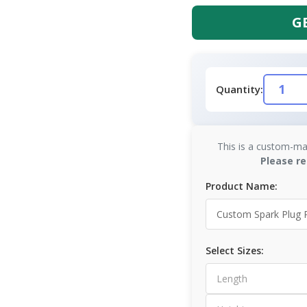
G
Quantity:
This is a custom-ma
Please re
Product Name:
Select Sizes: