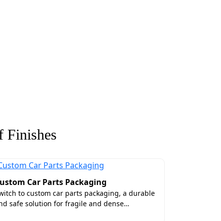
 Finishes
ustom Car Parts Packaging
witch to custom car parts packaging, a durable
nd safe solution for fragile and dense…