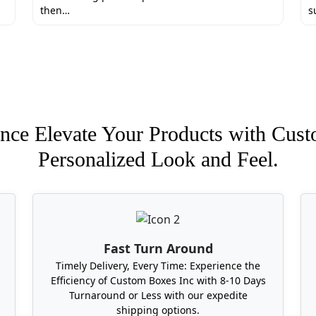
then…
s
nce Elevate Your Products with Cust
Personalized Look and Feel.
Fast Turn Around
Timely Delivery, Every Time: Experience the
Efficiency of Custom Boxes Inc with 8-10 Days
Turnaround or Less with our expedite
shipping options.