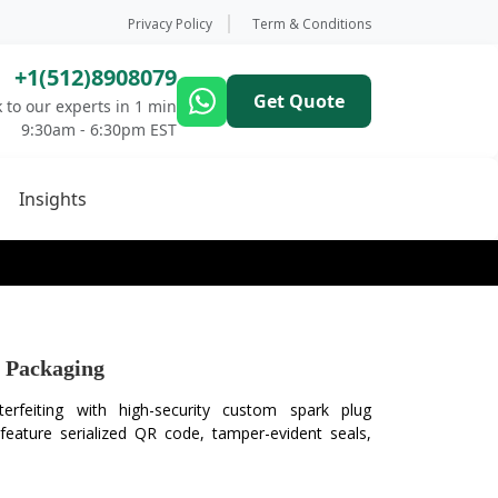
Privacy Policy
Term & Conditions
+1(512)8908079
Get Quote
 to our experts in 1 min
9:30am - 6:30pm EST
Insights
 Packaging
erfeiting with high-security custom spark plug
eature serialized QR code, tamper-evident seals,