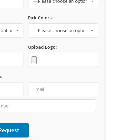
Pick Colors:
Upload Logo:
: