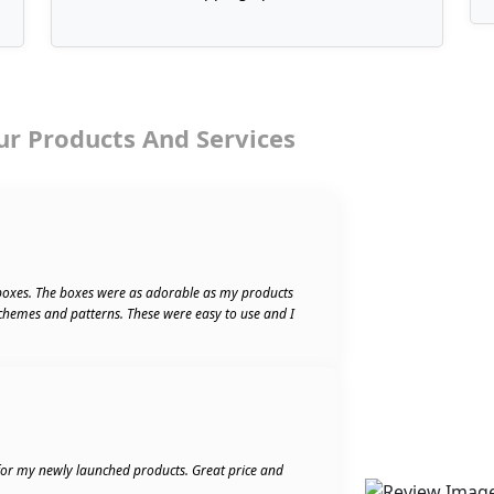
ur Products And Services
boxes. The boxes were as adorable as my products
schemes and patterns. These were easy to use and I
 for my newly launched products. Great price and