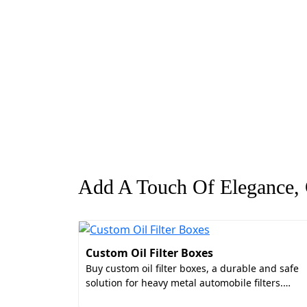
Add A Touch Of Elegance, G
Custom Oil Filter Boxes
Buy custom oil filter boxes, a durable and safe
solution for heavy metal automobile filters.…