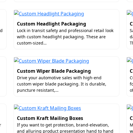
Custom Headlight Packaging
C
nd
Lock in transit safety and professional retail look
S
with custom headlight packaging. These are
d
custom-sized…
T
Custom Wiper Blade Packaging
C
Drive your automotive sales with high-end
C
custom wiper blade packaging. It is durable,
f
puncture resistant,…
o
Custom Kraft Mailing Boxes
C
r
If you want to get protection, brand-elevation,
M
and alluring product presentation hand to hand
w