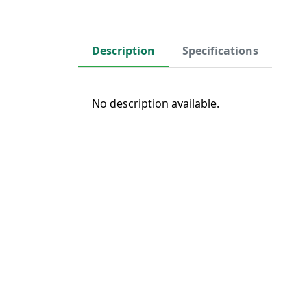
Description
Specifications
No description available.