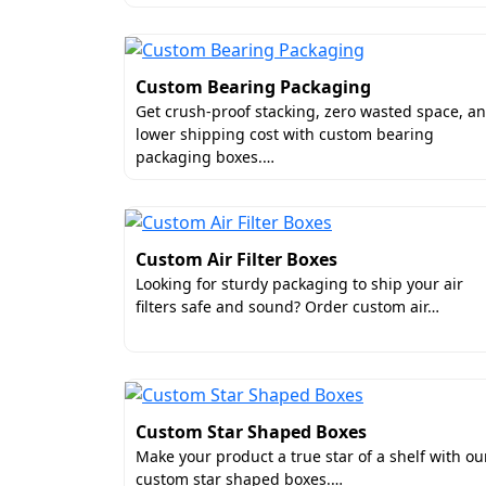
Custom Bearing Packaging
Get crush-proof stacking, zero wasted space, a
lower shipping cost with custom bearing
packaging boxes.…
Custom Air Filter Boxes
Looking for sturdy packaging to ship your air
filters safe and sound? Order custom air…
Custom Star Shaped Boxes
Make your product a true star of a shelf with ou
custom star shaped boxes.…