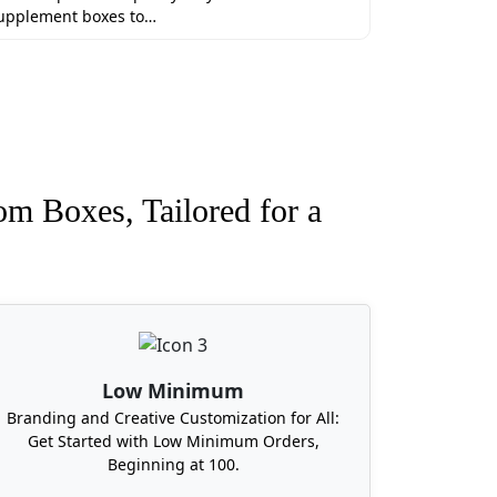
upplement boxes to…
om Boxes, Tailored for a
Low Minimum
Branding and Creative Customization for All:
Get Started with Low Minimum Orders,
Beginning at 100.