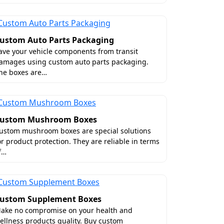
ustom Auto Parts Packaging
ave your vehicle components from transit
amages using custom auto parts packaging.
he boxes are…
ustom Mushroom Boxes
ustom mushroom boxes are special solutions
or product protection. They are reliable in terms
f…
ustom Supplement Boxes
ake no compromise on your health and
ellness products quality. Buy custom