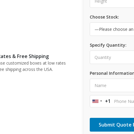
Choose Stock:
Specify Quantity:
ates & Free Shipping
se customized boxes at low rates
ree shipping across the USA.
Personal Information
+1
United
States
+1