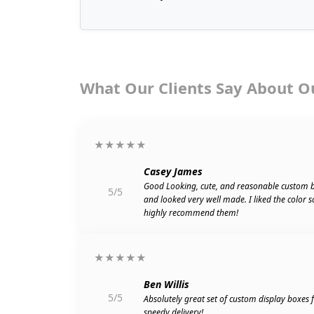
What Our Clients Say About O
★★★★★
Casey James
Good Looking, cute, and reasonable custom 
5/5
and looked very well made. I liked the color 
highly recommend them!
★★★★★
Ben Willis
5/5
Absolutely great set of custom display boxes
speedy delivery!