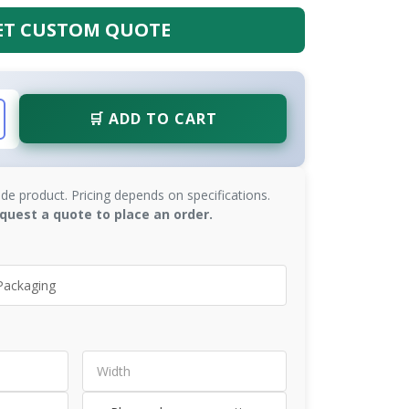
ET CUSTOM QUOTE
🛒 ADD TO CART
de product. Pricing depends on specifications.
quest a quote to place an order.