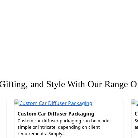
ifting, and Style With Our Range Of
Custom Car Diffuser Packaging
C
Custom car diffuser packaging can be made
S
simple or intricate, depending on client
a
requirements. Simply…