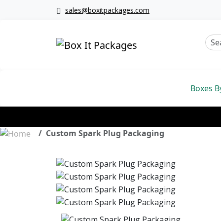
sales@boxitpackages.com
Boxes B
Custom Spark Plug Packaging