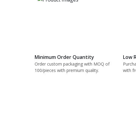
Minimum Order Quantity
Low R
Order custom packaging with MOQ of
Purcha
100/pieces with premium quality.
with f