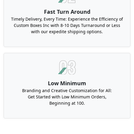
Fast Turn Around
Timely Delivery, Every Time: Experience the Efficiency of
Custom Boxes Inc with 8-10 Days Turnaround or Less
with our expedite shipping options.
Low Minimum
Branding and Creative Customization for All:
Get Started with Low Minimum Orders,
Beginning at 100.