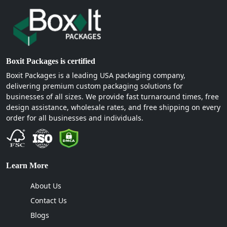
Boxit Packages is certified
Boxit Packages is a leading USA packaging company,
delivering premium custom packaging solutions for
businesses of all sizes. We provide fast turnaround times, free
design assistance, wholesale rates, and free shipping on every
order for all businesses and individuals.
Learn More
About Us
Contact Us
Blogs