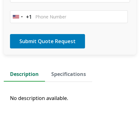
+1
United
States
+1
Description
Specifications
No description available.