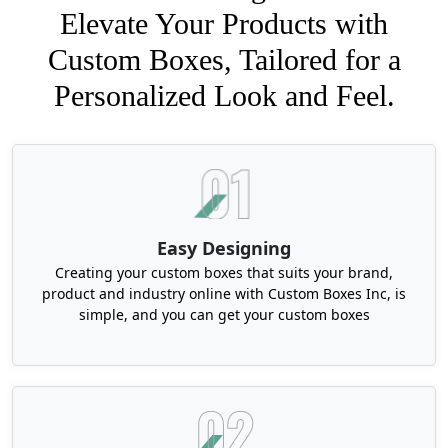
Elevate Your Products with
Custom Boxes, Tailored for a
Personalized Look and Feel.
Easy Designing
Creating your custom boxes that suits your brand,
product and industry online with Custom Boxes Inc, is
simple, and you can get your custom boxes