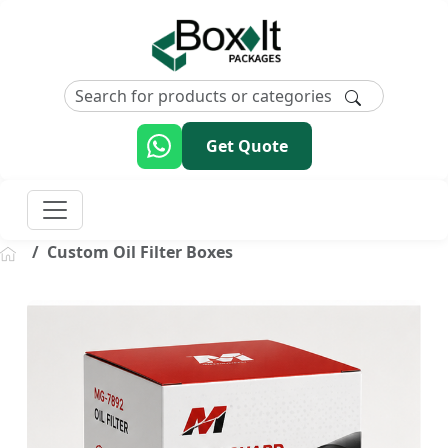
Get Quote
Custom Oil Filter Boxes