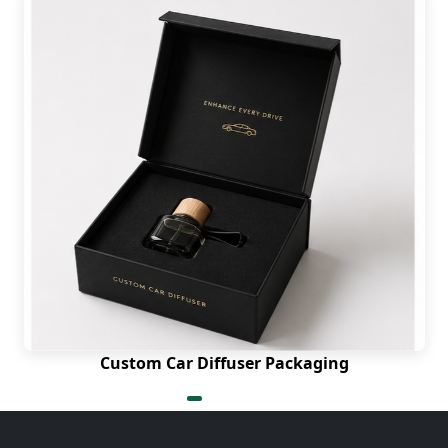
Custom Car Diffuser Packaging