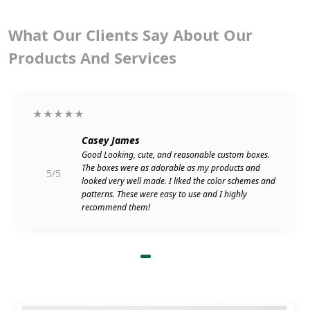
What Our Clients Say About Our
Products And Services
★★★★★
Casey James
Good Looking, cute, and reasonable custom boxes.
The boxes were as adorable as my products and
5/5
looked very well made. I liked the color schemes and
patterns. These were easy to use and I highly
recommend them!