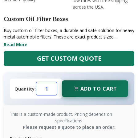
low rates with free shipping
across the USA.
Custom Oil Filter Boxes
Buy custom oil filter boxes, a durable and safe solution for heavy
metal automobile filters. These are exact product sized...
Read More
GET CUSTOM QUOTE
ADD TO CART
Quantity:
This is a custom-made product. Pricing depends on
specifications.
Please request a quote to place an order.