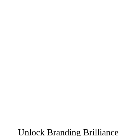
Unlock Branding Brilliance