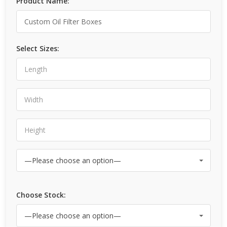
Product Name:
Select Sizes:
Choose Stock: