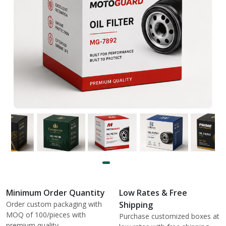
Minimum Order Quantity
Low Rates & Free
Order custom packaging with
Shipping
MOQ of 100/pieces with
Purchase customized boxes at
premium quality.