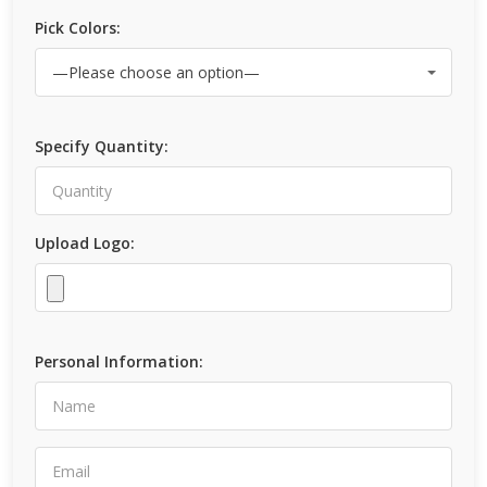
Pick Colors:
Specify Quantity:
Upload Logo:
Personal Information: