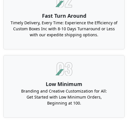
Fast Turn Around
Timely Delivery, Every Time: Experience the Efficiency of
Custom Boxes Inc with 8-10 Days Turnaround or Less
with our expedite shipping options.
Low Minimum
Branding and Creative Customization for All:
Get Started with Low Minimum Orders,
Beginning at 100.