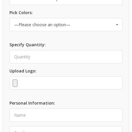
Pick Colors:
Specify Quantity:
Upload Logo:
Personal Information: