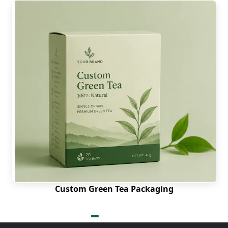
Custom Green Tea Packaging