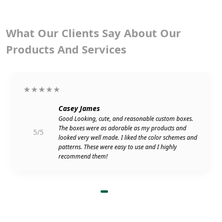
What Our Clients Say About Our
Products And Services
★★★★★
Casey James
Good Looking, cute, and reasonable custom boxes.
The boxes were as adorable as my products and
5/5
looked very well made. I liked the color schemes and
patterns. These were easy to use and I highly
recommend them!