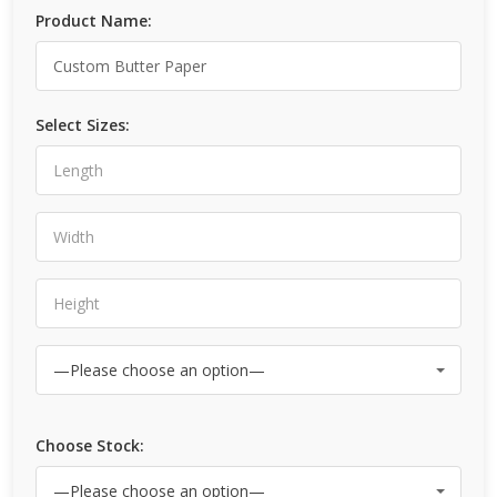
Product Name:
Select Sizes:
Choose Stock: