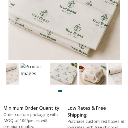
Minimum Order Quantity
Low Rates & Free
Order custom packaging with
Shipping
MOQ of 100/pieces with
Purchase customized boxes at
premium quality.
low rates with free shipping