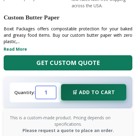
across the USA.
Custom Butter Paper
Boxit Packages offers compostable protection for your baked
and greasy food items. Buy our custom butter paper with zero
plastic,...
Read More
GET CUSTOM QUOTE
🛒 ADD TO CART
Quantity:
This is a custom-made product. Pricing depends on
specifications.
Please request a quote to place an order.