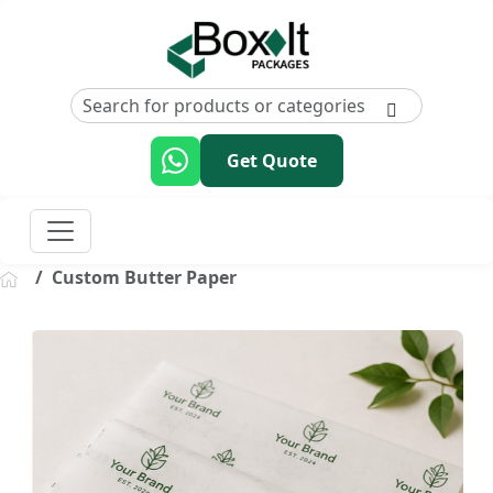
Get Quote
Custom Butter Paper