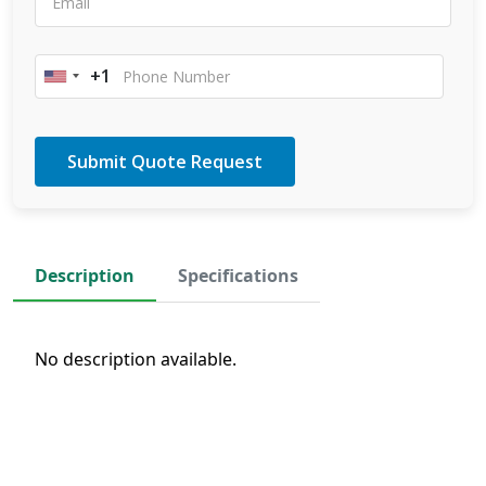
+1
United
States
+1
Description
Specifications
No description available.