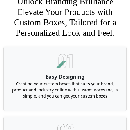
Unlock Branding Brilliance
Elevate Your Products with
Custom Boxes, Tailored for a
Personalized Look and Feel.
Easy Designing
Creating your custom boxes that suits your brand,
product and industry online with Custom Boxes Inc, is
simple, and you can get your custom boxes