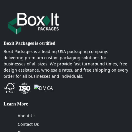
Boxit Packages is certified
Boxit Packages is a leading USA packaging company,
delivering premium custom packaging solutions for
businesses of all sizes. We provide fast turnaround times, free
design assistance, wholesale rates, and free shipping on every
order for all businesses and individuals.
Learn More
About Us
Contact Us