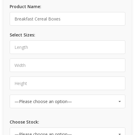
Product Name:
Select Sizes:
Choose Stock: