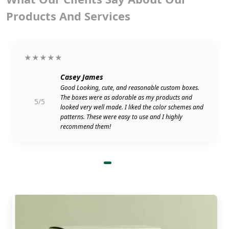
Products And Services
★★★★★
Casey James
Good Looking, cute, and reasonable custom boxes.
The boxes were as adorable as my products and
5/5
looked very well made. I liked the color schemes and
patterns. These were easy to use and I highly
recommend them!