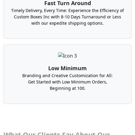
Fast Turn Around
Timely Delivery, Every Time: Experience the Efficiency of
Custom Boxes Inc with 8-10 Days Turnaround or Less
with our expedite shipping options.
Low Minimum
Branding and Creative Customization for All:
Get Started with Low Minimum Orders,
Beginning at 100.
What Our Clients Say About Our