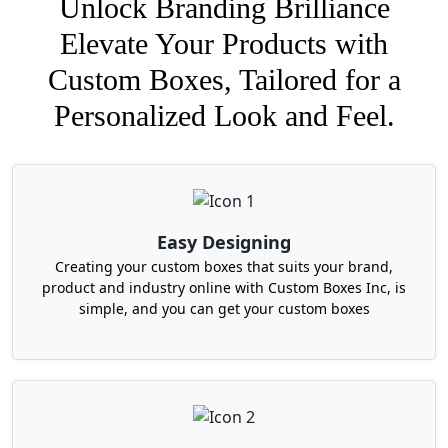
Unlock Branding Brilliance
Elevate Your Products with
Custom Boxes, Tailored for a
Personalized Look and Feel.
Easy Designing
Creating your custom boxes that suits your brand,
product and industry online with Custom Boxes Inc, is
simple, and you can get your custom boxes