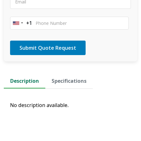
+1
United
States
+1
Description
Specifications
No description available.