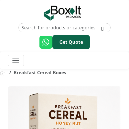
Get Quote
Breakfast Cereal Boxes