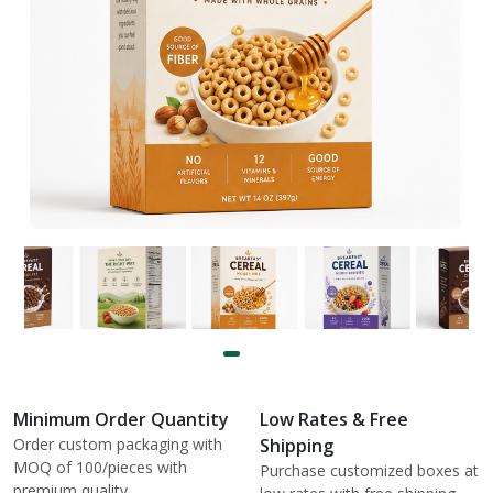
Minimum Order Quantity
Low Rates & Free
Order custom packaging with
Shipping
MOQ of 100/pieces with
Purchase customized boxes at
premium quality.