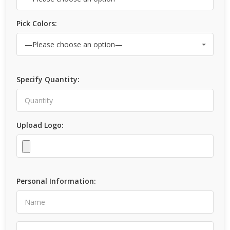
Pick Colors:
Specify Quantity:
Upload Logo:
Personal Information: