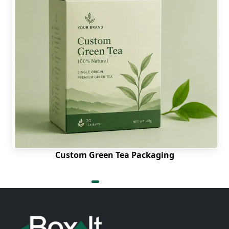
Custom Green Tea Packaging