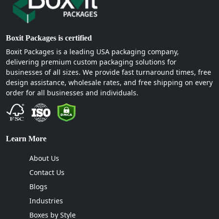
Boxit Packages is certified
Boxit Packages is a leading USA packaging company,
delivering premium custom packaging solutions for
businesses of all sizes. We provide fast turnaround times, free
design assistance, wholesale rates, and free shipping on every
order for all businesses and individuals.
Learn More
About Us
Contact Us
Blogs
Industries
Boxes by Style