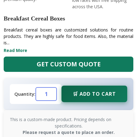
low rates with free shipping
across the USA.
Breakfast Cereal Boxes
Breakfast cereal boxes are customized solutions for routine
products. They are highly safe for food items. Also, the material
is...
Read More
GET CUSTOM QUOTE
🛒 ADD TO CART
Quantity:
This is a custom-made product. Pricing depends on
specifications.
Please request a quote to place an order.