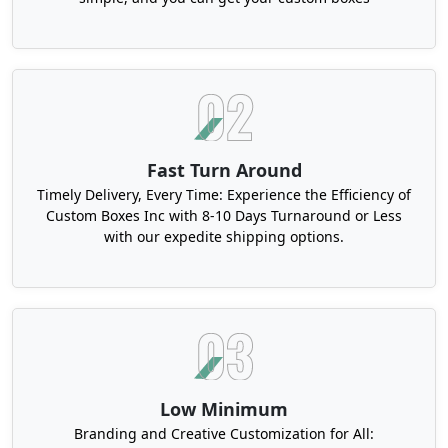
Fast Turn Around
Timely Delivery, Every Time: Experience the Efficiency of
Custom Boxes Inc with 8-10 Days Turnaround or Less
with our expedite shipping options.
Low Minimum
Branding and Creative Customization for All: