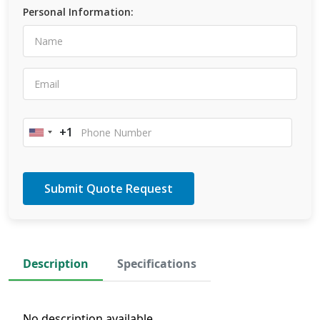
Personal Information:
+1
United
States
+1
Description
Specifications
No description available.