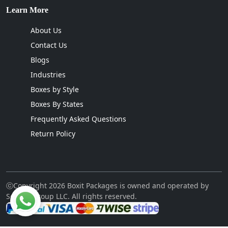
Learn More
About Us
Contact Us
Blogs
Industries
Boxes by Style
Boxes By States
Frequently Asked Questions
Return Policy
ⓒCopyright 2026 Boxit Packages is owned and operated by
Sellcon Group LLC. All rights reserved.