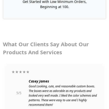
Get Started with Low Minimum Orders,
Beginning at 100.
What Our Clients Say About Our
Products And Services
★★★★★
Casey James
Good Looking, cute, and reasonable custom boxes.
The boxes were as adorable as my products and
5/5
looked very well made. I liked the color schemes and
patterns. These were easy to use and I highly
recommend them!