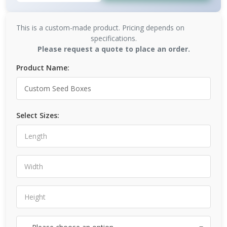
This is a custom-made product. Pricing depends on
specifications.
Please request a quote to place an order.
Product Name:
Select Sizes: