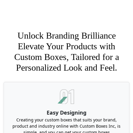
Unlock Branding Brilliance
Elevate Your Products with
Custom Boxes, Tailored for a
Personalized Look and Feel.
Easy Designing
Creating your custom boxes that suits your brand,
product and industry online with Custom Boxes Inc, is
simple, and you can get your custom boxes