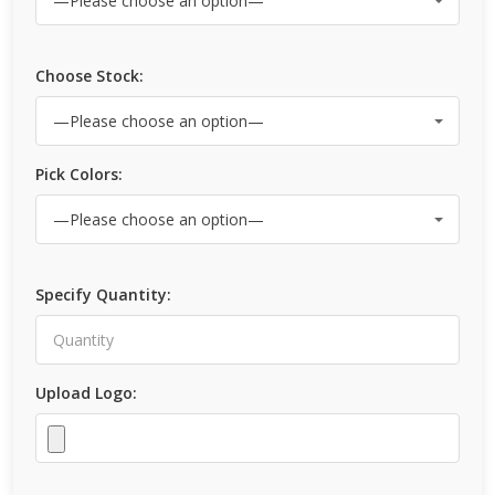
Choose Stock:
Pick Colors:
Specify Quantity:
Upload Logo: