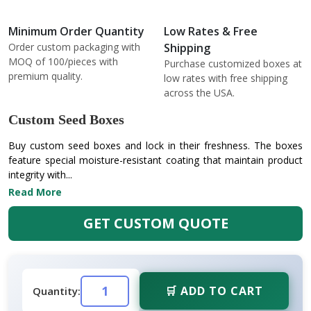
Minimum Order Quantity
Low Rates & Free
Order custom packaging with
Shipping
MOQ of 100/pieces with
Purchase customized boxes at
premium quality.
low rates with free shipping
across the USA.
Custom Seed Boxes
Buy custom seed boxes and lock in their freshness. The boxes
feature special moisture-resistant coating that maintain product
integrity with...
Read More
GET CUSTOM QUOTE
🛒 ADD TO CART
Quantity: