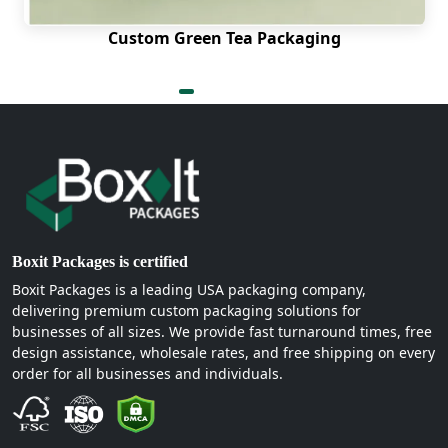
Custom Green Tea Packaging
Boxit Packages is certified
Boxit Packages is a leading USA packaging company,
delivering premium custom packaging solutions for
businesses of all sizes. We provide fast turnaround times, free
design assistance, wholesale rates, and free shipping on every
order for all businesses and individuals.