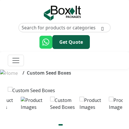
Get Quote
Custom Seed Boxes