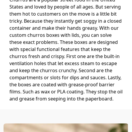
States and loved by people of all ages. But serving
them hot to customers on the move is a little bit
tricky. Because they instantly get soggy in a closed
container and make their hands greasy. With our
custom churros boxes with lids, you can solve
these exact problems. These boxes are designed
with special functional features that keep the
churros fresh and crispy. First one are the built-in
ventilation holes that let excess steam to escape
and keep the churros crunchy. Second are the
compartments or slots for dips and sauces. Lastly,
the boxes are coated with grease-proof barrier
films. Such as wax or PLA coating. They stop the oil
and grease from seeping into the paperboard.
You can customize these rigid churros boxes in
portable designs, too. Like open-top scoops or
cone-style boxes. This helps the customers to dip,
eat, and enjoy their churros while walking.