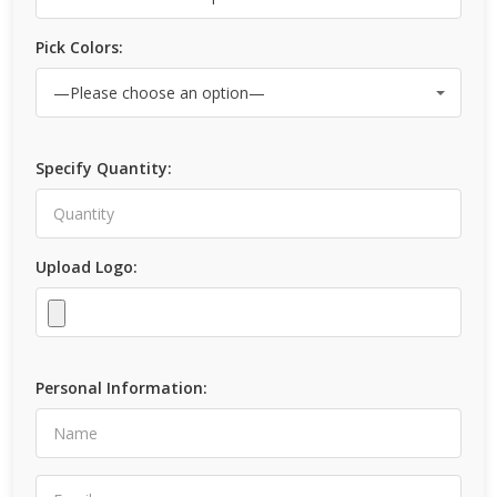
Pick Colors:
Specify Quantity:
Upload Logo:
Personal Information: