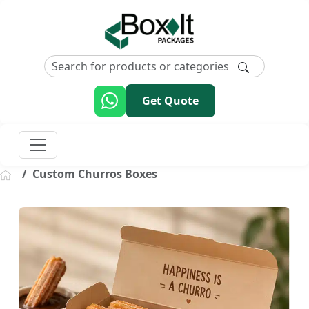
Get Quote
Custom Churros Boxes