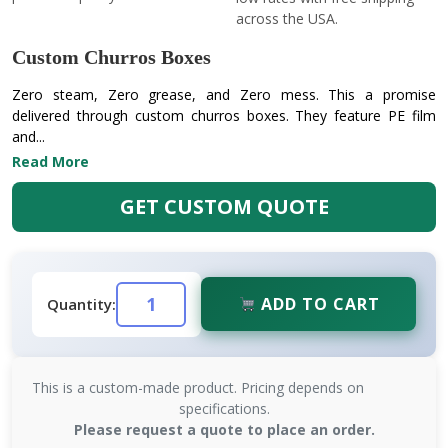
across the USA.
Custom Churros Boxes
Zero steam, Zero grease, and Zero mess. This a promise
delivered through custom churros boxes. They feature PE film
and...
Read More
GET CUSTOM QUOTE
ADD TO CART
Quantity:
This is a custom-made product. Pricing depends on
specifications.
Please request a quote to place an order.