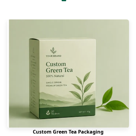
Good printing makes the packaging look
attractive and helps in grabbing customers
attention. Therefore, our company uses the most
advanced high-definition printing methods for
eco-friendly churros boxes. Options include are:
Offset Printing
Digital Printing
Flexography
Screen Printing
These methods produce great printing results.
They offer vivid and vibrant results along with
printing durability. For large-volume orders
flexographic and offset printing is the
economical
option
. Whereas for shorter-runs we utilize digital
printing technique. Moreover, the ink that we use
are water or soy-based which are basically food-
Custom Green Tea Packaging
safe and easy to recycle.