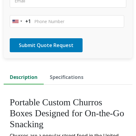
+1
United
States
+1
Description
Specifications
Portable Custom Churros
Boxes Designed for On-the-Go
Snacking
Churros are a popular street food in the United