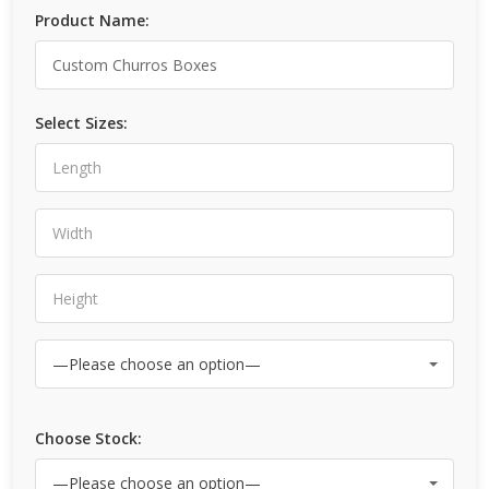
Product Name:
Select Sizes:
Choose Stock: