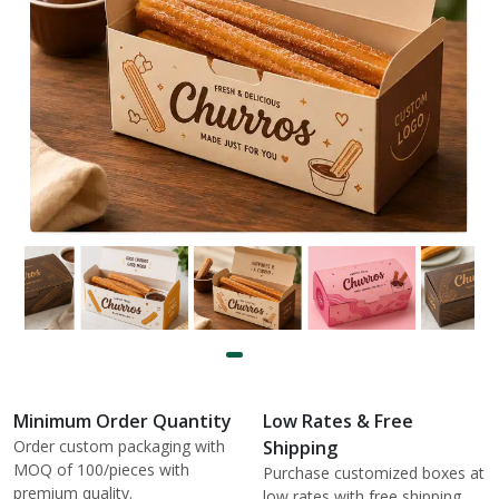
Minimum Order Quantity
Low Rates & Free
Order custom packaging with
Shipping
MOQ of 100/pieces with
Purchase customized boxes at
premium quality.
low rates with free shipping