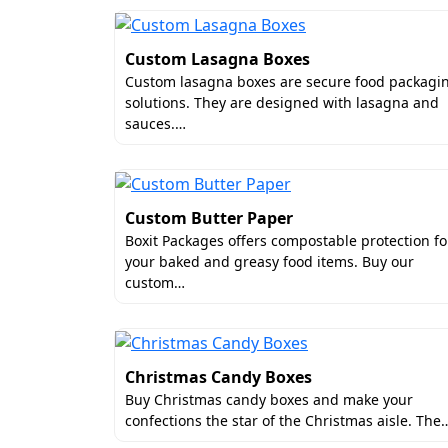
Custom Lasagna Boxes
Custom lasagna boxes are secure food packagi
solutions. They are designed with lasagna and
sauces.…
Custom Butter Paper
Boxit Packages offers compostable protection fo
your baked and greasy food items. Buy our
custom…
Christmas Candy Boxes
Buy Christmas candy boxes and make your
confections the star of the Christmas aisle. The