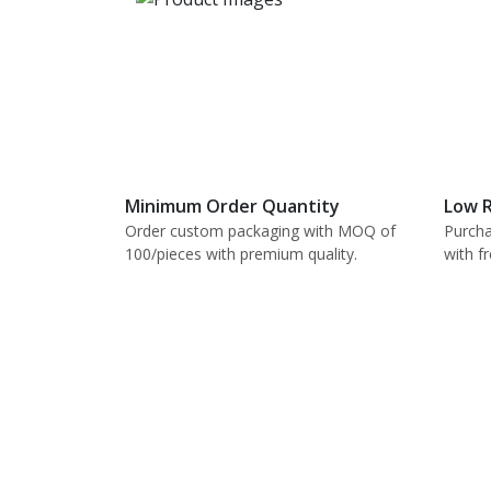
Minimum Order Quantity
Low R
Order custom packaging with MOQ of
Purcha
100/pieces with premium quality.
with f