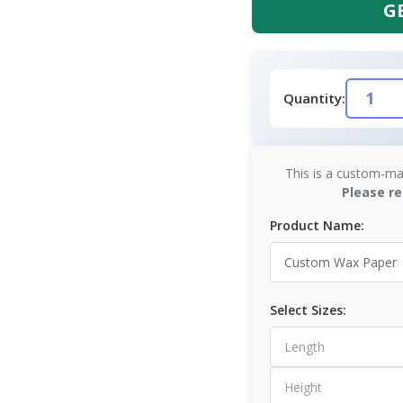
G
Quantity:
This is a custom-ma
Please re
Product Name:
Select Sizes: