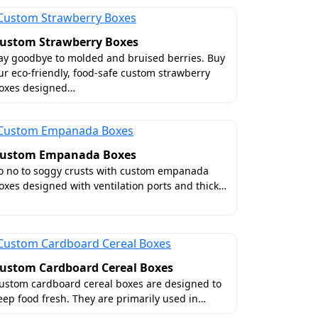
ustom Strawberry Boxes
ay goodbye to molded and bruised berries. Buy
ur eco-friendly, food-safe custom strawberry
oxes designed…
ustom Empanada Boxes
o no to soggy crusts with custom empanada
oxes designed with ventilation ports and thick…
ustom Cardboard Cereal Boxes
ustom cardboard cereal boxes are designed to
eep food fresh. They are primarily used in…