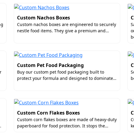
Custom Nachos Boxes
C
ng
Custom nachos boxes are engineered to securely
S
nestle food items. They give a premium and…
o
b
Custom Pet Food Packaging
C
r
Buy our custom pet food packaging built to
S
protect your formula and designed to dominate…
b
Custom Corn Flakes Boxes
C
Custom corn flakes boxes are made of heavy-duty
C
…
paperboard for food protection. It stops the…
k