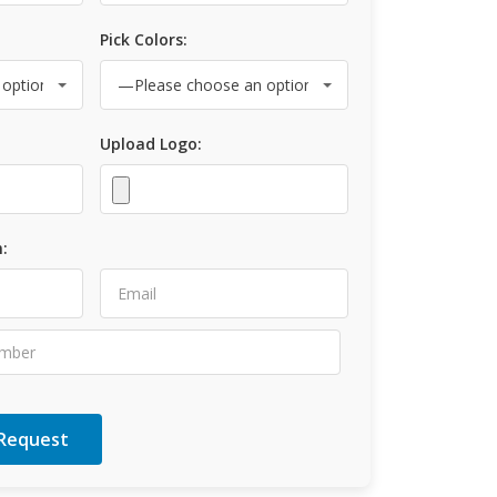
Pick Colors:
Upload Logo:
: