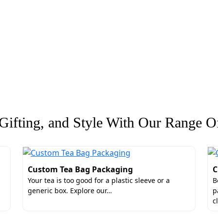
ifting, and Style With Our Range Of
Custom Tea Bag Packaging
C
Your tea is too good for a plastic sleeve or a
B
generic box. Explore our…
p
c