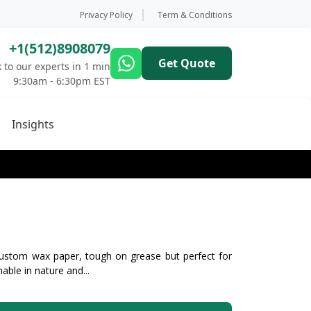
Privacy Policy
Term & Conditions
+1(512)8908079
Get Quote
 to our experts in 1 min
9:30am - 6:30pm EST
Insights
ustom wax paper, tough on grease but perfect for
able in nature and...