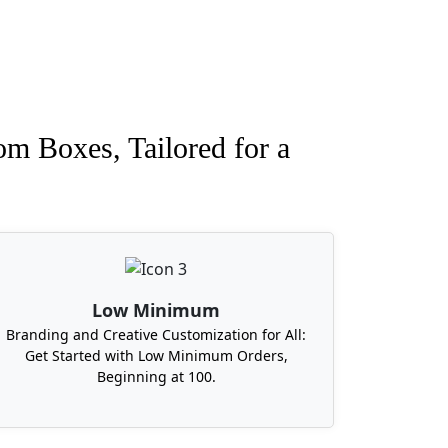
om Boxes, Tailored for a
Low Minimum
Branding and Creative Customization for All:
Get Started with Low Minimum Orders,
Beginning at 100.