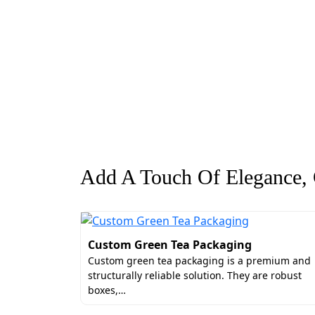
Add A Touch Of Elegance, G
Custom Green Tea Packaging
Custom green tea packaging is a premium and
structurally reliable solution. They are robust
boxes,…