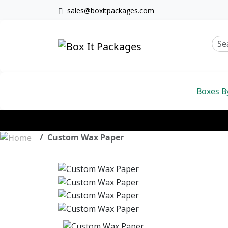
sales@boxitpackages.com
Boxes B
Custom Wax Paper