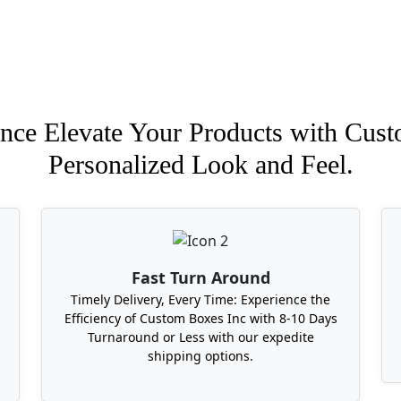
nce Elevate Your Products with Cust
Personalized Look and Feel.
Fast Turn Around
Timely Delivery, Every Time: Experience the
Efficiency of Custom Boxes Inc with 8-10 Days
Turnaround or Less with our expedite
shipping options.