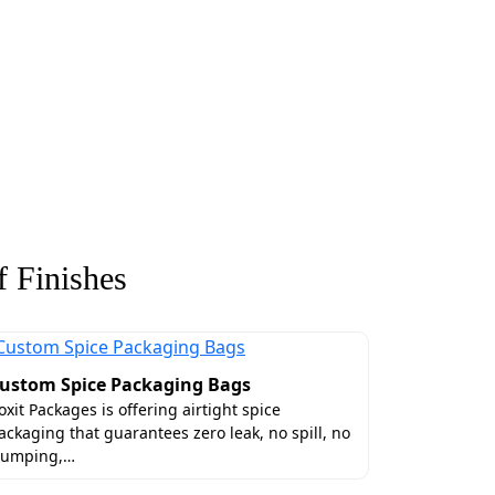
 Finishes
ustom Spice Packaging Bags
oxit Packages is offering airtight spice
ackaging that guarantees zero leak, no spill, no
lumping,…