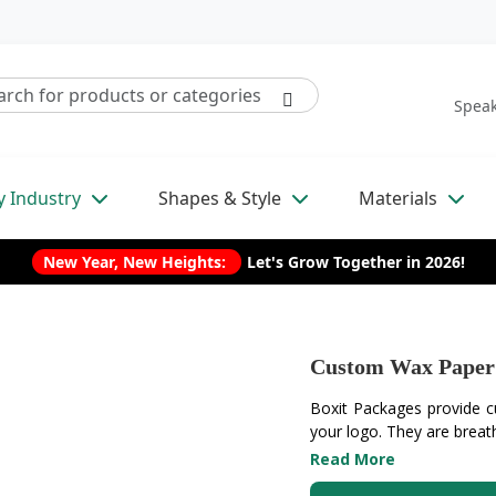
Speak
y Industry
Shapes & Style
Materials
New Year, New Heights:
Let's Grow Together in 2026!
Custom Wax Paper
Boxit Packages provide c
your logo. They are breath
Read More