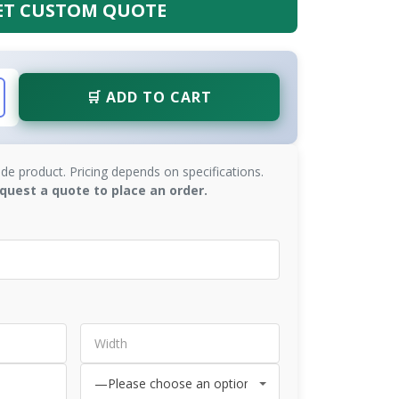
ET CUSTOM QUOTE
🛒 ADD TO CART
de product. Pricing depends on specifications.
quest a quote to place an order.