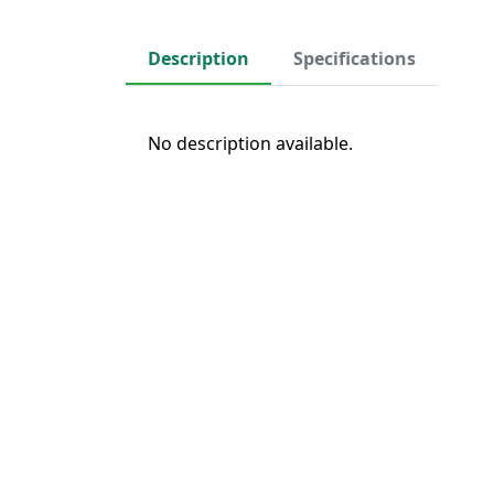
Description
Specifications
No description available.