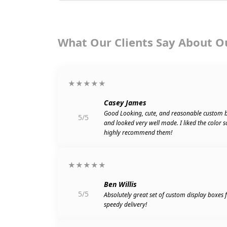
What Our Clients Say About O
★★★★★
Casey James
Good Looking, cute, and reasonable custom 
5/5
and looked very well made. I liked the color 
highly recommend them!
★★★★★
Ben Willis
5/5
Absolutely great set of custom display boxes
speedy delivery!