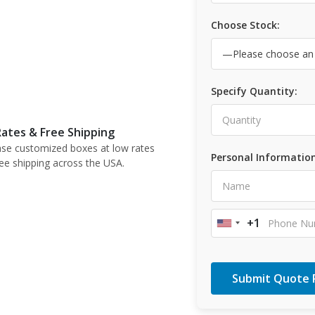
Choose Stock:
Specify Quantity:
ates & Free Shipping
se customized boxes at low rates
Personal Information
ree shipping across the USA.
+1
United
States
+1