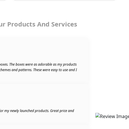
ur Products And Services
boxes. The boxes were as adorable as my products
schemes and patterns. These were easy to use and I
 for my newly launched products. Great price and