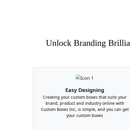
Unlock Branding Brillia
Easy Designing
Creating your custom boxes that suits your
brand, product and industry online with
Custom Boxes Inc, is simple, and you can get
your custom boxes