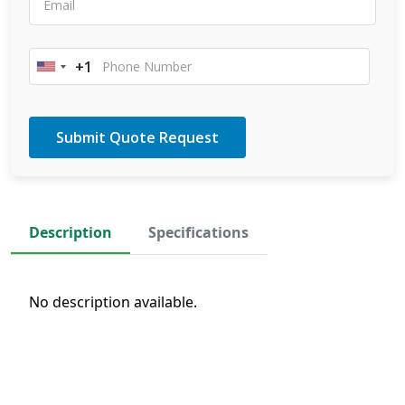
+1
United
States
+1
Description
Specifications
No description available.