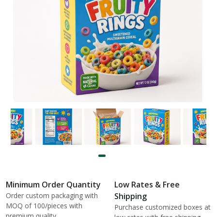
Minimum Order Quantity
Low Rates & Free
Order custom packaging with
Shipping
MOQ of 100/pieces with
Purchase customized boxes at
premium quality.