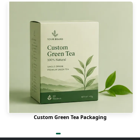
Custom Green Tea Packaging