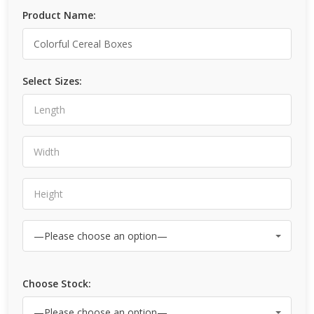
Product Name:
Select Sizes:
Choose Stock: