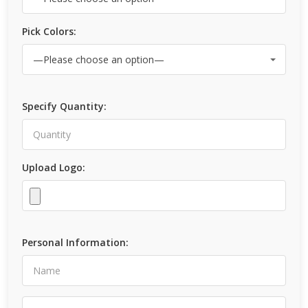
Pick Colors:
Specify Quantity:
Upload Logo:
Personal Information: