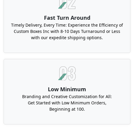
Fast Turn Around
Timely Delivery, Every Time: Experience the Efficiency of
Custom Boxes Inc with 8-10 Days Turnaround or Less
with our expedite shipping options.
Low Minimum
Branding and Creative Customization for All:
Get Started with Low Minimum Orders,
Beginning at 100.