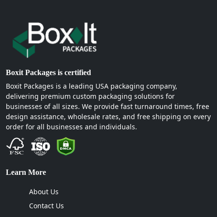
Boxit Packages is certified
Boxit Packages is a leading USA packaging company,
delivering premium custom packaging solutions for
businesses of all sizes. We provide fast turnaround times, free
design assistance, wholesale rates, and free shipping on every
order for all businesses and individuals.
Learn More
About Us
Contact Us