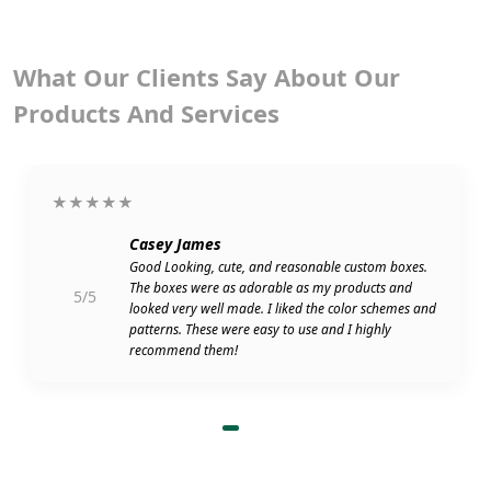
What Our Clients Say About Our
Products And Services
★★★★★
Casey James
Good Looking, cute, and reasonable custom boxes.
The boxes were as adorable as my products and
5/5
looked very well made. I liked the color schemes and
patterns. These were easy to use and I highly
recommend them!