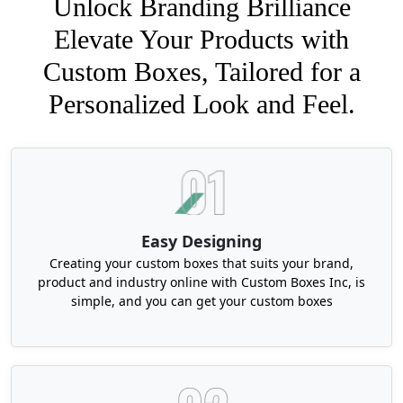
Unlock Branding Brilliance
Elevate Your Products with
Custom Boxes, Tailored for a
Personalized Look and Feel.
Easy Designing
Creating your custom boxes that suits your brand,
product and industry online with Custom Boxes Inc, is
simple, and you can get your custom boxes