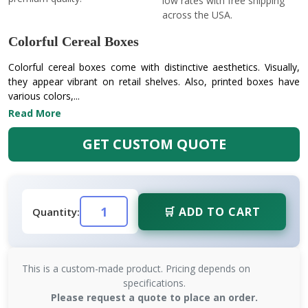
low rates with free shipping
across the USA.
Colorful Cereal Boxes
Colorful cereal boxes come with distinctive aesthetics. Visually,
they appear vibrant on retail shelves. Also, printed boxes have
various colors,...
Read More
GET CUSTOM QUOTE
🛒 ADD TO CART
Quantity:
This is a custom-made product. Pricing depends on
specifications.
Please request a quote to place an order.