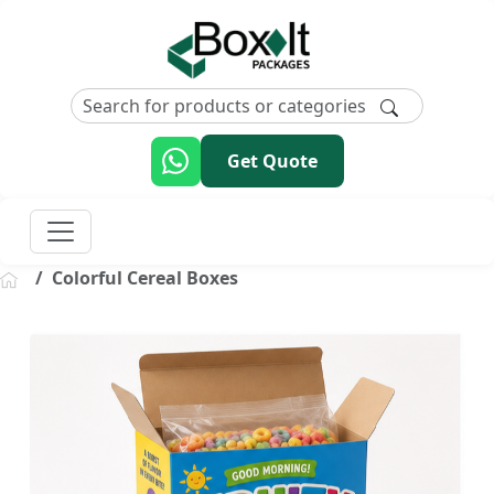
Get Quote
Colorful Cereal Boxes