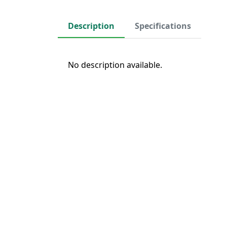
Description
Specifications
No description available.