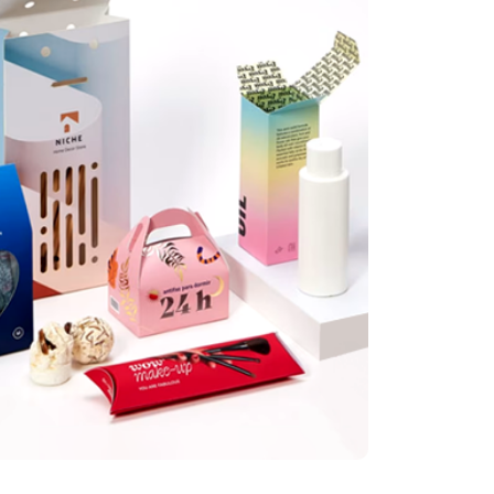
illis
tely great set of custom display boxes for my newly launched products. Great price
 delivery!