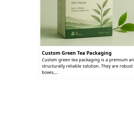
Custom Green Tea Packaging
xes
Custom green tea packaging is a premium a
re designed
structurally reliable solution. They are robust
rily used in…
boxes,…