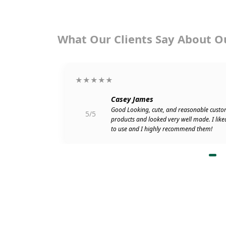
What Our Clients Say About O
★★★★★
Casey James
go. Attached
Good Looking, cute, and reasonable custo
5/5
r shipping my
products and looked very well made. I like
to use and I highly recommend them!