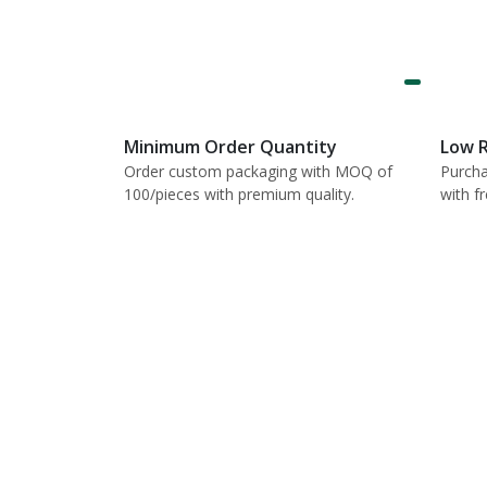
Minimum Order Quantity
Low R
Order custom packaging with MOQ of
Purcha
100/pieces with premium quality.
with f