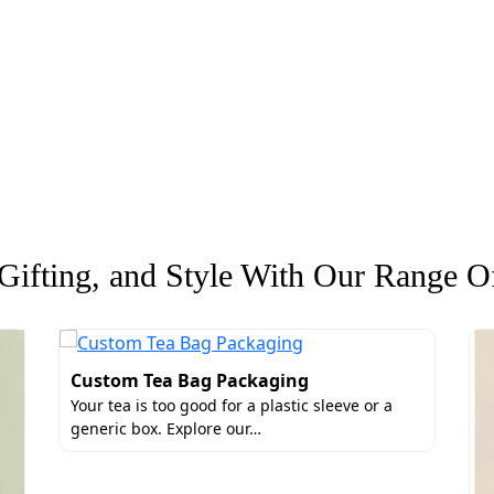
ifting, and Style With Our Range Of
Custom Tea Bag Packaging
Your tea is too good for a plastic sleeve or a
generic box. Explore our…