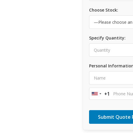
Choose Stock:
Specify Quantity:
Personal Information
+1
United
States
+1