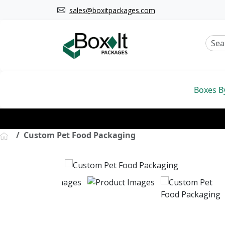
sales@boxitpackages.com
Boxes B
Custom Pet Food Packaging