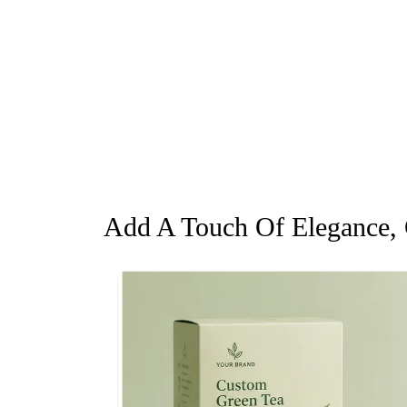
Add A Touch Of Elegance, G