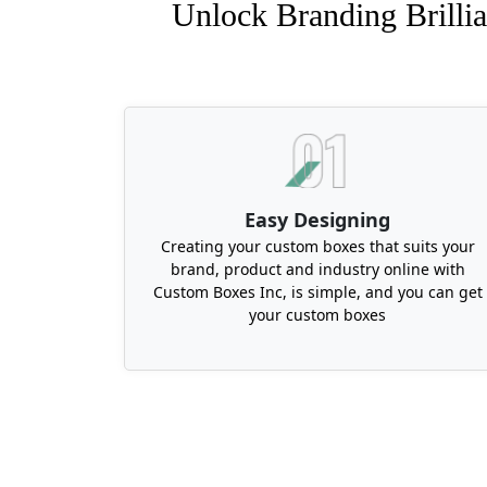
Unlock Branding Brillia
Easy Designing
Creating your custom boxes that suits your
brand, product and industry online with
Custom Boxes Inc, is simple, and you can get
your custom boxes