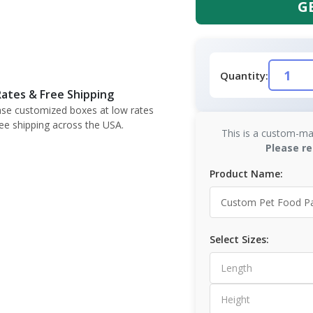
G
Quantity:
ates & Free Shipping
se customized boxes at low rates
ree shipping across the USA.
This is a custom-ma
Please re
Product Name:
Select Sizes: