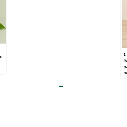
C
nd
B
p
n