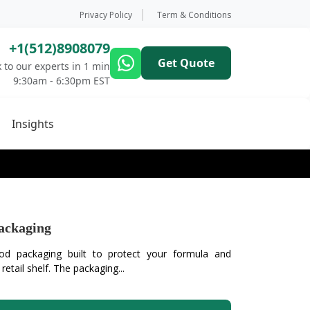
Privacy Policy
Term & Conditions
+1(512)8908079
Get Quote
 to our experts in 1 min
9:30am - 6:30pm EST
Insights
ackaging
d packaging built to protect your formula and
etail shelf. The packaging...