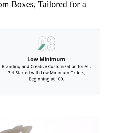
om Boxes, Tailored for a
Low Minimum
Branding and Creative Customization for All:
Get Started with Low Minimum Orders,
Beginning at 100.