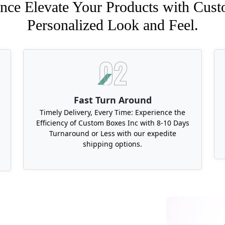
nce Elevate Your Products with Cust
Personalized Look and Feel.
Fast Turn Around
Timely Delivery, Every Time: Experience the
Efficiency of Custom Boxes Inc with 8-10 Days
Turnaround or Less with our expedite
shipping options.