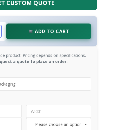
ET CUSTOM QUOTE
ADD TO CART
de product. Pricing depends on specifications.
quest a quote to place an order.