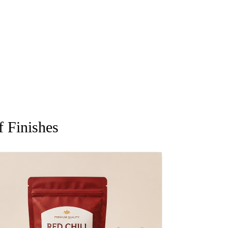
 Finishes