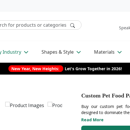
Speak
y Industry
Shapes & Style
Materials
New Year, New Heights:
Let's Grow Together in 2026!
Custom Pet Food P
Buy our custom pet foo
designed to dominate the r
Read More