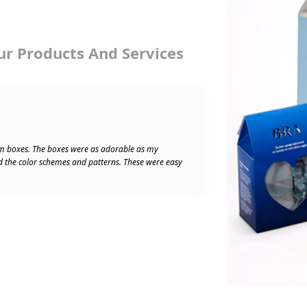
ur Products And Services
★★★★★
Ben W
5/5
m boxes. The boxes were as adorable as my
Absolu
d the color schemes and patterns. These were easy
speedy