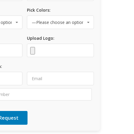
Pick Colors:
Upload Logo:
: