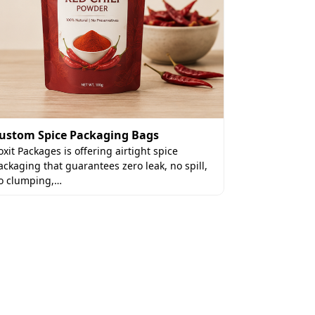
Custom La
ustom Spice Packaging Bags
Custom lasag
oxit Packages is offering airtight spice
packaging so
ackaging that guarantees zero leak, no spill,
lasagna and
o clumping,…