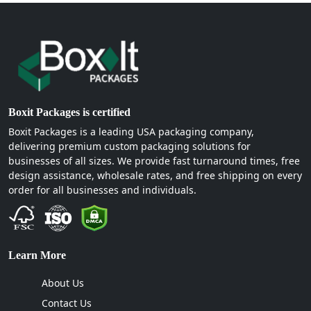
Boxit Packages is certified
Boxit Packages is a leading USA packaging company,
delivering premium custom packaging solutions for
businesses of all sizes. We provide fast turnaround times, free
design assistance, wholesale rates, and free shipping on every
order for all businesses and individuals.
Learn More
About Us
Contact Us