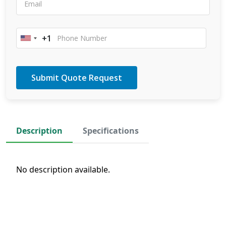
+1
United
States
+1
Description
Specifications
No description available.