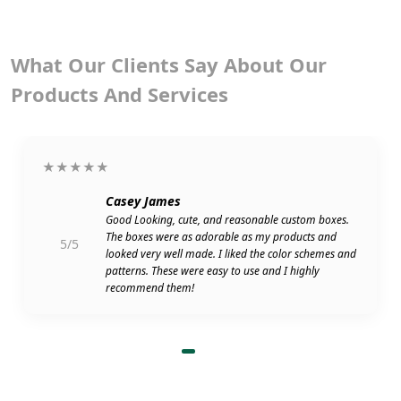
What Our Clients Say About Our
Products And Services
★★★★★
Casey James
Good Looking, cute, and reasonable custom boxes.
The boxes were as adorable as my products and
5/5
looked very well made. I liked the color schemes and
patterns. These were easy to use and I highly
recommend them!