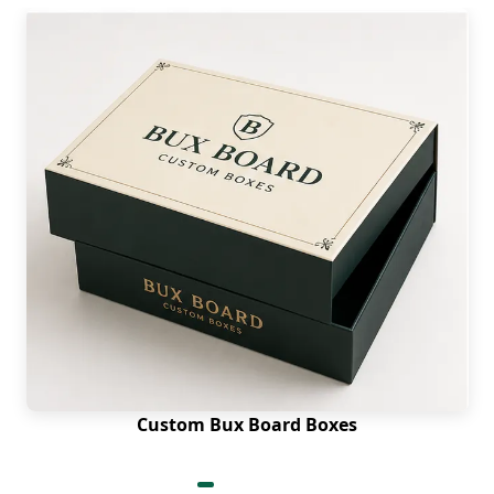
Custom Bux Board Boxes