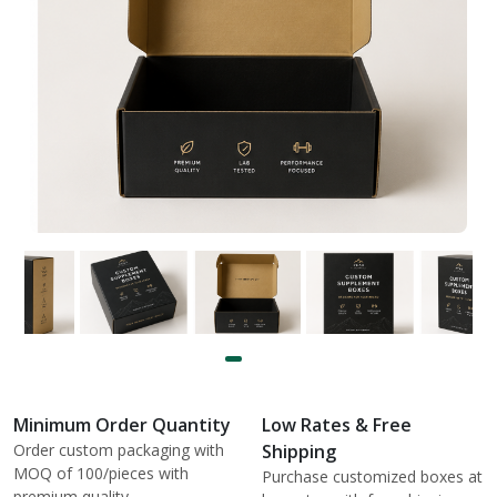
Minimum Order Quantity
Low Rates & Free
Order custom packaging with
Shipping
MOQ of 100/pieces with
Purchase customized boxes at
premium quality.