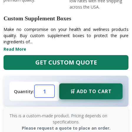
low rates with free shipping
across the USA.
Custom Supplement Boxes
Make no compromise on your health and wellness products
quality. Buy custom supplement boxes to protect the pure
ingredients of...
Read More
GET CUSTOM QUOTE
🛒 ADD TO CART
Quantity:
This is a custom-made product. Pricing depends on
specifications.
Please request a quote to place an order.