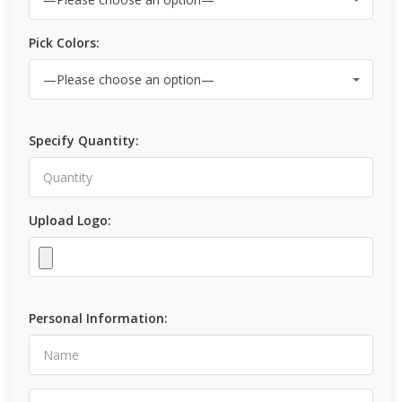
Pick Colors:
Specify Quantity:
Upload Logo:
Personal Information: