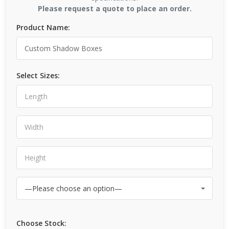
Please request a quote to place an order.
Product Name:
Select Sizes:
Choose Stock: