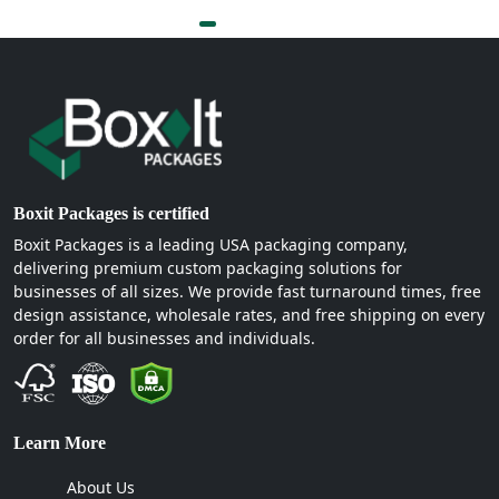
Boxit Packages is certified
Boxit Packages is a leading USA packaging company,
delivering premium custom packaging solutions for
businesses of all sizes. We provide fast turnaround times, free
design assistance, wholesale rates, and free shipping on every
order for all businesses and individuals.
Learn More
About Us