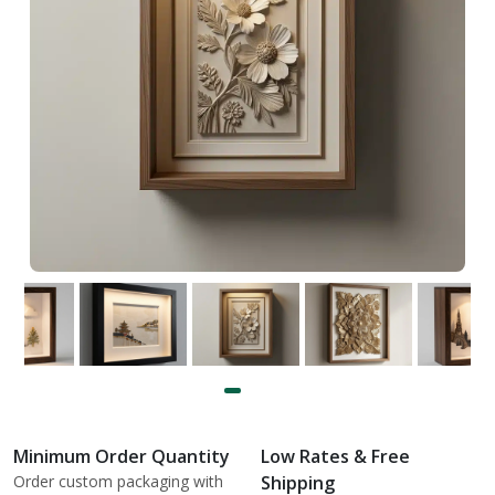
Minimum Order Quantity
Low Rates & Free
Order custom packaging with
Shipping