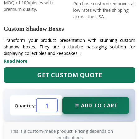
MOQ of 100/pieces with
Purchase customized boxes at
premium quality.
low rates with free shipping
across the USA.
Custom Shadow Boxes
Transform your product presentation with stunning custom
shadow boxes. They are a durable packaging solution for
displaying collectibles and keepsakes....
Read More
GET CUSTOM QUOTE
ADD TO CART
Quantity:
This is a custom-made product. Pricing depends on
specifications.