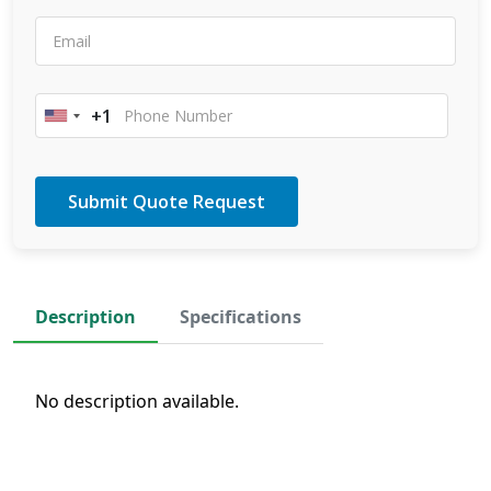
+1
United
States
+1
Description
Specifications
No description available.