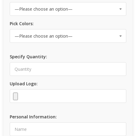
Pick Colors:
Specify Quantity:
Upload Logo:
Personal Information: