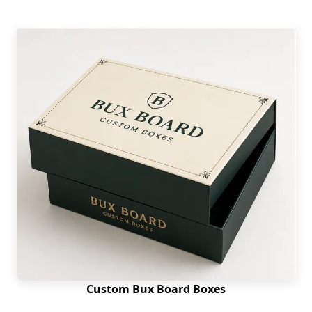
Custom Bux Board Boxes