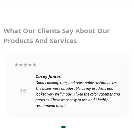
What Our Clients Say About Our
Products And Services
★★★★★
Casey James
Good Looking, cute, and reasonable custom boxes.
The boxes were as adorable as my products and
5/5
looked very well made. I liked the color schemes and
patterns. These were easy to use and I highly
recommend them!