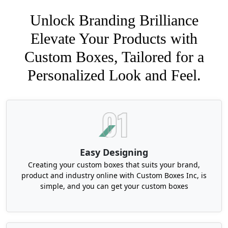
Unlock Branding Brilliance
Elevate Your Products with
Custom Boxes, Tailored for a
Personalized Look and Feel.
Easy Designing
Creating your custom boxes that suits your brand,
product and industry online with Custom Boxes Inc, is
simple, and you can get your custom boxes