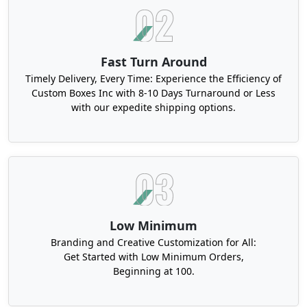
Fast Turn Around
Timely Delivery, Every Time: Experience the Efficiency of
Custom Boxes Inc with 8-10 Days Turnaround or Less
with our expedite shipping options.
Low Minimum
Branding and Creative Customization for All:
Get Started with Low Minimum Orders,
Beginning at 100.