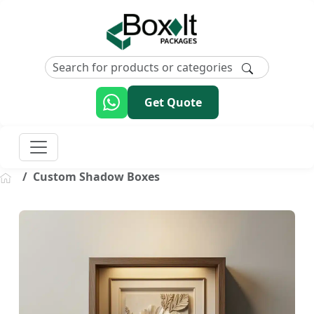
Get Quote
Custom Shadow Boxes