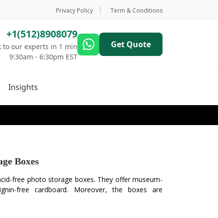
Privacy Policy
Term & Conditions
+1(512)8908079
Get Quote
 to our experts in 1 min
9:30am - 6:30pm EST
Insights
age Boxes
 acid-free photo storage boxes. They offer museum-
lignin-free cardboard. Moreover, the boxes are