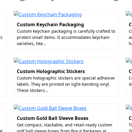
Custom Keychain Packaging
C
Custom keychain packaging is carefully crafted to
C
ts
protect small items. It accommodates keychain
a
varieties, like…
h
n Custom Printed Photo Storage Boxes
l appeal of the packaging. If the artwork or the text is not 
Custom Holographic Stickers
C
s saving brands from such circumstances. We offer multiple 
Custom holographic stickers are special adhesive
C
labels. They are printed on light-bending vinyl.
d
oxes, for instance. They have a crisp background color with
These stickers…
are examples. We can even make complicated photographic de
ks and the Pantone color system. Beyond that, we can send yo
Custom Gold Ball Sleeve Boxes
C
ip Luxury Photo Storage Boxes in the
Get compact, stackable, and retail-ready custom
T
at
golf ball sleeve boxes from Box it Packages at…
T