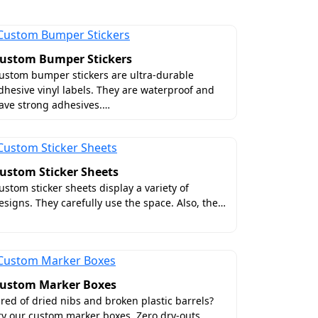
ustom Bumper Stickers
ustom bumper stickers are ultra-durable
dhesive vinyl labels. They are waterproof and
ave strong adhesives.…
clearly visible, it can lead to customer
ustom Sticker Sheets
effective solutions for the vibrant
ustom sticker sheets display a variety of
esigns. They carefully use the space. Also, the…
 all the required surface elements.
tails look extraordinary. The reason lies
u digital evidence for analysis and ask
ustom Marker Boxes
 US
ired of dried nibs and broken plastic barrels?
ry our custom marker boxes. Zero dry-outs,…