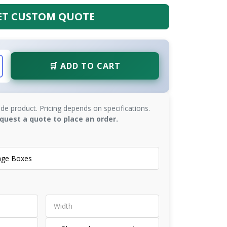
ET CUSTOM QUOTE
🛒 ADD TO CART
de product. Pricing depends on specifications.
quest a quote to place an order.