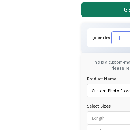
G
Quantity:
This is a custom-ma
Please re
Product Name:
Select Sizes: