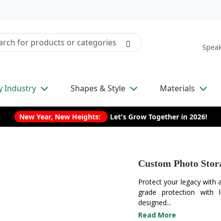
Speak
y Industry
Shapes & Style
Materials
New Year, New Heights:
Let's Grow Together in 2026!
Custom Photo Stor
Protect your legacy with
grade protection with 
designed...
Read More