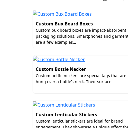
Our personalization services include:
Recipient’s name
Custom Bux Board Boxes
Event schedule
Custom bux board boxes are impact-absorbent
Ribbon closures
packaging solutions. Smartphones and garmen
Velvet linings
are a few examples…
High-Definition Graphics o
Low-quality printing compromises the visua
Custom Bottle Necker
disappointment. Boxit Packages prioritize
Custom bottle neckers are special tags that are
display of graphics.
hung over a bottle’s neck. Their surface…
Take our white cardboard photo storage b
Intricate patterns and subtle gradients 
in the strategic use of fade-resistant in
for approval.
Custom Lenticular Stickers
Enjoy Premium Craftsmansh
Custom lenticular stickers are ideal for brand
engagement. They showcase a unique effect th