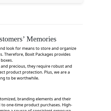
ustomers’ Memories
and look for means to store and organize
os. Therefore, Boxit Packages provides
 boxes.
e and precious, they require robust and
ect product protection. Plus, we are a
ing to be worthwhile.
ustomized, branding elements and their
ed to one-time product purchases. High-
oming a source of consistent exposure.