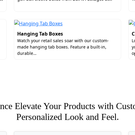
iners that comply with quality standards. The attention to
lieve in completely following your guidance and developing
xes can have a rigid core to eliminate the chances of crush
re elegant look.
Hanging Tab Boxes
C
n:
Watch your retail sales soar with our custom-
L
made hanging tab boxes. Feature a built-in,
y
durable…
o
xit Packages for Archival-Safe Pack
rtantly, we construct packages on the basis of your produ
nce Elevate Your Products with Cust
g boxes in bulk. These ready-to-buy empty containers are b
Personalized Look and Feel.
ackages values transparency. There are zero hidden charges
ing services.