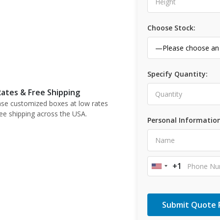
Choose Stock:
Specify Quantity:
ates & Free Shipping
se customized boxes at low rates
ree shipping across the USA.
Personal Information
+1
United
States
+1