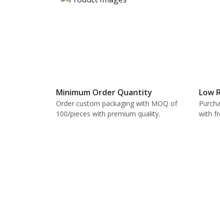
Minimum Order Quantity
Low R
Order custom packaging with MOQ of
Purcha
100/pieces with premium quality.
with f