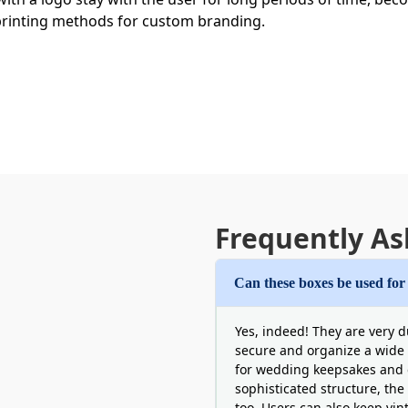
 printing methods for custom branding.
 Custom Photo Storage Boxes Wholes
Frequently As
to manage their budget. One single ill decision can lead to 
ographers or other such entities do not have to face unpl
Can these boxes be used for
ed overhead prices per individual unit. This makes top qual
tly. On the other hand, wholesale photo storage boxes for s
Yes, indeed! They are very d
 ensure all brands get dedicated support with multiple mat
secure and organize a wide v
for wedding keepsakes and 
sophisticated structure, the
too. Users can also keep vin