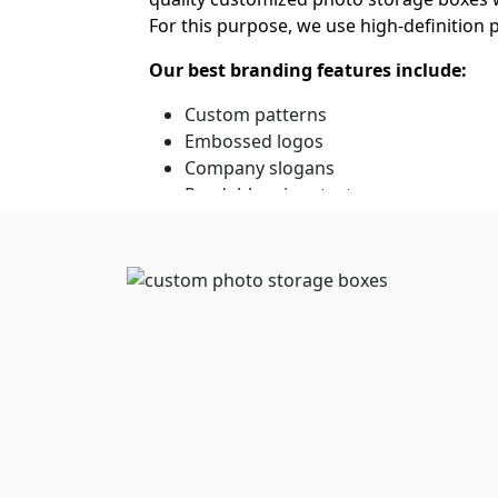
For this purpose, we use high-definition
Our best branding features include:
Custom patterns
Embossed logos
Company slogans
Readable micro text
Unlock Big Discounts on
Businesses have to stay highly strategic 
ensures that art galleries, wedding phot
storage boxes in bulk
from us.
Besides, the prime advantage is the lower
assists your business in scaling efficien
appreciable due to the no-MOQ policy. We
costs.