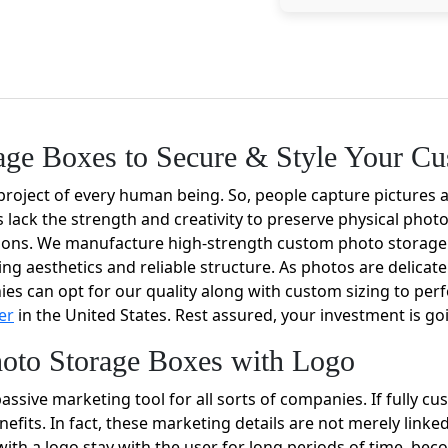
age Boxes to Secure & Style Your C
project of every human being. So, people capture pictures 
 lack the strength and creativity to preserve physical phot
tions. We manufacture high-strength custom photo storage
ng aesthetics and reliable structure. As photos are delicat
ies can opt for our quality along with custom sizing to perf
er
in the United States. Rest assured, your investment is go
oto Storage Boxes with Logo
ssive marketing tool for all sorts of companies. If fully c
nefits. In fact, these marketing details are not merely link
ith a logo stay with the user for long periods of time, bec