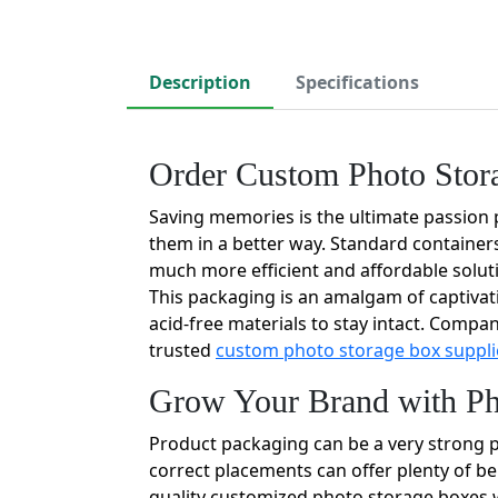
Description
Specifications
Order Custom Photo Stor
Saving memories is the ultimate passion 
them in a better way. Standard containers
much more efficient and affordable solu
This packaging is an amalgam of captivati
acid-free materials to stay intact. Compan
trusted
custom photo storage box suppli
Grow Your Brand with Ph
Product packaging can be a very strong pa
correct placements can offer plenty of be
quality customized photo storage boxes w