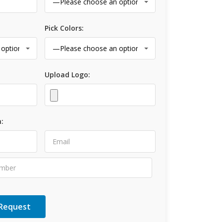
Pick Colors:
Upload Logo:
: