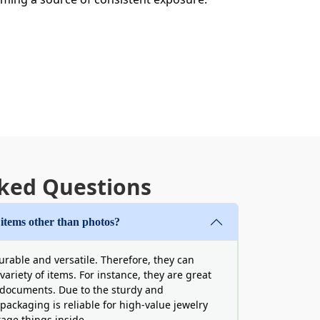
ale
ked Questions
excessive expenses. Boxit Packages
easant consequences. Hence,
buy photo
 items other than photos?
ity even more easily accessible and
mall businesses and startups are
urable and versatile. Therefore, they can
erial and finishing options at reasonable
ariety of items. For instance, they are great
documents. Due to the sturdy and
 packaging is reliable for high-value jewelry
tage things inside.