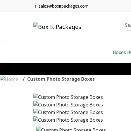
sales@boxitpackages.com
Boxes B
Custom Photo Storage Boxes