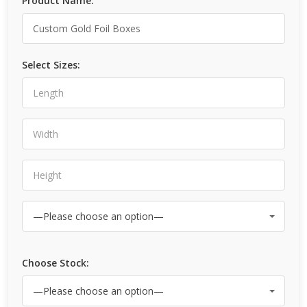
Product Name:
Select Sizes:
Choose Stock: