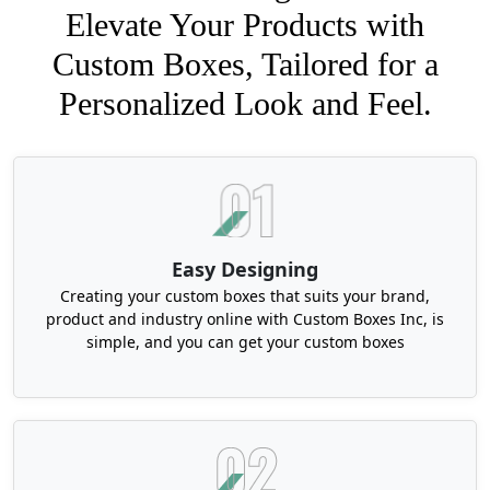
Elevate Your Products with
Custom Boxes, Tailored for a
Personalized Look and Feel.
Easy Designing
Creating your custom boxes that suits your brand,
product and industry online with Custom Boxes Inc, is
simple, and you can get your custom boxes