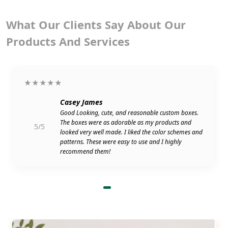
What Our Clients Say About Our
Products And Services
★★★★★
Casey James
Good Looking, cute, and reasonable custom boxes.
The boxes were as adorable as my products and
5/5
looked very well made. I liked the color schemes and
patterns. These were easy to use and I highly
recommend them!