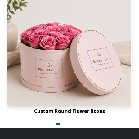
Custom Round Flower Boxes