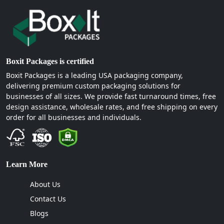
Boxit Packages is certified
Boxit Packages is a leading USA packaging company,
delivering premium custom packaging solutions for
businesses of all sizes. We provide fast turnaround times, free
design assistance, wholesale rates, and free shipping on every
order for all businesses and individuals.
Learn More
About Us
Contact Us
Blogs