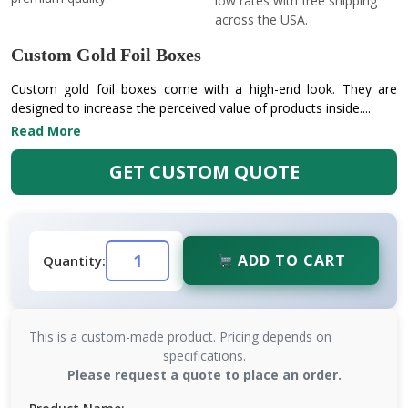
low rates with free shipping
across the USA.
Custom Gold Foil Boxes
Custom gold foil boxes come with a high-end look. They are
designed to increase the perceived value of products inside....
Read More
GET CUSTOM QUOTE
ADD TO CART
Quantity:
This is a custom-made product. Pricing depends on
specifications.
Please request a quote to place an order.