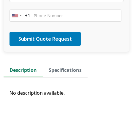
+1
United
States
+1
Description
Specifications
No description available.