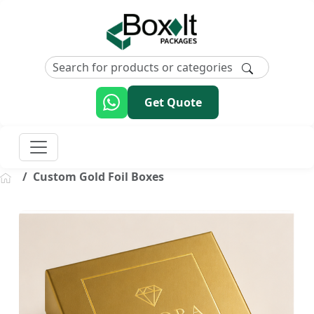
Get Quote
Custom Gold Foil Boxes