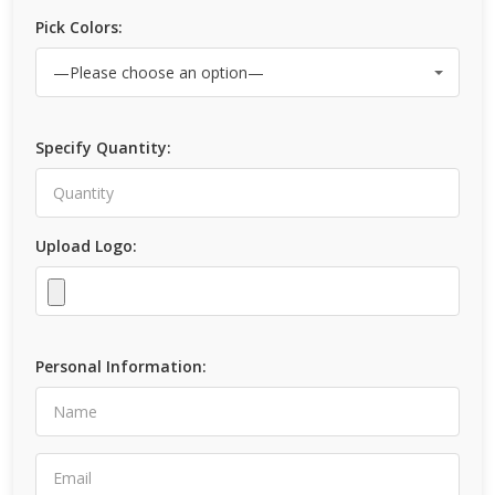
Pick Colors:
Specify Quantity:
Upload Logo:
Personal Information: