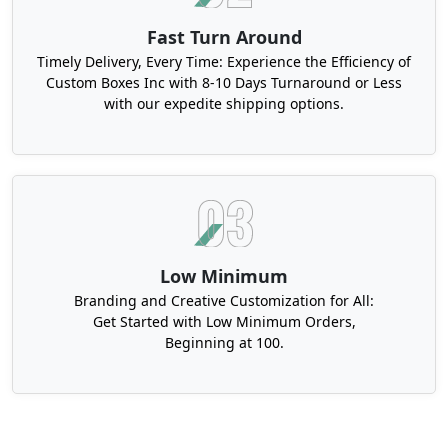
Fast Turn Around
Timely Delivery, Every Time: Experience the Efficiency of
Custom Boxes Inc with 8-10 Days Turnaround or Less
with our expedite shipping options.
Low Minimum
Branding and Creative Customization for All:
Get Started with Low Minimum Orders,
Beginning at 100.