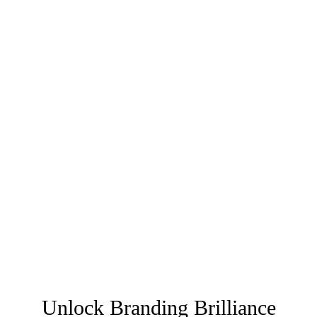
Unlock Branding Brilliance