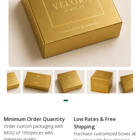
Minimum Order Quantity
Low Rates & Free
Order custom packaging with
Shipping
MOQ of 100/pieces with
Purchase customized boxes at
premium quality.