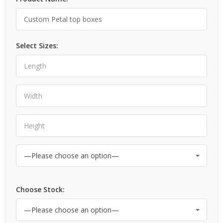
Select Sizes:
Choose Stock: