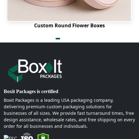
Full-color CMYK printing ensures rich and accurate
colors are portrayed. Beautiful depth and texture
are added with spot UV, foil stamping, and
Custom Round Flower Boxes
embossing. These are the finishing options that
make an ordinary box into a luxurious experience
that would be remembered.
Many more styles for every
product and brand
There are numerous different types of petal top
Boxit Packages is certified
boxes. There are different purposes for each style.
Let's take a closer look at the most popular ones
Boxit Packages is a leading USA packaging company,
delivering premium custom packaging solutions for
available:
businesses of all sizes. We provide fast turnaround times, free
Eco-friendly Boxes
design assistance, wholesale rates, and free shipping on every
order for all businesses and individuals.
Eco-friendly brands will find custom kraft petal
top boxes the best choice. Kraft board is a natural,