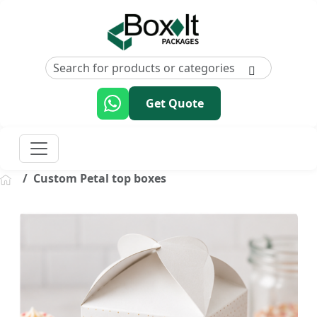
Get Quote
Custom Petal top boxes