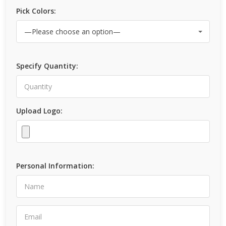
Pick Colors:
Specify Quantity:
Upload Logo:
Personal Information: