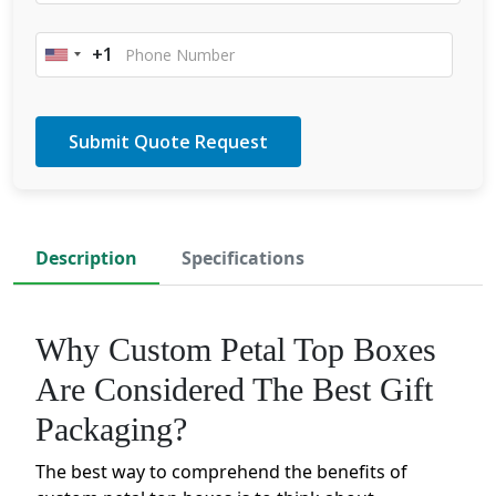
+1
United
States
+1
Description
Specifications
Why Custom Petal Top Boxes
Are Considered The Best Gift
Packaging?
The best way to comprehend the benefits of