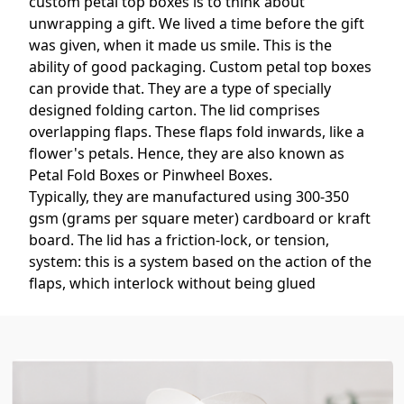
custom petal top boxes is to think about
unwrapping a gift. We lived a time before the gift
was given, when it made us smile. This is the
ability of good packaging. Custom petal top boxes
can provide that. They are a type of specially
designed folding carton. The lid comprises
overlapping flaps. These flaps fold inwards, like a
flower's petals. Hence, they are also known as
Petal Fold Boxes or Pinwheel Boxes.
Typically, they are manufactured using 300-350
gsm (grams per square meter) cardboard or kraft
board. The lid has a friction-lock, or tension,
system: this is a system based on the action of the
flaps, which interlock without being glued
together. This also allows the lid to be used more
than once and easily opened. The box body is
typically one of the simple, straight tuck-snap lock
bases, providing strong box body support.