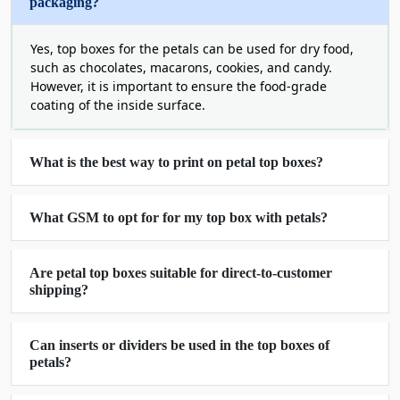
packaging?
with no loss of strength
Therefore, these boxes are perfect for candles,
Yes, top boxes for the petals can be used for dry food,
such as chocolates, macarons, cookies, and candy.
cosmetics, jewelry, small gifts, and retail products.
However, it is important to ensure the food-grade
They give a luxurious look to your product at very
coating of the inside surface.
reasonable prices. They are always polished and
professional no matter how many you need
dozens, hundreds, or thousands.
What is the best way to print on petal top boxes?
Create Customized Petal Top Boxes
Make Them All Yours
What GSM to opt for for my top box with petals?
All brands are different! So don't be; neither
should your packaging be either. These boxes
Are petal top boxes suitable for direct-to-customer
allow you complete control of all. Select your size,
shipping?
color, finish, and design. Looking for a matte? A
glossy coat? Easy. Embossed logo? Everything is
Can inserts or dividers be used in the top boxes of
available for brand success.
petals?
There are also various ways of opening the letter
box. Luxury products require some customers to