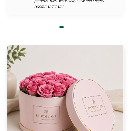
patterns. These were easy to use and I highly
be a shortage of packaging. Boxes won't be in
recommend them!
short supply to hinder deliveries. Maintains
smooth operations, ensuring that your customers
are pleased each time.
The Importance of Custom
Petal Top Printed Boxes​
Custom petal top boxes with logo are one of the
big wins a supplier can provide. Because it tells
about your brand through a single logo. It is a
canvas for any petal. You can print:
All of your brand names and logos.
The details of the product and/or the
list of ingredients.
Thank you notes and/or QR codes
Seasonal graphics or special graphics
for the season.