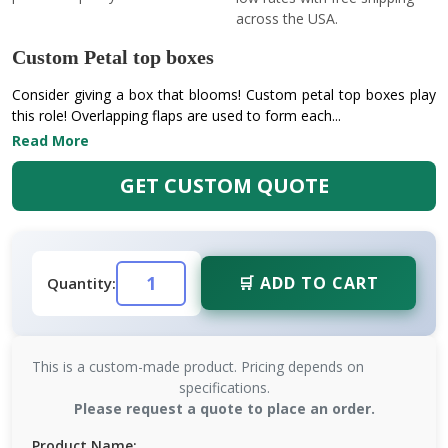
across the USA.
Custom Petal top boxes
Consider giving a box that blooms! Custom petal top boxes play
this role! Overlapping flaps are used to form each...
Read More
GET CUSTOM QUOTE
🛒 ADD TO CART
Quantity:
This is a custom-made product. Pricing depends on
specifications.
Please request a quote to place an order.
Product Name: