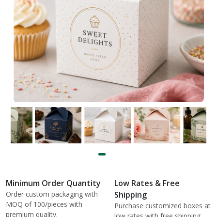
Minimum Order Quantity
Low Rates & Free
Order custom packaging with
Shipping
MOQ of 100/pieces with
Purchase customized boxes at
premium quality.
low rates with free shipping