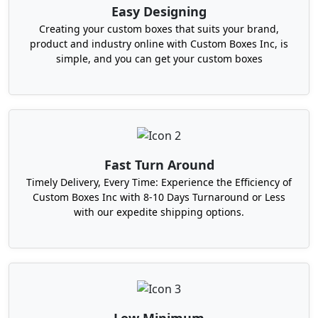
Producers who manage events and
Easy Designing
wedding services.
Creating your custom boxes that suits your brand,
Corporate gifting companies
product and industry online with Custom Boxes Inc, is
simple, and you can get your custom boxes
Perfect Custom Petal Top
Packaging Boxes For More
Sales
Your packaging is the first look that your
Fast Turn Around
customer has of you. It determines the ambiance
of the inside of the house. That's why it's so
Timely Delivery, Every Time: Experience the Efficiency of
Custom Boxes Inc with 8-10 Days Turnaround or Less
important to have custom petal top packaging
with our expedite shipping options.
boxes. They are not ‘space’ containers. They are
brand representatives!
Let's take a look at how these boxes are a great
brand marketing tool. The design of the petal lid
definitely engenders curiosity first. People would
like to open it. Second, each fold, each color, and