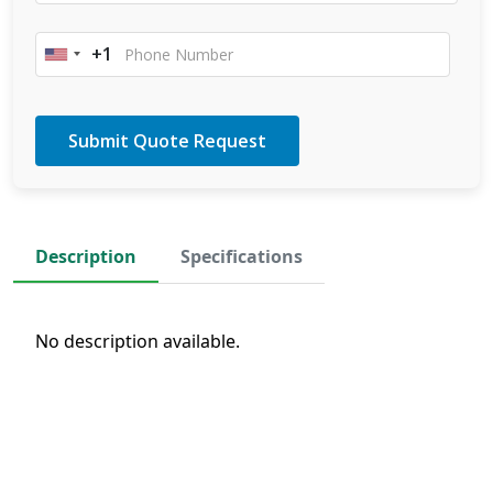
+1
United
States
+1
Description
Specifications
No description available.