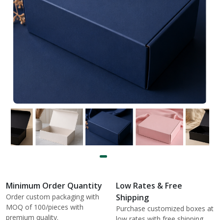
Minimum Order Quantity
Low Rates & Free
Order custom packaging with
Shipping
MOQ of 100/pieces with
Purchase customized boxes at
premium quality.
low rates with free shipping