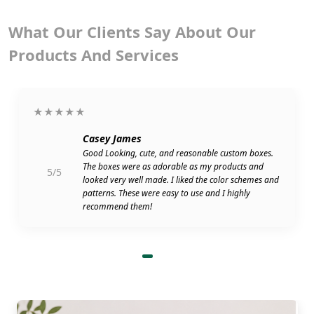
What Our Clients Say About Our
Products And Services
★★★★★
Casey James
Good Looking, cute, and reasonable custom boxes.
The boxes were as adorable as my products and
5/5
looked very well made. I liked the color schemes and
patterns. These were easy to use and I highly
recommend them!