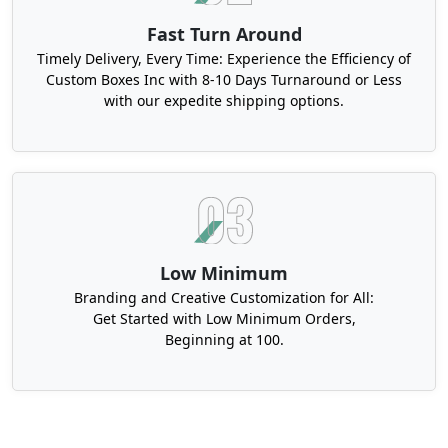
Fast Turn Around
Timely Delivery, Every Time: Experience the Efficiency of
Custom Boxes Inc with 8-10 Days Turnaround or Less
with our expedite shipping options.
Low Minimum
Branding and Creative Customization for All:
Get Started with Low Minimum Orders,
Beginning at 100.