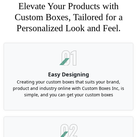
Elevate Your Products with
Custom Boxes, Tailored for a
Personalized Look and Feel.
Easy Designing
Creating your custom boxes that suits your brand,
product and industry online with Custom Boxes Inc, is
simple, and you can get your custom boxes