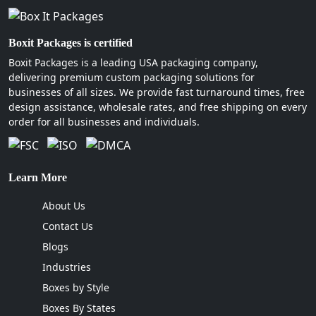
Boxit Packages is certified
Boxit Packages is a leading USA packaging company,
delivering premium custom packaging solutions for
businesses of all sizes. We provide fast turnaround times, free
design assistance, wholesale rates, and free shipping on every
order for all businesses and individuals.
Learn More
About Us
Contact Us
Blogs
Industries
Boxes by Style
Boxes By States