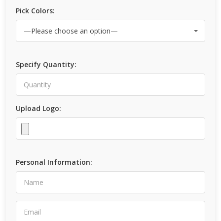
Pick Colors:
Specify Quantity:
Upload Logo:
Personal Information: