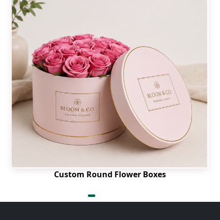
Custom Round Flower Boxes