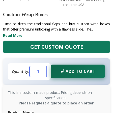
across the USA.
Custom Wrap Boxes
Time to ditch the traditional flaps and buy custom wrap boxes
that offer premium unboxing with a flawless slide. The...
Read More
GET CUSTOM QUOTE
🛒 ADD TO CART
Quantity:
This is a custom-made product. Pricing depends on
specifications.
Please request a quote to place an order.
Product Name: