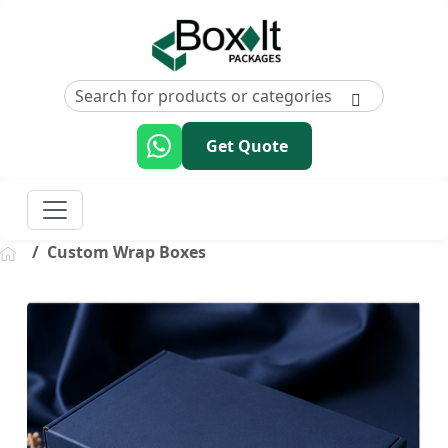
Get Quote
Custom Wrap Boxes