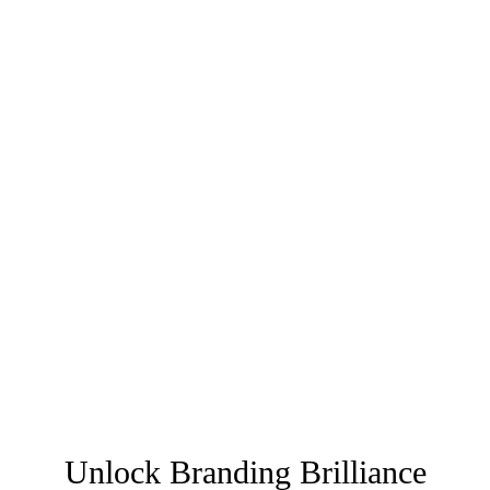
Unlock Branding Brilliance