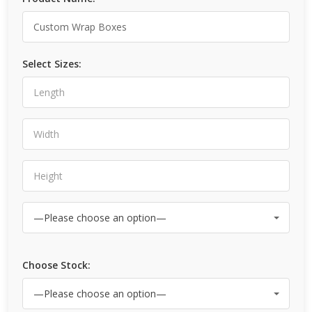
Select Sizes:
Choose Stock: