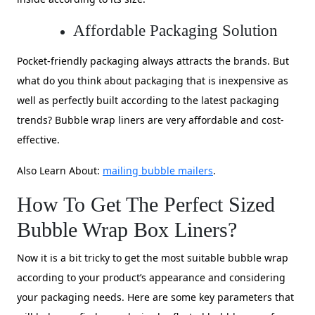
Affordable Packaging Solution
Pocket-friendly packaging always attracts the brands. But
what do you think about packaging that is inexpensive as
well as perfectly built according to the latest packaging
trends? Bubble wrap liners are very affordable and cost-
effective.
Also Learn About:
mailing bubble mailers
.
How To Get The Perfect Sized
Bubble Wrap Box Liners?
Now it is a bit tricky to get the most suitable bubble wrap
according to your product’s appearance and considering
your packaging needs. Here are some key parameters that