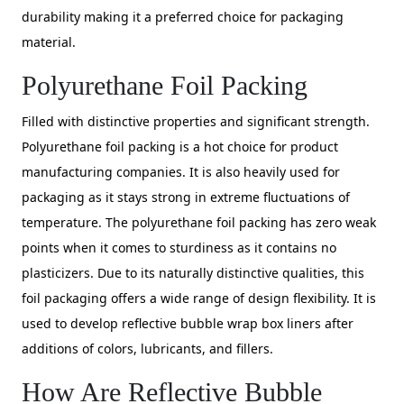
durability making it a preferred choice for packaging
material.
Polyurethane Foil Packing
Filled with distinctive properties and significant strength.
Polyurethane foil packing is a hot choice for product
manufacturing companies. It is also heavily used for
packaging as it stays strong in extreme fluctuations of
temperature. The polyurethane foil packing has zero weak
points when it comes to sturdiness as it contains no
plasticizers. Due to its naturally distinctive qualities, this
foil packaging offers a wide range of design flexibility. It is
used to develop reflective bubble wrap box liners after
additions of colors, lubricants, and fillers.
How Are Reflective Bubble