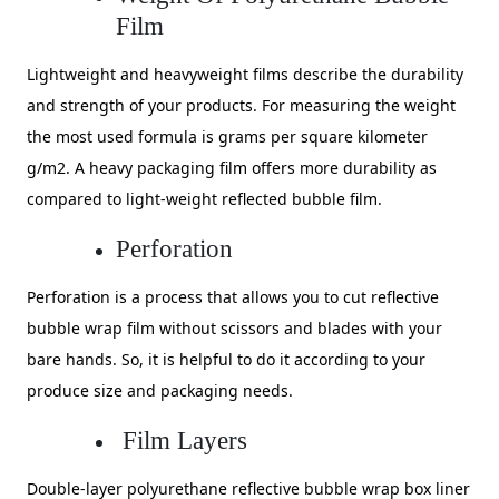
Film
Lightweight and heavyweight films describe the durability
and strength of your products. For measuring the weight
the most used formula is grams per square kilometer
g/m2. A heavy packaging film offers more durability as
compared to light-weight reflected bubble film.
Perforation
Perforation is a process that allows you to cut reflective
bubble wrap film without scissors and blades with your
bare hands. So, it is helpful to do it according to your
produce size and packaging needs.
Film Layers
Double-layer polyurethane reflective bubble wrap box liner