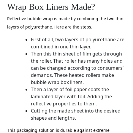
Wrap Box Liners Made?
Reflective bubble wrap is made by combining the two thin
layers of polyurethane. Here are the steps.
First of all, two layers of polyurethane are
combined in one thin layer.
Then this thin sheet of film gets through
the roller. That roller has many holes and
can be changed according to consumers’
demands. These heated rollers make
bubble wrap box liners.
Then a layer of foil paper coats the
laminated layer with foil. Adding the
reflective properties to them.
Cutting the made sheet into the desired
shapes and lengths.
This packaging solution is durable against extreme