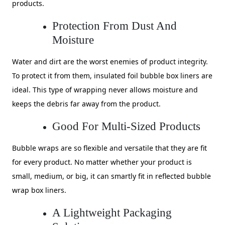
products.
Protection From Dust And
Moisture
Water and dirt are the worst enemies of product integrity.
To protect it from them, insulated foil bubble box liners are
ideal. This type of wrapping never allows moisture and
keeps the debris far away from the product.
Good For Multi-Sized Products
Bubble wraps are so flexible and versatile that they are fit
for every product. No matter whether your product is
small, medium, or big, it can smartly fit in reflected bubble
wrap box liners.
A Lightweight Packaging