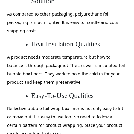
Solution
As compared to other packaging, polyurethane foil
packaging is much lighter. It is easy to handle and cuts
shipping costs.
Heat Insulation Qualities
A product needs moderate temperature but how to
balance it through packaging? The answer is insulated foil
bubble box liners. They work to hold the cold in for your
product and keep them preservative.
Easy-To-Use Qualities
Reflective bubble foil wrap box liner is not only easy to lift
or move but it is easy to use too. No need to follow a
certain pattern for product wrapping, place your product
inside according to its size.