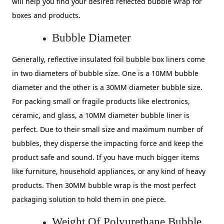
will help you find your desired reflected bubble wrap for
boxes and products.
Bubble Diameter
Generally, reflective insulated foil bubble box liners come
in two diameters of bubble size. One is a 10MM bubble
diameter and the other is a 30MM diameter bubble size.
For packing small or fragile products like electronics,
ceramic, and glass, a 10MM diameter bubble liner is
perfect. Due to their small size and maximum number of
bubbles, they disperse the impacting force and keep the
product safe and sound. If you have much bigger items
like furniture, household appliances, or any kind of heavy
products. Then 30MM bubble wrap is the most perfect
packaging solution to hold them in one piece.
Weight Of Polyurethane Bubble