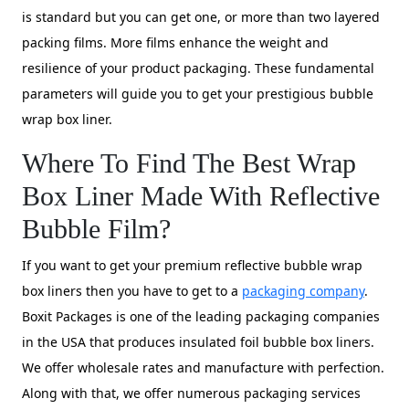
is standard but you can get one, or more than two layered
packing films. More films enhance the weight and
resilience of your product packaging. These fundamental
parameters will guide you to get your prestigious bubble
wrap box liner.
Where To Find The Best Wrap
Box Liner Made With Reflective
Bubble Film?
If you want to get your premium reflective bubble wrap
box liners then you have to get to a
packaging company
.
Boxit Packages is one of the leading packaging companies
in the USA that produces insulated foil bubble box liners.
We offer wholesale rates and manufacture with perfection.
Along with that, we offer numerous packaging services