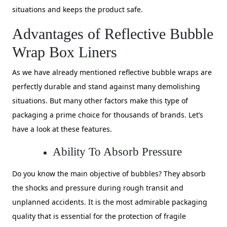
situations and keeps the product safe.
Advantages of Reflective Bubble
Wrap Box Liners
As we have already mentioned reflective bubble wraps are
perfectly durable and stand against many demolishing
situations. But many other factors make this type of
packaging a prime choice for thousands of brands. Let’s
have a look at these features.
Ability To Absorb Pressure
Do you know the main objective of bubbles? They absorb
the shocks and pressure during rough transit and
unplanned accidents. It is the most admirable packaging
quality that is essential for the protection of fragile