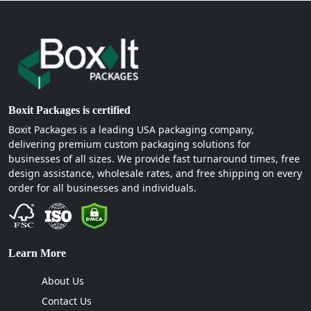
Boxit Packages is certified
Boxit Packages is a leading USA packaging company,
delivering premium custom packaging solutions for
businesses of all sizes. We provide fast turnaround times, free
design assistance, wholesale rates, and free shipping on every
order for all businesses and individuals.
Learn More
About Us
Contact Us