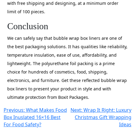
with free shipping and designing, at a minimum order
limit of 100 pieces.
Conclusion
We can safely say that bubble wrap box liners are one of
the best packaging solutions. It has qualities like reliability,
temperature insulation, ease of use, affordability, and
lightweight. The polyurethane foil packing is a prime
choice for hundreds of cosmetics, food, shipping,
electronics, and furniture. Get these reflected bubble wrap
box liners to present your product in style and with
ultimate protection from Boxit Packages.
Post
Previous:
What Makes Food
Next:
Wrap It Right: Luxury
Box Inuslated 16×16 Best
Christmas Gift Wrapping
navigation
For Food Safety?
Ideas