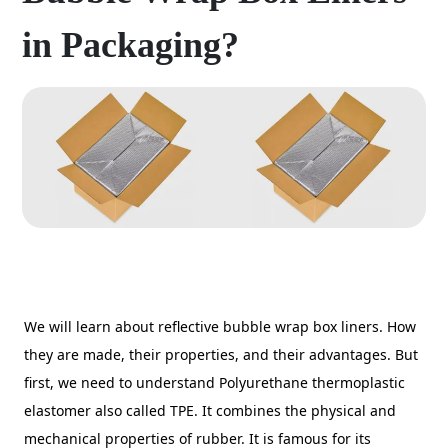
in Packaging?
We will learn about reflective bubble wrap box liners. How
they are made, their properties, and their advantages. But
first, we need to understand Polyurethane thermoplastic
elastomer also called TPE. It combines the physical and
mechanical properties of rubber. It is famous for its