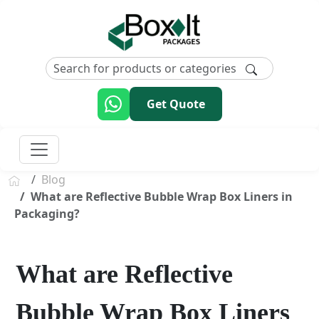
Get Quote
Blog
What are Reflective Bubble Wrap Box Liners in
Packaging?
What are Reflective
Bubble Wrap Box Liners