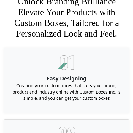
Unlock Branding Brilliance
Elevate Your Products with
Custom Boxes, Tailored for a
Personalized Look and Feel.
Easy Designing
Creating your custom boxes that suits your brand,
product and industry online with Custom Boxes Inc, is
simple, and you can get your custom boxes