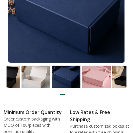
Minimum Order Quantity
Low Rates & Free
Order custom packaging with
Shipping
MOQ of 100/pieces with
Purchase customized boxes at
premium quality.
low rates with free shipping