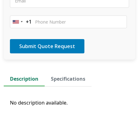
+1
United
States
+1
Description
Specifications
No description available.