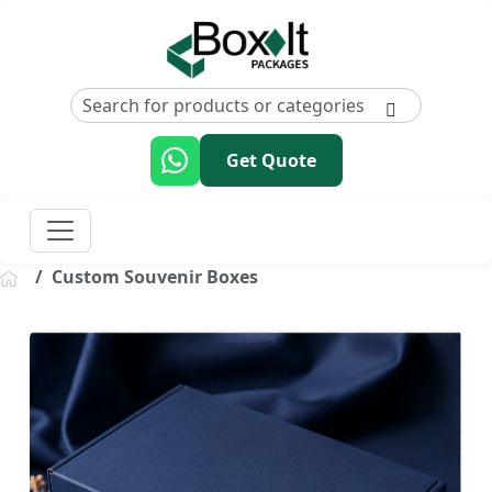
Get Quote
Custom Souvenir Boxes