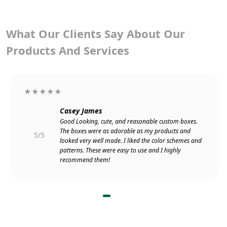
What Our Clients Say About Our
Products And Services
★★★★★
Casey James
Good Looking, cute, and reasonable custom boxes.
The boxes were as adorable as my products and
5/5
looked very well made. I liked the color schemes and
patterns. These were easy to use and I highly
recommend them!