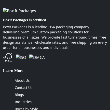
Boxit Packages is certified
Boxit Packages is a leading USA packaging company,
delivering premium custom packaging solutions for
businesses of all sizes. We provide fast turnaround times, free
design assistance, wholesale rates, and free shipping on every
order for all businesses and individuals.
Learn More
About Us
Contact Us
Blogs
Industries
Boxes by Style