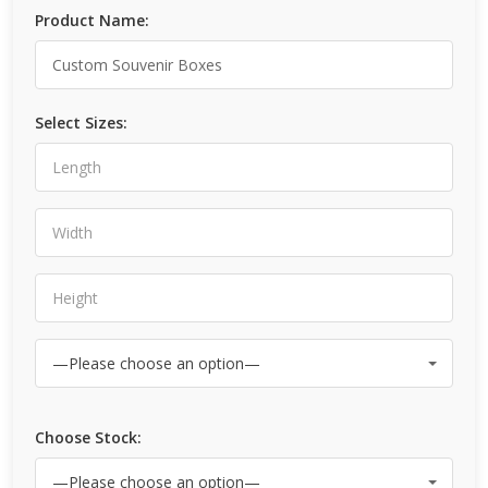
Product Name:
Select Sizes:
Choose Stock: