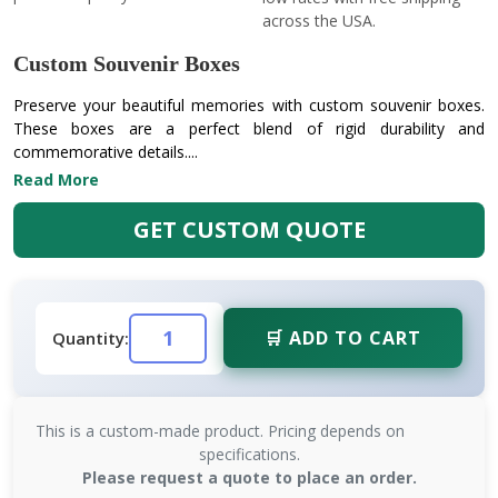
across the USA.
Custom Souvenir Boxes
Preserve your beautiful memories with custom souvenir boxes.
These boxes are a perfect blend of rigid durability and
commemorative details....
Read More
GET CUSTOM QUOTE
🛒 ADD TO CART
Quantity:
This is a custom-made product. Pricing depends on
specifications.
Please request a quote to place an order.