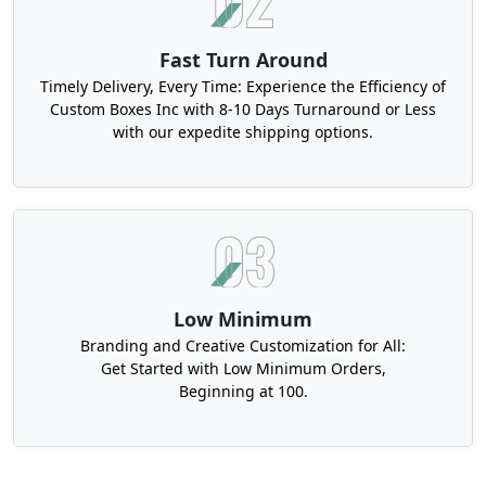
Fast Turn Around
Timely Delivery, Every Time: Experience the Efficiency of
Custom Boxes Inc with 8-10 Days Turnaround or Less
with our expedite shipping options.
Low Minimum
Branding and Creative Customization for All:
Get Started with Low Minimum Orders,
Beginning at 100.