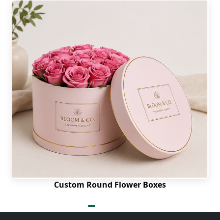
Custom Round Flower Boxes