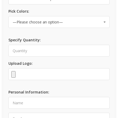
Pick Colors:
Specify Quantity:
Upload Logo:
Personal Information: