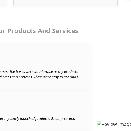
ur Products And Services
boxes. The boxes were as adorable as my products
schemes and patterns. These were easy to use and I
 for my newly launched products. Great price and