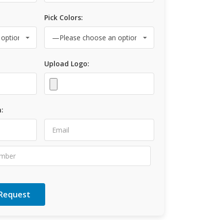
Pick Colors:
Upload Logo:
: