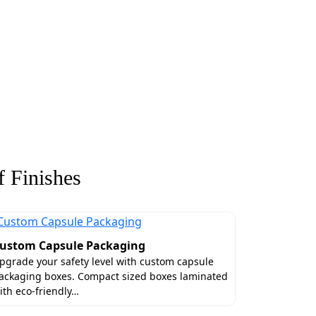
 Finishes
ustom Capsule Packaging
pgrade your safety level with custom capsule
ackaging boxes. Compact sized boxes laminated
ith eco-friendly…