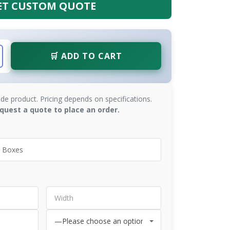
ET CUSTOM QUOTE
🛒 ADD TO CART
de product. Pricing depends on specifications.
quest a quote to place an order.