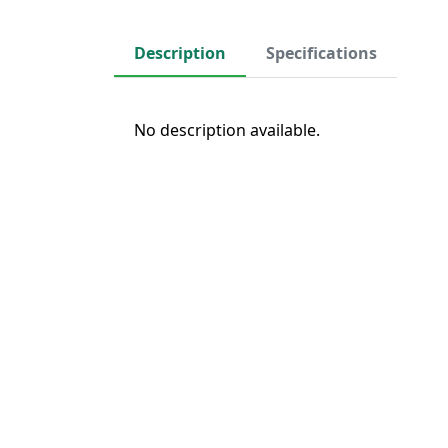
Description
Specifications
No description available.