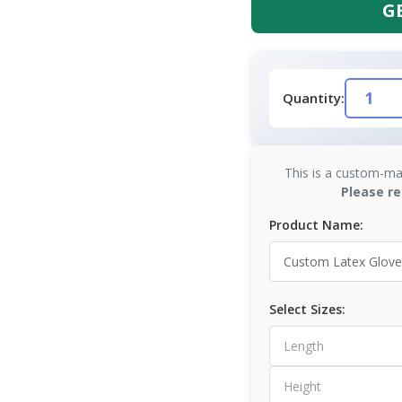
G
Quantity:
This is a custom-ma
Please re
Product Name:
Select Sizes: