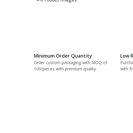
Minimum Order Quantity
Low R
Order custom packaging with MOQ of
Purcha
100/pieces with premium quality.
with f