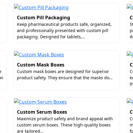
Custom Pill Packaging
C
Keep pharmaceutical products safe, organized,
S
and professionally presented with custom pill
p
packaging. Designed for tablets,…
d
Custom Mask Boxes
C
r
Custom mask boxes are designed for superior
C
on
product safety. They ensure that the masks do…
e
t
Custom Serum Boxes
C
Maximize product safety and brand appeal with
C
custom serum boxes. These high-quality boxes
m
are tailored…
f