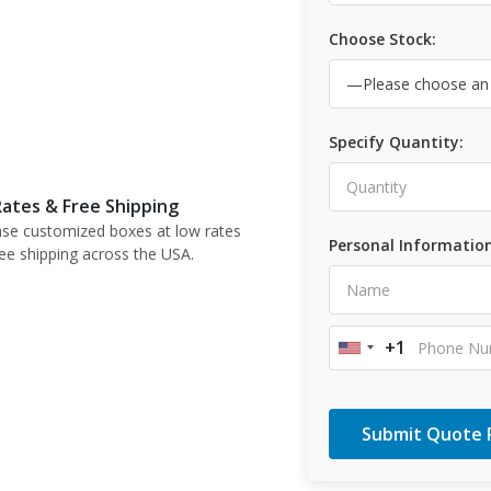
Choose Stock:
Specify Quantity:
ates & Free Shipping
se customized boxes at low rates
Personal Information
ree shipping across the USA.
+1
United
States
+1