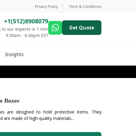
Privacy Policy
Term & Conditions
+1(512)8908079
Get Quote
 to our experts in 1 min
9:30am - 6:30pm EST
Insights
e Boxes
es are designed to hold protective items. They
 are made of high-quality materials...