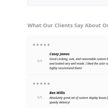
What Our Clients Say About O
★★★★★
Casey James
Good Looking, cute, and reasonable custom 
5/5
and looked very well made. I liked the color 
highly recommend them!
★★★★★
Ben Willis
5/5
Absolutely great set of custom display boxes
speedy delivery!