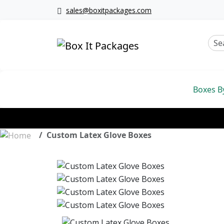
sales@boxitpackages.com
Boxes B
Custom Latex Glove Boxes