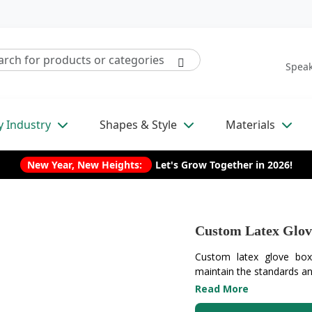
Speak
y Industry
Shapes & Style
Materials
New Year, New Heights:
Let's Grow Together in 2026!
Custom Latex Glov
Custom latex glove box
maintain the standards and
Read More