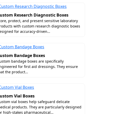
ustom Research Diagnostic Boxes
tore, protect, and present sensitive laboratory
roducts with custom research diagnostic boxes
esigned for accuracy-driven…
ustom Bandage Boxes
ustom bandage boxes are specifically
ngineered for first aid dressings. They ensure
hat the product…
ustom Vial Boxes
ustom vial boxes help safeguard delicate
edical products. They are particularly designed
or high-stakes pharmaceutical…