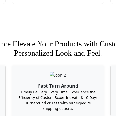
nce Elevate Your Products with Cust
Personalized Look and Feel.
Fast Turn Around
Timely Delivery, Every Time: Experience the
Efficiency of Custom Boxes Inc with 8-10 Days
Turnaround or Less with our expedite
shipping options.