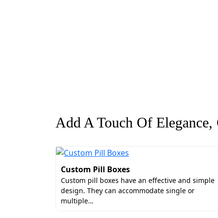
Add A Touch Of Elegance, G
Custom Pill Boxes
Custom pill boxes have an effective and simple
design. They can accommodate single or
multiple…