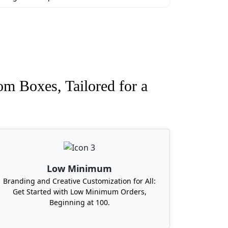
om Boxes, Tailored for a
Low Minimum
Branding and Creative Customization for All:
Get Started with Low Minimum Orders,
Beginning at 100.