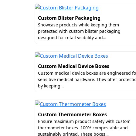
Custom Blister Packaging
Showcase products while keeping them
protected with custom blister packaging
designed for retail visibility and…
Custom Medical Device Boxes
Custom medical device boxes are engineered fo
sensitive medical hardware. They offer protecti
by keeping…
Custom Thermometer Boxes
Ensure maximum product safety with custom
thermometer boxes. 100% compostable and
sustainably printed. These boxes…