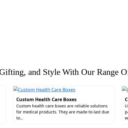
ifting, and Style With Our Range Of
Custom Health Care Boxes
C
Custom health care boxes are reliable solutions
U
for medical products. They are made-to-last due
p
to…
w