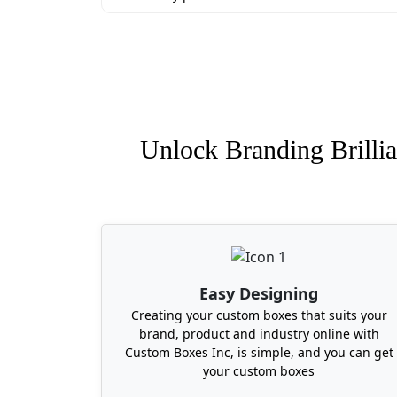
Unlock Branding Brillia
Easy Designing
Creating your custom boxes that suits your
brand, product and industry online with
Custom Boxes Inc, is simple, and you can get
your custom boxes