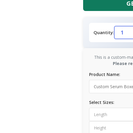
G
Quantity:
This is a custom-ma
Please re
Product Name:
Select Sizes: