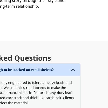
lling story through their style and
ong-term relationship.
ked Questions
t approach. This enlightens people about
details that never sacrifice the
 on cardboard serum boxes via high-
h to be stacked on retail shelves?
cially engineered to tolerate heavy loads and
ng. We use thick, rigid boards to make the
ur structural stocks feature heavy-duty kraft
ted cardstock and thick SBS cardstock. Clients
lect the material.