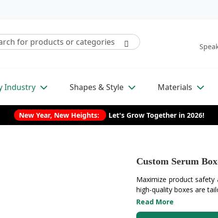
Speak
y Industry
Shapes & Style
Materials
New Year, New Heights:
Let's Grow Together in 2026!
Custom Serum Box
Maximize product safety
high-quality boxes are tail
Read More