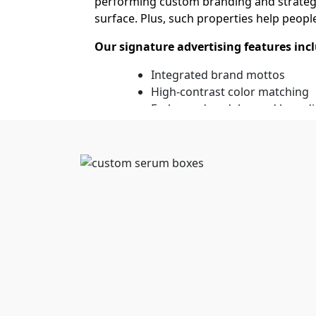
performing custom branding and strategic
surface. Plus, such properties help peopl
Our signature advertising features inc
Integrated brand mottos
High-contrast color matching
Embossed or debossed brandi
Key Features of Custom 
Making product information accessible ev
the features or benefits they will get fro
professional look of the packaging. Also
definition printing. Even long descriptio
Our advanced attributes consist of:
Bleed-free ink application
Scuff-resistant exterior coatin
Smudge-proof protective seals