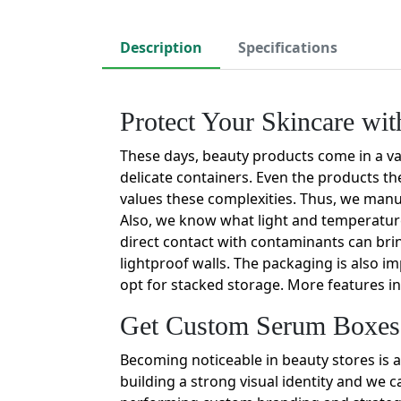
Description
Specifications
Protect Your Skincare w
These days, beauty products come in a va
delicate containers. Even the products th
values these complexities. Thus, we man
Also, we know what light and temperature
direct contact with contaminants can bri
lightproof walls. The packaging is also i
opt for stacked storage. More features in
Get Custom Serum Boxes 
Becoming noticeable in beauty stores is a
building a strong visual identity and we 