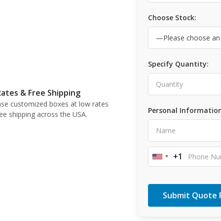
Choose Stock:
Specify Quantity:
ates & Free Shipping
se customized boxes at low rates
Personal Information
ree shipping across the USA.
+1
United
States
+1