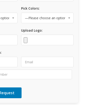
Pick Colors:
Upload Logo:
: