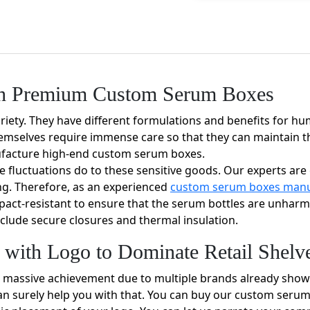
ith Premium Custom Serum Boxes
riety. They have different formulations and benefits for h
emselves require immense care so that they can maintain the
ufacture high-end custom serum boxes.
 fluctuations do to these sensitive goods. Our experts ar
ng. Therefore, as an experienced
custom serum boxes manu
mpact-resistant to ensure that the serum bottles are unhar
clude secure closures and thermal insulation.
with Logo to Dominate Retail Shelv
 massive achievement due to multiple brands already showca
can surely help you with that. You can buy our custom seru