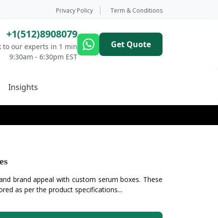
Privacy Policy
Term & Conditions
+1(512)8908079
Get Quote
 to our experts in 1 min
9:30am - 6:30pm EST
Insights
es
 and brand appeal with custom serum boxes. These
ored as per the product specifications...