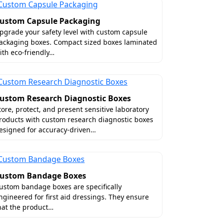
ustom Capsule Packaging
pgrade your safety level with custom capsule
ackaging boxes. Compact sized boxes laminated
kage. Particularly, shipping poses danger
ith eco-friendly…
sinesses to order perfectly sized custom
product size so that bottles remain stable
lp improve interior organization.
ustom Research Diagnostic Boxes
tore, protect, and present sensitive laboratory
roducts with custom research diagnostic boxes
esigned for accuracy-driven…
xes
ustom Bandage Boxes
ic and distinctive, it can surely help
ustom bandage boxes are specifically
 even box styles. You will definitely see
ngineered for first aid dressings. They ensure
hat the product…