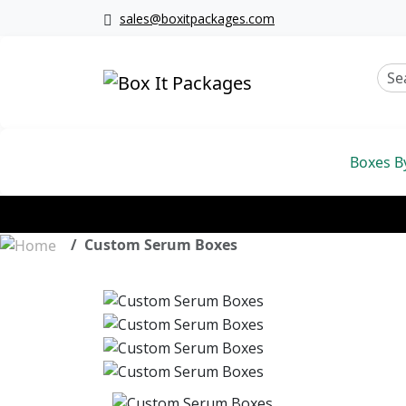
sales@boxitpackages.com
Boxes B
Custom Serum Boxes