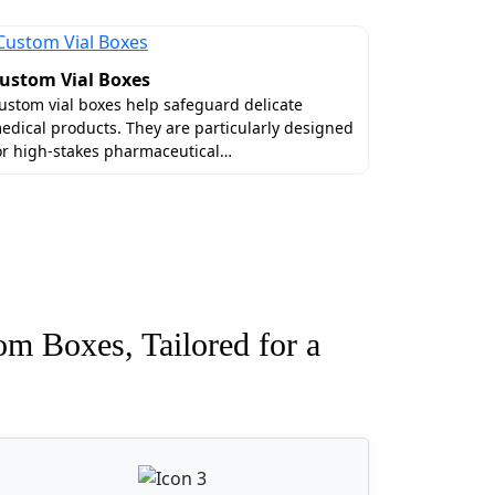
-reflective velvet coatings. Order eco-
uxury and be decorated with high-end
ustom Vial Boxes
ustom vial boxes help safeguard delicate
edical products. They are particularly designed
ch unit error-free with the exact
or high-stakes pharmaceutical…
packaging boxes wholesale
, for instance,
antities.
rtner. We value your money and time to
hin 6 to 10 working days. No matter where
om Boxes, Tailored for a
rtner with us right away!