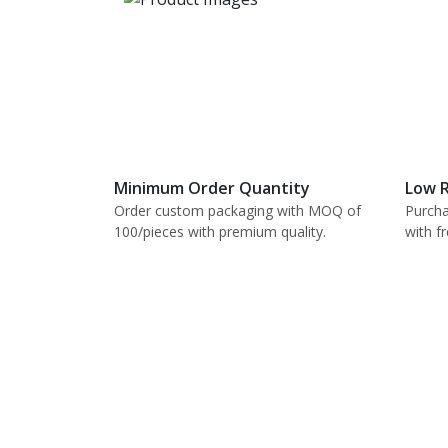
Minimum Order Quantity
Low R
Order custom packaging with MOQ of
Purcha
100/pieces with premium quality.
with f