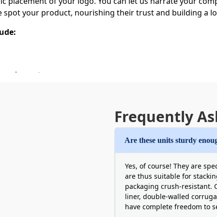
 placement of your logo. You can let us narrate your compe
e spot your product, nourishing their trust and building a l
lude:
ng elements
Printed Serum Boxes
Frequently As
en before the buyer purchases the item is a highly efficien
m the serum. We are the right supplier to display ultra-sharp 
, we can make micro texts and intricate patterns look clean
Are these units sturdy enoug
ns can go on the exterior to answer user questions.
Yes, of course! They are spe
are thus suitable for stacki
packaging crush-resistant. O
liner, double-walled corruga
gs
have complete freedom to se