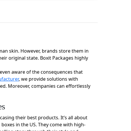
uman skin. However, brands store them in
ir original state. Boxit Packages highly
e even aware of the consequences that
facturer
, we provide solutions with
med. Moreover, companies can effortlessly
es
sing their best products. It’s all about
m boxes in the US. They come with high-