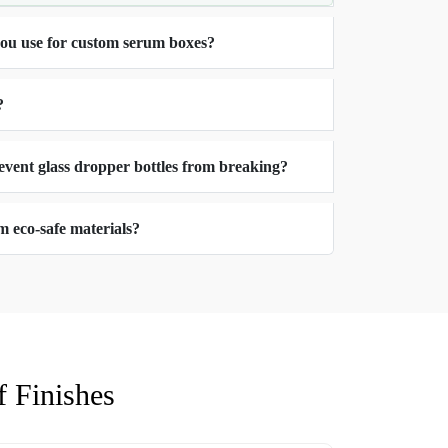
ou use for custom serum boxes?
?
m product packaging and box-opening
vent glass dropper bottles from breaking?
we add features to custom serum boxes
d more weight, which is often associated
 eco-safe materials?
se styles instantly command authority. In
 glossy spot UV highlights.
ssential for a positive reputation and
ase individualized batch numbering,
 Finishes
ed presentation. They help in testing
ow what personalized elements work