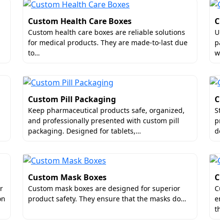
buyers feel deeply valued.
Custom Health Care Boxes
C
rts for Customized Serum Boxes
Custom health care boxes are reliable solutions
U
for medical products. They are made-to-last due
p
ottles are very sensitive. They are prone to leakage or brea
to…
w
il to delight their buyers. Hence, Boxit Packages allows bu
ze consistency. Conversely, the dimensions align with the 
customized inserts as well. They are impact-absorbent and he
Custom Pill Packaging
C
Keep pharmaceutical products safe, organized,
S
and professionally presented with custom pill
p
packaging. Designed for tablets,…
d
ality Finishes for Decorative Serum Bo
Custom Mask Boxes
C
g a wide variety of individuals. If the packaging looks artist
r
Custom mask boxes are designed for superior
C
ways put forth our creative skills for designing artwork and
on
product safety. They ensure that the masks do…
e
t
, gradients and so on to uplift your custom packaging.