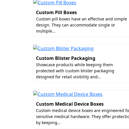
perfectly. This is how you can make your 
Custom Pill Boxes
Perfect Dimensions & Inse
Custom pill boxes have an effective and simple
design. They can accommodate single or
As illustrated before, serums and their b
multiple…
and brands overlooking this aspect may fa
serum boxes wholesale. This guarantees si
and safe. For this stability, we can add 
Custom Blister Packaging
Our physical insert options consist of:
Showcase products while keeping them
protected with custom blister packaging
Shock-absorbing foam beds
designed for retail visibility and…
Integrated dropper extensions
Velvety fabric liners
Vibrant Patterns & High-Qu
Custom Medical Device Boxes
Visual appeal plays a huge part in attractin
Custom medical device boxes are engineered fo
brands gain more buyers. This is why we al
sensitive medical hardware. They offer protecti
by keeping…
top quality merged with complex patterns