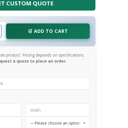
ET CUSTOM QUOTE
🛒 ADD TO CART
de product. Pricing depends on specifications.
quest a quote to place an order.