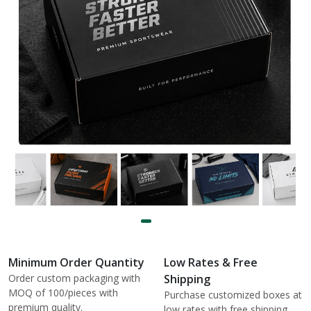
Minimum Order Quantity
Low Rates & Free
Order custom packaging with
Shipping
MOQ of 100/pieces with
Purchase customized boxes at
premium quality.
low rates with free shipping