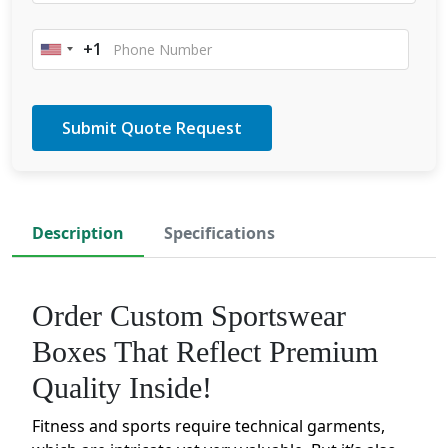
+1
United
States
+1
Description
Specifications
Order Custom Sportswear
Boxes That Reflect Premium
Quality Inside!
Fitness and sports require technical garments,