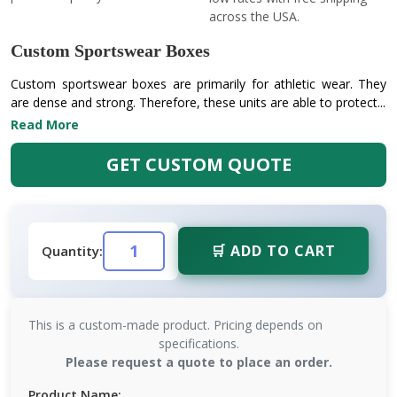
across the USA.
Custom Sportswear Boxes
Custom sportswear boxes are primarily for athletic wear. They
are dense and strong. Therefore, these units are able to protect...
Read More
GET CUSTOM QUOTE
🛒 ADD TO CART
Quantity:
This is a custom-made product. Pricing depends on
specifications.
Please request a quote to place an order.
Product Name: