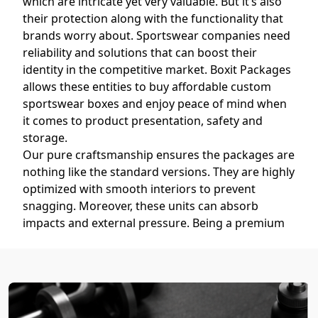
which are intricate yet very valuable. But it’s also
their protection along with the functionality that
brands worry about. Sportswear companies need
reliability and solutions that can boost their
identity in the competitive market. Boxit Packages
allows these entities to buy affordable custom
sportswear boxes and enjoy peace of mind when
it comes to product presentation, safety and
storage.
Our pure craftsmanship ensures the packages are
nothing like the standard versions. They are highly
optimized with smooth interiors to prevent
snagging. Moreover, these units can absorb
impacts and external pressure. Being a premium
custom sportswear boxes supplier
, we make sure
that the athletic wear remains in its impeccable
state throughout transport and storage.
Custom Sportswear Boxes with