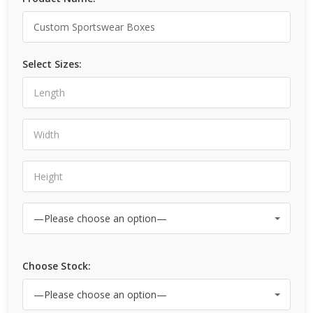
Select Sizes:
Choose Stock: