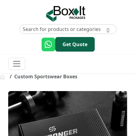
Get Quote
Custom Sportswear Boxes