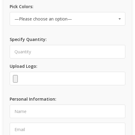
Pick Colors:
Specify Quantity:
Upload Logo:
Personal Information: