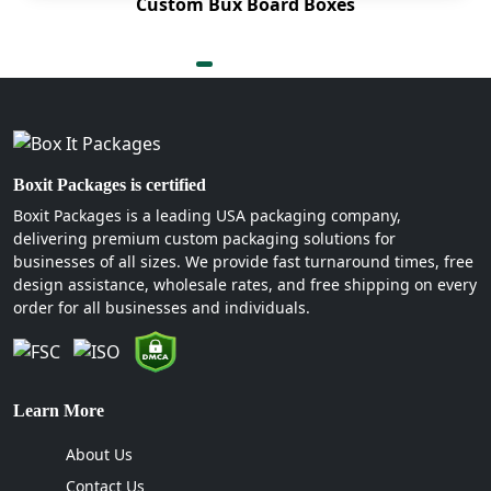
and enhance product visibility at various points of
Custom Bux Board Boxes
purchase. Then there are the finishes. Spot UV, foil
stamping and so many other options are available
to help rejuvenate the packaging’s look.
Some of our structural layout elements:
Clear windows
Boxit Packages is certified
Heavy-duty handles
Boxit Packages is a leading USA packaging company,
Ribbon pull integration
delivering premium custom packaging solutions for
Double-wall side support
businesses of all sizes. We provide fast turnaround times, free
design assistance, wholesale rates, and free shipping on every
What Makes Boxit Packages
order for all businesses and individuals.
the Ultimate Packaging Choice?
Partnering with us can become one of your wisest
decisions ever. We are built for long-term
Learn More
connections. We almost always succeed in
About Us
retaining our beloved clients due to the skill set
that our professionals possess. For instance, we
Contact Us