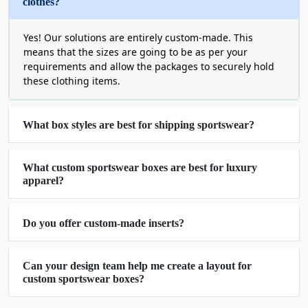
clothes?
Vivid Designs on Custom
Yes! Our solutions are entirely custom-made. This
Printed Sportswear Boxes
means that the sizes are going to be as per your
requirements and allow the packages to securely hold
We put effort into every tiny detail to make it look
these clothing items.
perfect. This is why our boxes are not only sturdy;
their printed elements are high-performing for
marketing and aesthetics as well. Additionally, you
What box styles are best for shipping sportswear?
can
buy sportswear boxes in bulk
with creative
artwork. Submit yours in a high-quality image file
What custom sportswear boxes are best for luxury
or ask for help from our expert designers. Either
apparel?
way, we ensure that the design will look premium,
relevant to sportswear and filled with brand-
related or product-centric colors.
Do you offer custom-made inserts?
Some of our printing capabilities are:
Can your design team help me create a layout for
Full-spectrum color saturation
custom sportswear boxes?
Clear micro text
High-contrast pigment matching