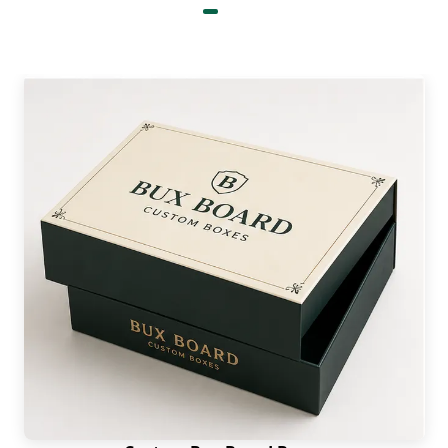
Precise dimension tailoring
Wrinkle reduction protection
Anti-snag liners
Weight reduction
Decorative Sportswear Boxes with
Windows & Elegant Details
Distinctive and well-built box layout not only
attracts attention but becomes the crown jewel
for your product. It incorporates various
components, such as handles. The latter provides
extreme ease when a person has to carry these
units. Moreover, there can be eco-friendly details
for nature’s safety. Modern Americans prefer such
packaging. You can even
get sports packaging
boxes wholesale
with one or numerous window
panels on each unit. These panels are very clear