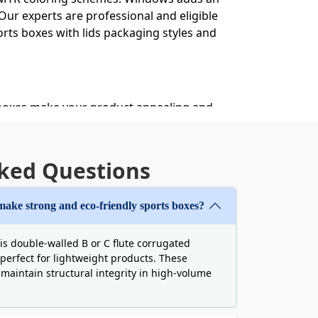
ur experts are professional and eligible
orts boxes with lids packaging styles and
 boxes make your product appealing and
ring these boxes filled with pleasure.
ckaging
ked Questions
oudly against all kinds of destruction.
nd durable enough to build your boxes
make strong and eco-friendly sports boxes?
or a long time.
 sports Valentine boxes to surprise
is double-walled B or C flute corrugated
perfect for lightweight products. These
afe from internal collision. During the
o maintain structural integrity in high-volume
 behind. By using our die-cut boxes for
he sustainable and biodegradable qualities