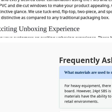
PVC and die-cut windows to make your product appealing. O
inctive glance. We use tuck-end, flip-top, two-piece, and sp
distinctive as compared to any traditional packaging box.
citing Unboxing Experience
ve your customers an exciting unboxing experience. These
sense of pleasure and a soft corner for your brand by offe
 Another Level By Using Our Sports Pa
Frequently As
cessary strength to stand your sports subscription boxes pr
dboard, rigid, and corrugated paper materials are strong a
What materials are used to 
boxes keep your product's original texture and shine secure f
 moisture away from inside pack products. We make special
For heavy equipment, there 
board. However, 24pt SBS is 
artments, dividers, and inserts to keep multiple products s
materials have the ability t
damage your product but we give you a chance to leave fret
retail environments.
before potential buyers and build a sense of trust. Also, t
ent.