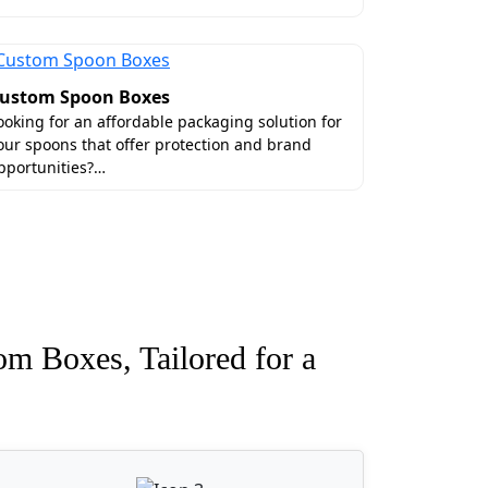
ustom Spoon Boxes
ooking for an affordable packaging solution for
our spoons that offer protection and brand
pportunities?…
om Boxes, Tailored for a