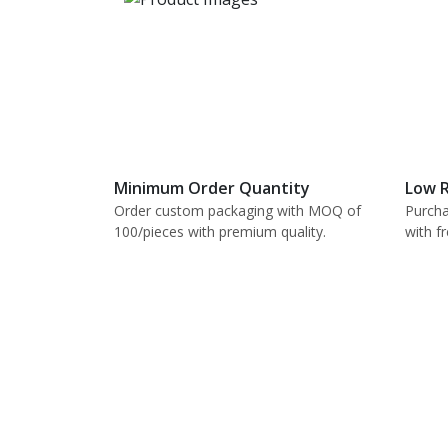
Minimum Order Quantity
Low R
Order custom packaging with MOQ of
Purcha
100/pieces with premium quality.
with f