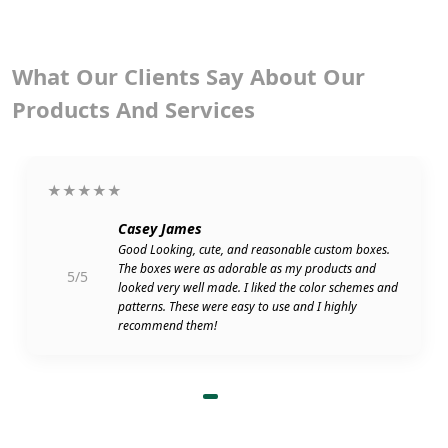
What Our Clients Say About Our
Products And Services
★★★★★
Casey James
Good Looking, cute, and reasonable custom boxes.
The boxes were as adorable as my products and
5/5
looked very well made. I liked the color schemes and
patterns. These were easy to use and I highly
recommend them!