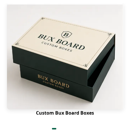
Custom Bux Board Boxes