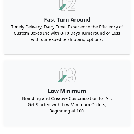
Fast Turn Around
Timely Delivery, Every Time: Experience the Efficiency of
Custom Boxes Inc with 8-10 Days Turnaround or Less
with our expedite shipping options.
Low Minimum
Branding and Creative Customization for All:
Get Started with Low Minimum Orders,
Beginning at 100.