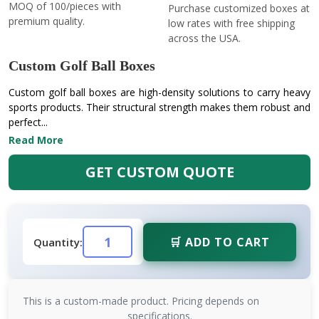
MOQ of 100/pieces with
Purchase customized boxes at
premium quality.
low rates with free shipping
across the USA.
Custom Golf Ball Boxes
Custom golf ball boxes are high-density solutions to carry heavy
sports products. Their structural strength makes them robust and
perfect...
Read More
GET CUSTOM QUOTE
🛒 ADD TO CART
Quantity:
This is a custom-made product. Pricing depends on
specifications.