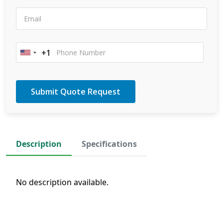
+1
United
States
+1
Description
Specifications
No description available.