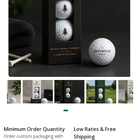
Minimum Order Quantity
Low Rates & Free
Order custom packaging with
Shipping