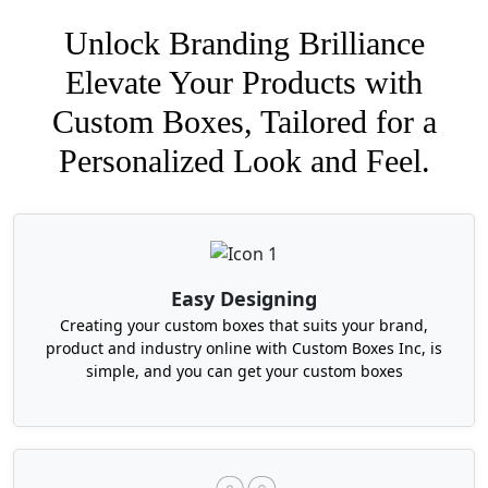
Unlock Branding Brilliance
Elevate Your Products with
Custom Boxes, Tailored for a
Personalized Look and Feel.
Easy Designing
Creating your custom boxes that suits your brand,
product and industry online with Custom Boxes Inc, is
simple, and you can get your custom boxes