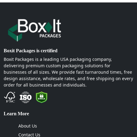
Boxit Packages is certified
Boxit Packages is a leading USA packaging company,
delivering premium custom packaging solutions for
businesses of all sizes. We provide fast turnaround times, free
design assistance, wholesale rates, and free shipping on every
order for all businesses and individuals.
Learn More
About Us
Contact Us