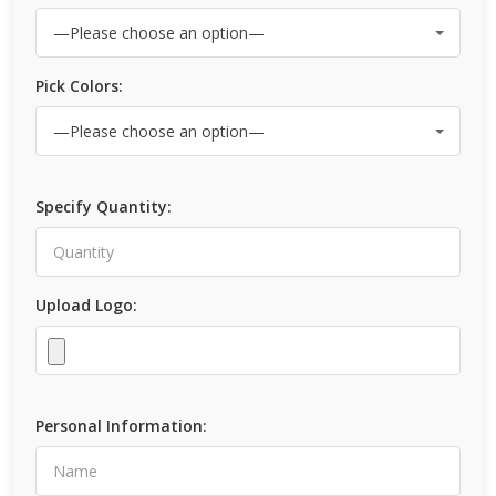
Pick Colors:
Specify Quantity:
Upload Logo:
Personal Information: