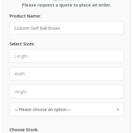
Please request a quote to place an order.
Product Name:
Select Sizes:
Choose Stock: