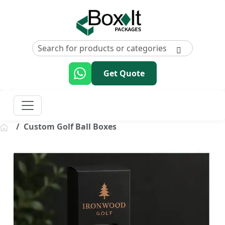
Get Quote
Custom Golf Ball Boxes