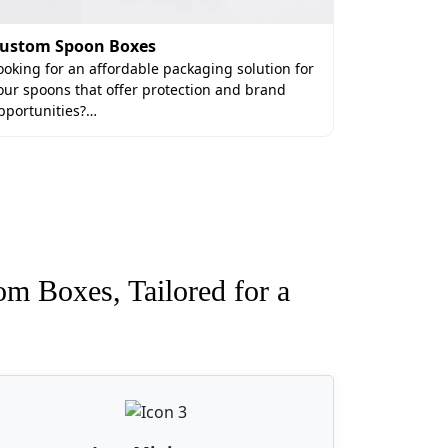
ustom Spoon Boxes
ooking for an affordable packaging solution for
our spoons that offer protection and brand
pportunities?…
om Boxes, Tailored for a