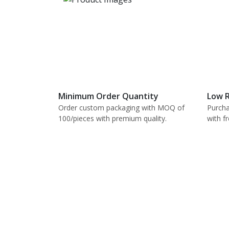
Minimum Order Quantity
Low R
Order custom packaging with MOQ of
Purcha
100/pieces with premium quality.
with f