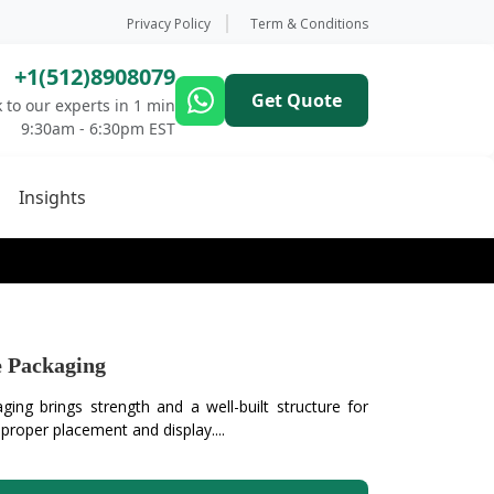
Privacy Policy
Term & Conditions
+1(512)8908079
Get Quote
 to our experts in 1 min
9:30am - 6:30pm EST
Insights
 Packaging
ng brings strength and a well-built structure for
 proper placement and display....