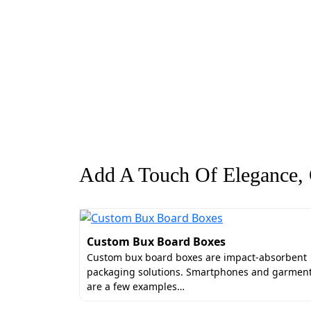
Add A Touch Of Elegance, G
Custom Bux Board Boxes
Custom bux board boxes are impact-absorbent
packaging solutions. Smartphones and garmen
are a few examples…