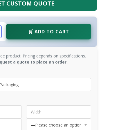
ET CUSTOM QUOTE
🛒 ADD TO CART
de product. Pricing depends on specifications.
quest a quote to place an order.