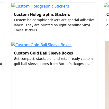
Custom Holographic Stickers
C
Custom holographic stickers are special adhesive
C
labels. They are printed on light-bending vinyl.
d
These stickers…
Custom Gold Ball Sleeve Boxes
Get compact, stackable, and retail-ready custom
at
golf ball sleeve boxes from Box it Packages at…