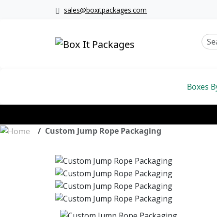
sales@boxitpackages.com
Boxes B
Custom Jump Rope Packaging