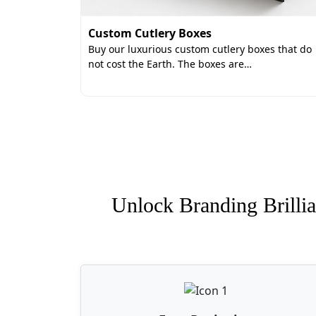
Custom Cutlery Boxes
Buy our luxurious custom cutlery boxes that do
not cost the Earth. The boxes are…
Unlock Branding Brillia