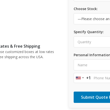
Choose Stock:
Specify Quantity:
ates & Free Shipping
se customized boxes at low rates
Personal Information
ree shipping across the USA.
+1
United
States
+1