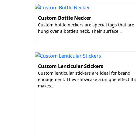
Custom Bottle Necker
Custom bottle neckers are special tags that are
hung over a bottle’s neck. Their surface…
Custom Lenticular Stickers
Custom lenticular stickers are ideal for brand
engagement. They showcase a unique effect th
makes…