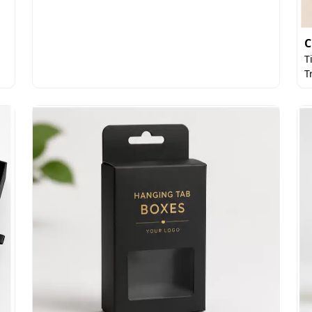
C
T
T