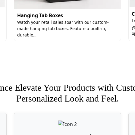
C
Hanging Tab Boxes
L
Watch your retail sales soar with our custom-
y
made hanging tab boxes. Feature a built-in,
o
durable…
nce Elevate Your Products with Cust
Personalized Look and Feel.