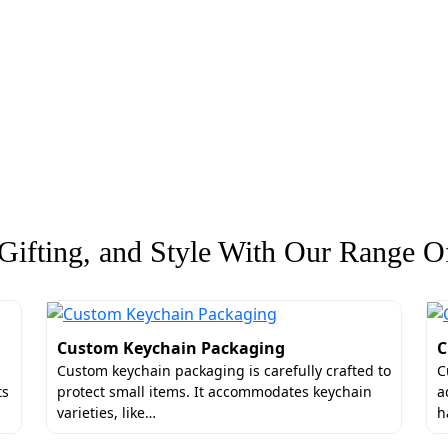
ifting, and Style With Our Range Of
Custom Keychain Packaging
C
Custom keychain packaging is carefully crafted to
C
ts
protect small items. It accommodates keychain
a
varieties, like…
h