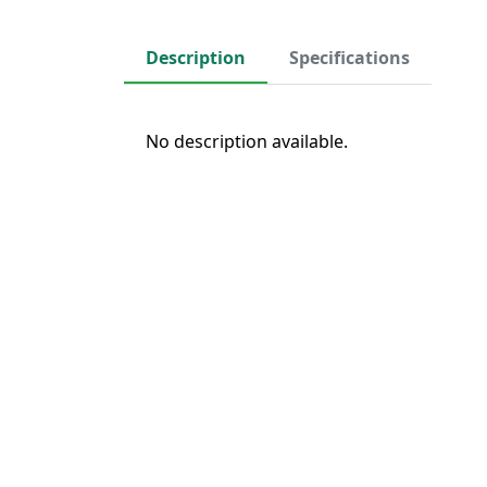
Description
Specifications
No description available.