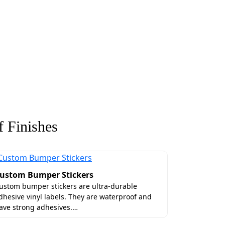
 Finishes
ustom Bumper Stickers
ustom bumper stickers are ultra-durable
dhesive vinyl labels. They are waterproof and
ave strong adhesives.…