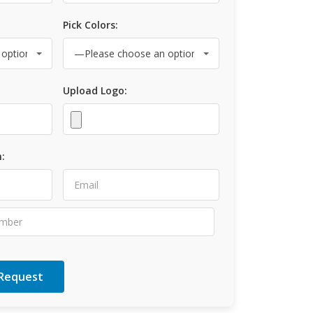
Pick Colors:
Upload Logo:
: