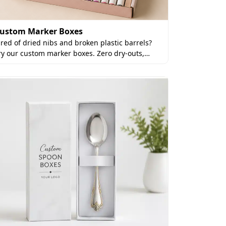
ustom Marker Boxes
ired of dried nibs and broken plastic barrels?
ry our custom marker boxes. Zero dry-outs,…