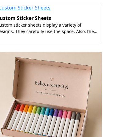
ustom Sticker Sheets
ustom sticker sheets display a variety of
esigns. They carefully use the space. Also, the…