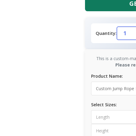
G
Quantity:
This is a custom-ma
Please re
Product Name:
Select Sizes: