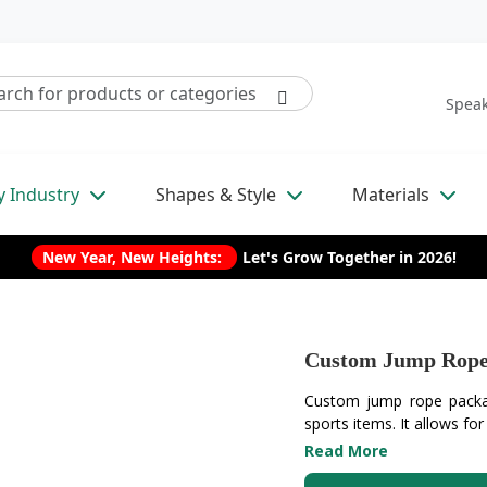
Speak
y Industry
Shapes & Style
Materials
New Year, New Heights:
Let's Grow Together in 2026!
Custom Jump Rope
Custom jump rope packagi
sports items. It allows for
Read More