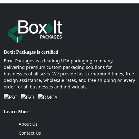
Boxit Packages is certified
Boxit Packages is a leading USA packaging company,
delivering premium custom packaging solutions for
businesses of all sizes. We provide fast turnaround times, free
design assistance, wholesale rates, and free shipping on every
order for all businesses and individuals.
Learn More
About Us
Contact Us