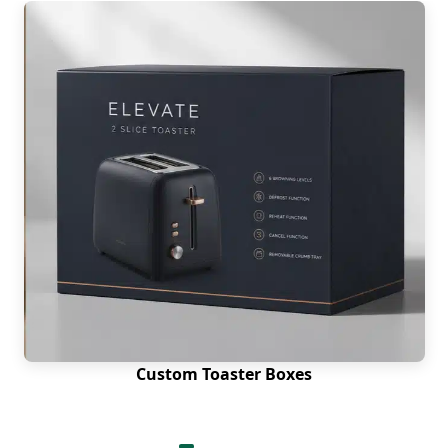
Custom Toaster Boxes