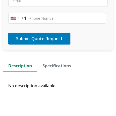
+1
United
States
+1
Description
Specifications
No description available.