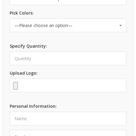
Pick Colors:
Specify Quantity:
Upload Logo:
Personal Information: