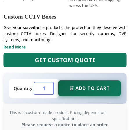
across the USA.
Custom CCTV Boxes
Give your surveillance products the protection they deserve with
custom CCTV boxes. Designed for security cameras, DVR
systems, and monitoring...
Read More
GET CUSTOM QUOTE
🛒 ADD TO CART
Quantity:
This is a custom-made product. Pricing depends on
specifications.
Please request a quote to place an order.