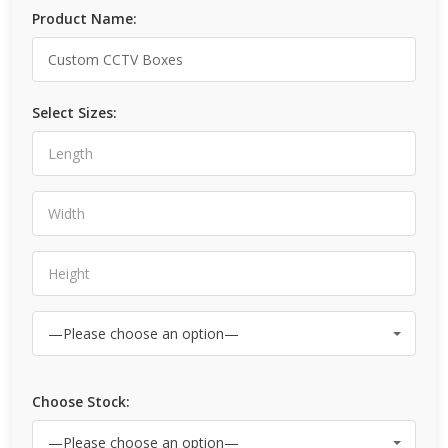
Product Name:
Select Sizes:
Choose Stock: