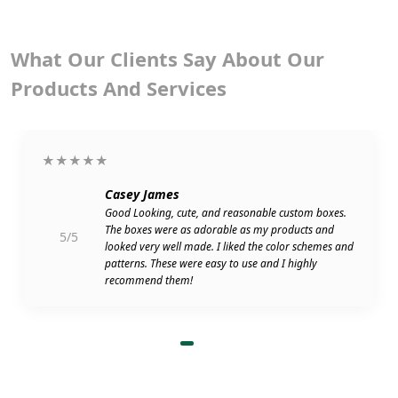
What Our Clients Say About Our
Products And Services
★★★★★
Casey James
Good Looking, cute, and reasonable custom boxes.
The boxes were as adorable as my products and
5/5
looked very well made. I liked the color schemes and
patterns. These were easy to use and I highly
recommend them!