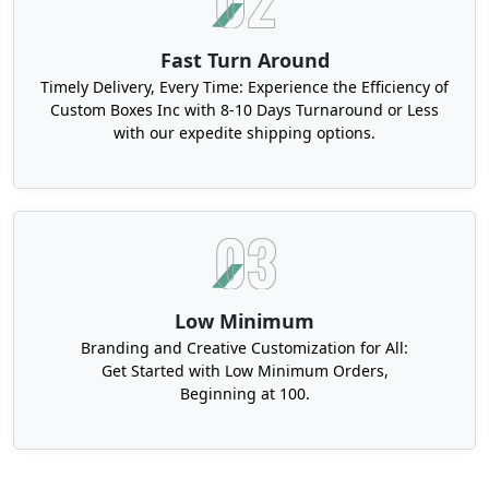
Fast Turn Around
Timely Delivery, Every Time: Experience the Efficiency of
Custom Boxes Inc with 8-10 Days Turnaround or Less
with our expedite shipping options.
Low Minimum
Branding and Creative Customization for All:
Get Started with Low Minimum Orders,
Beginning at 100.