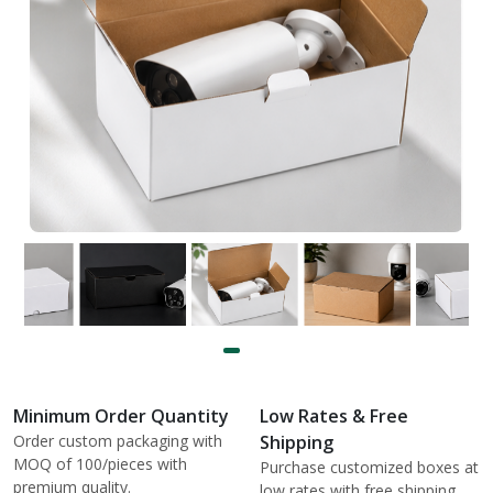
Minimum Order Quantity
Low Rates & Free
Order custom packaging with
Shipping
MOQ of 100/pieces with
Purchase customized boxes at
premium quality.
low rates with free shipping