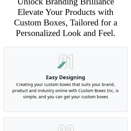
Unlock Branding Brilliance
Elevate Your Products with
Custom Boxes, Tailored for a
Personalized Look and Feel.
Easy Designing
Creating your custom boxes that suits your brand,
product and industry online with Custom Boxes Inc, is
simple, and you can get your custom boxes