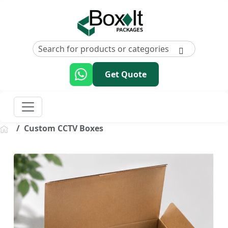
Get Quote
Custom CCTV Boxes