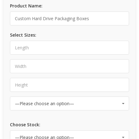
Product Name:
Select Sizes:
Choose Stock: