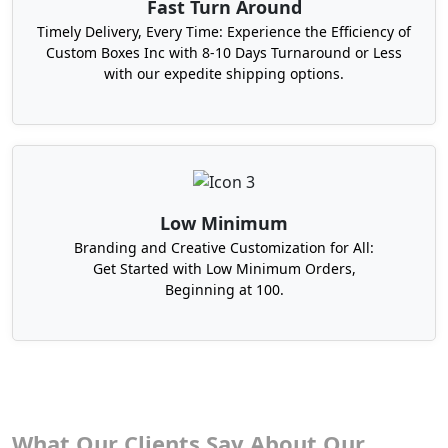
Fast Turn Around
Timely Delivery, Every Time: Experience the Efficiency of
Custom Boxes Inc with 8-10 Days Turnaround or Less
with our expedite shipping options.
Low Minimum
Branding and Creative Customization for All:
Get Started with Low Minimum Orders,
Beginning at 100.
What Our Clients Say About Our