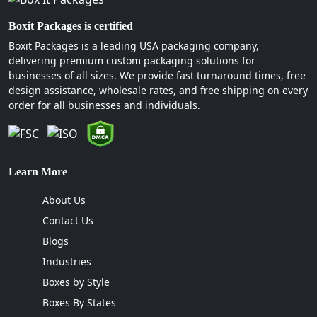
Boxit Packages is certified
Boxit Packages is a leading USA packaging company,
delivering premium custom packaging solutions for
businesses of all sizes. We provide fast turnaround times, free
design assistance, wholesale rates, and free shipping on every
order for all businesses and individuals.
Learn More
About Us
Contact Us
Blogs
Industries
Boxes by Style
Boxes By States