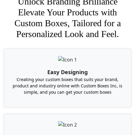
Unlock Branding Brilliance
Elevate Your Products with
Custom Boxes, Tailored for a
Personalized Look and Feel.
Easy Designing
Creating your custom boxes that suits your brand,
product and industry online with Custom Boxes Inc, is
simple, and you can get your custom boxes