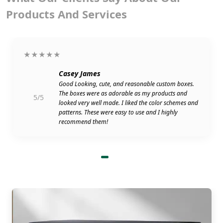
Products And Services
★★★★★
Casey James
Good Looking, cute, and reasonable custom boxes.
The boxes were as adorable as my products and
5/5
looked very well made. I liked the color schemes and
patterns. These were easy to use and I highly
recommend them!