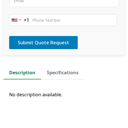
+1
United
States
+1
Description
Specifications
No description available.