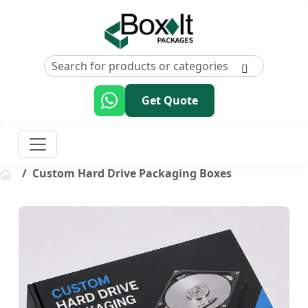
Get Quote
Custom Hard Drive Packaging Boxes