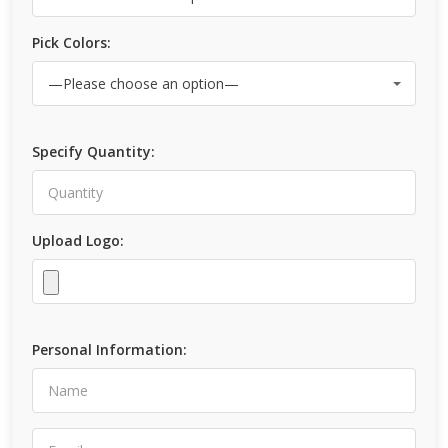
Pick Colors:
Specify Quantity:
Upload Logo:
Personal Information: