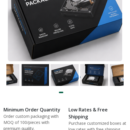
Minimum Order Quantity
Low Rates & Free
Order custom packaging with
Shipping
MOQ of 100/pieces with
Purchase customized boxes at
premium quality.
low rates with free shipping