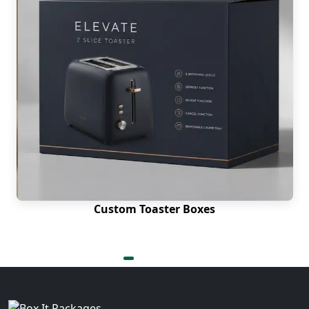
Custom Toaster Boxes