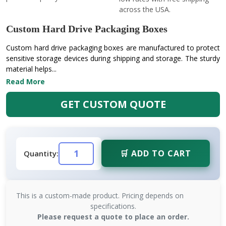
across the USA.
Custom Hard Drive Packaging Boxes
Custom hard drive packaging boxes are manufactured to protect
sensitive storage devices during shipping and storage. The sturdy
material helps...
Read More
GET CUSTOM QUOTE
🛒 ADD TO CART
Quantity:
This is a custom-made product. Pricing depends on
specifications.
Please request a quote to place an order.