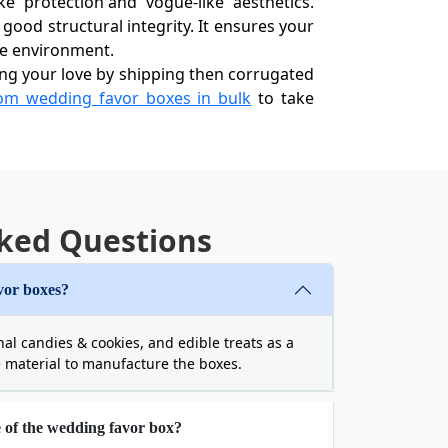
e' protection and 'vogue-like' aesthetics.
 good structural integrity. It ensures your
the environment.
ing your love by shipping then corrugated
om wedding favor boxes in bulk
to take
dability
stive experience. Also, do you know that
 favor boxes​ wholesale, you get to avail
ked Questions
that you might not find in shorter runs.
vor boxes?
nal candies & cookies, and edible treats as a
xperience with unique folding designs and
e material to manufacture the boxes.
 but they are also highly functional. From
matches your wedding's unique soul. Let’s
e of the wedding favor box?