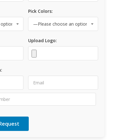
Pick Colors:
Upload Logo:
: