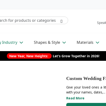
Speak
y Industry
Shapes & Style
Materials
New Year, New Heights:
Let's Grow Together in 2026!
Custom Wedding F
Give your loved ones a li
with your names, dates,...
Read More