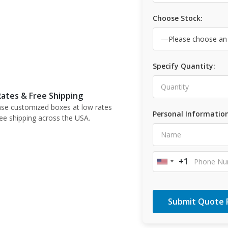
Choose Stock:
Specify Quantity:
ates & Free Shipping
se customized boxes at low rates
Personal Information
ree shipping across the USA.
+1
United
States
+1