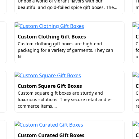
gradable Wedding Favor Packaging Box
Unbox a world of vibrant flavors with our
T
beautiful and gold-foiled spice gift boxes. The…
m
reatment with custom finishes that look like they stepped 
or customized wedding favor packaging boxes​. By using
y tactile experience for your guests.
al touches:
Custom Clothing Gift Boxes
C
Custom clothing gift boxes are high-end
C
packaging for a variety of garments. They can
f
fit…
u
Custom Square Gift Boxes
C
Custom square gift boxes are sturdy and
C
luxurious solutions. They secure retail and e-
v
commerce items.…
r
w!
Favor Boxes To Entice The Audience
Custom Curated Gift Boxes
C
rning a simple cube-shaped box into an attractive piece of 