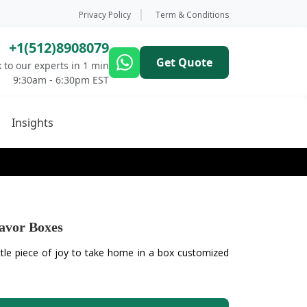
Privacy Policy
Term & Conditions
+1(512)8908079
Get Quote
 to our experts in 1 min
9:30am - 6:30pm EST
Insights
avor Boxes
ttle piece of joy to take home in a box customized