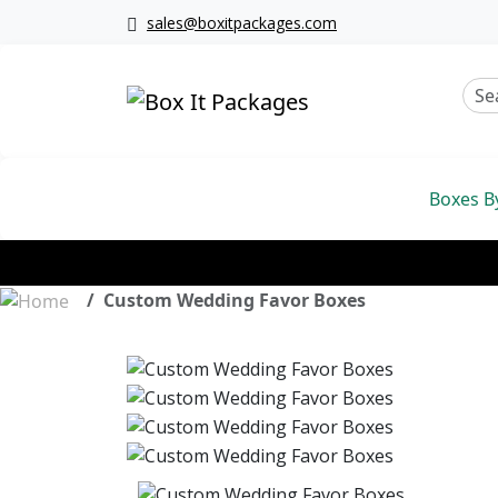
sales@boxitpackages.com
Boxes B
Custom Wedding Favor Boxes