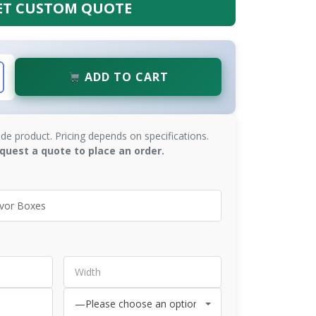
ET CUSTOM QUOTE
ADD TO CART
de product. Pricing depends on specifications.
quest a quote to place an order.