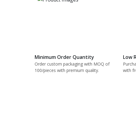
Minimum Order Quantity
Low R
Order custom packaging with MOQ of
Purcha
100/pieces with premium quality.
with f