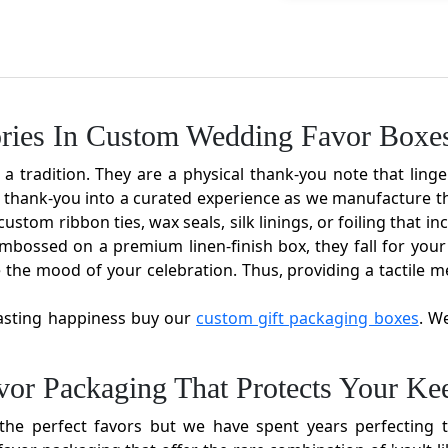
ries In Custom Wedding Favor Boxe
 tradition. They are a physical thank-you note that linge
 thank-you into a curated experience as we manufacture th
ustom ribbon ties, wax seals, silk linings, or foiling that 
bossed on a premium linen-finish box, they fall for your 
 the mood of your celebration. Thus, providing a tactile m
lasting happiness buy our
custom gift packaging boxes
. W
or Packaging That Protects Your Ke
e perfect favors but we have spent years perfecting t