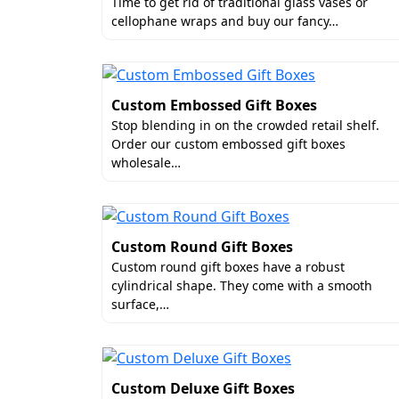
Luxury Finishes For Biode
Time to get rid of traditional glass vases or
cellophane wraps and buy our fancy…
Give your wedding favors the 'couture' t
most appealing and luxurious add-ons f
your stunning artwork into a multi-sensor
Here are some top-notch add-ons and fin
Custom Embossed Gift Boxes
Stop blending in on the crowded retail shelf.
Spot UV
Order our custom embossed gift boxes
Aqua Coating
wholesale…
Embossing
Debossing
Matte Foiling
Silver Accents
Custom Round Gift Boxes
Gloss Lamination
Custom round gift boxes have a robust
Matte Lamination
cylindrical shape. They come with a smooth
surface,…
To explore more options, get in touch no
Custom Printed Wedding 
Custom Deluxe Gift Boxes
Your design holds great potential for tu