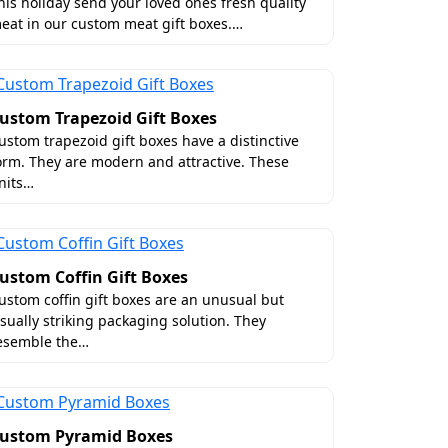
es
his holiday send your loved ones fresh quality
eat in our custom meat gift boxes.…
off a Parisian runway because we have the
 our premium finishes you can transform
ustom Trapezoid Gift Boxes
ustom trapezoid gift boxes have a distinctive
orm. They are modern and attractive. These
nits…
ustom Coffin Gift Boxes
ustom coffin gift boxes are an unusual but
isually striking packaging solution. They
esemble the…
ustom Pyramid Boxes
art. Therefore, at Boxit Packages, we use