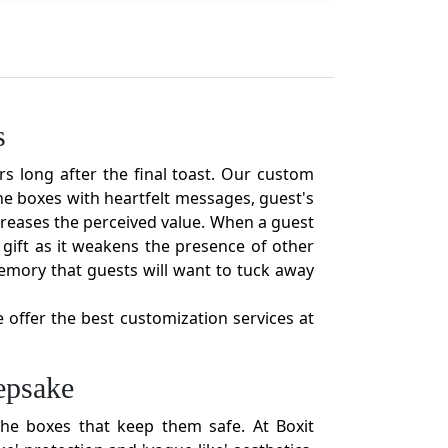
s
rs long after the final toast. Our custom
e boxes with heartfelt messages, guest's
increases the perceived value. When a guest
gift as it weakens the presence of other
emory that guests will want to tuck away
e offer the best customization services at
epsake
he boxes that keep them safe. At Boxit