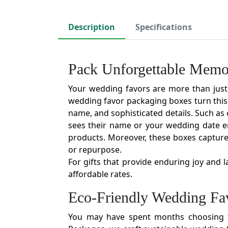
Description
Specifications
Pack Unforgettable Memo
Your wedding favors are more than just a
wedding favor packaging boxes turn this
name, and sophisticated details. Such as c
sees their name or your wedding date em
products. Moreover, these boxes capture
or repurpose.
For gifts that provide enduring joy and 
affordable rates.
Eco-Friendly Wedding Fav
You may have spent months choosing th