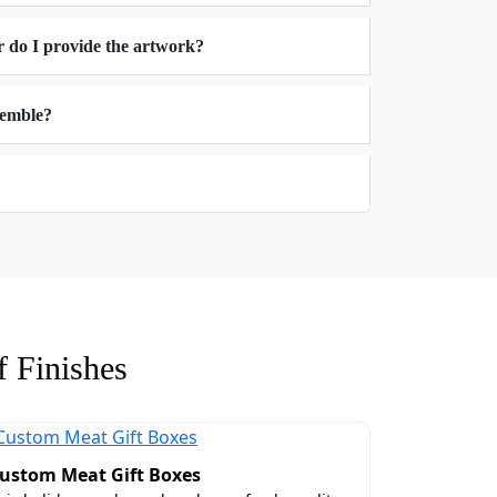
r do I provide the artwork?
ssemble?
?
hance to choose the accurate box size for
ble to back at the guest's home.
ndling during transit.
 Finishes
ustom Meat Gift Boxes