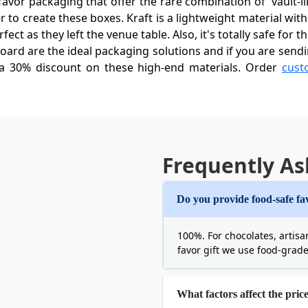
vor packaging that offer the rare combination of 'vault-lik
to create these boxes. Kraft is a lightweight material with
ect as they left the venue table. Also, it's totally safe for 
ard are the ideal packaging solutions and if you are send
 a 30% discount on these high-end materials. Order
cust
xes Wholesale For Quality And Affor
lity packaging to make your wedding an extraordinary, fe
undreds of bucks? By placing your order for custom wedding
Frequently As
Moreover, it also offers you endless customization options 
tures for your custom wedding favor boxes with logo:
Do you provide food-safe fa
om Kraft Wedding Favor Boxes
100%. For chocolates, artisa
t is even opened. Therefore, give your guests a tactile e
favor gift we use food-grad
we offer you various box styles that are not only creative
hexagonal towers, we have the best geometry for you that 
What factors affect the pric