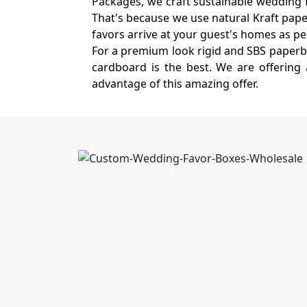
Packages, we craft sustainable wedding fa
That's because we use natural Kraft paper 
favors arrive at your guest's homes as perf
For a premium look rigid and SBS paperbo
cardboard is the best. We are offering
advantage of this amazing offer.
Custom Wedding Favor Bo
Boxit Packages only offers the best qua
wholesale packaging allows you to save h
wholesale rates and handsome discounts. 
Take a look at some excellent custom fea
Exquisite Styles For Cust
The magic of a favor box starts before i
interactive closures. At Boxit Packages, 
whimsical
heart-shaped lockets
to sleek 
look at our collection!