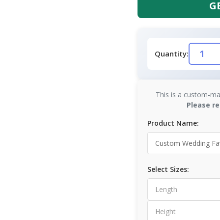
G
Quantity:
This is a custom-ma
Please re
Product Name:
Select Sizes: