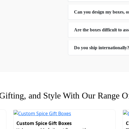
Can you design my boxes, o
Are the boxes difficult to a
s
Do you ship internationally
dding Favor Boxes​ With Window
lecting us as your packaging supplier is that you get the c
ate box size, you make sure that your gifts stay in from ta
custom foam inserts to avoid any kind of shock and rough ha
 packaging boxes with logo
:
ifting, and Style With Our Range Of
Custom Spice Gift Boxes
C