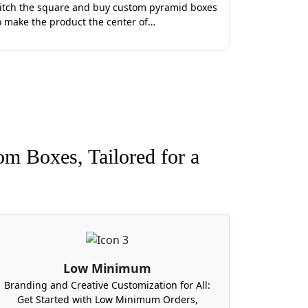
itch the square and buy custom pyramid boxes
ot only durable, but they are also speed-
o make the product the center of…
r custom wedding favor boxes. Lithography
, digital printing is perfect for short-run
ng Favor Boxes In US
artner for your wedding event. We offer
on along with free generic samples and 3D
om Boxes, Tailored for a
g with free shipping services across the
om favor boxes.
, then your search ends at Boxit Packages.
boxes in all states of the United States,
Low Minimum
mbia, Delaware, Nebraska, and Vermont. All
Branding and Creative Customization for All:
Get Started with Low Minimum Orders,