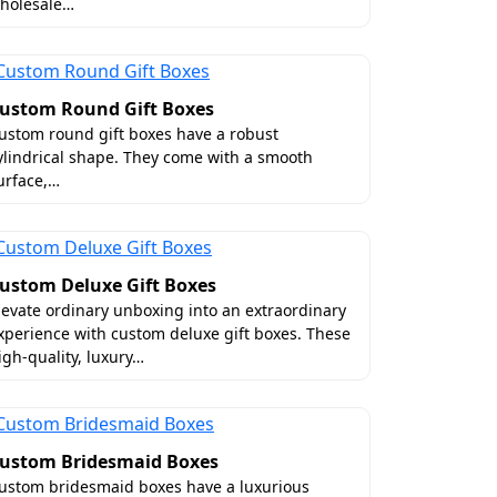
holesale…
ake your customers proud to support your
ustom Round Gift Boxes
customers coming back for more. Some of
ustom round gift boxes have a robust
 stamped belly bands, custom tags and
ylindrical shape. They come with a smooth
urface,…
don't make this mistake. Generic boxes
ustom Deluxe Gift Boxes
 custom meat gift boxes. They are tailor-
levate ordinary unboxing into an extraordinary
ght and lowers the freight fees. However,
xperience with custom deluxe gift boxes. These
igh-quality, luxury…
?
ng supplier for you. We offer you
ustom Bridesmaid Boxes
he USA, we understand food spoilage and
ustom bridesmaid boxes have a luxurious