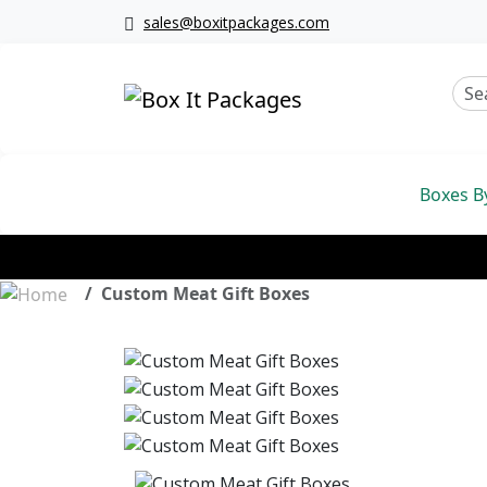
sales@boxitpackages.com
Boxes B
Custom Meat Gift Boxes