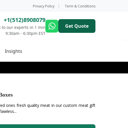
Privacy Policy
Term & Conditions
+1(512)8908079
Get Quote
 to our experts in 1 min
9:30am - 6:30pm EST
Insights
Boxes
ved ones fresh quality meat in our custom meat gift
awless...