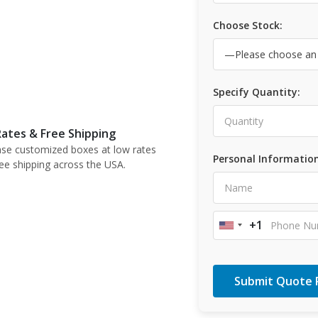
Choose Stock:
Specify Quantity:
ates & Free Shipping
se customized boxes at low rates
Personal Information
ree shipping across the USA.
+1
United
States
+1