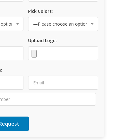
Pick Colors:
Upload Logo:
: