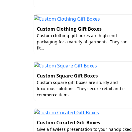
hampers, or sleeve-and-tray boxes for me
Luxury Add-ons for Decorat
You can elevate the visual presentation 
Custom Clothing Gift Boxes
business. Adding such features will als
Custom clothing gift boxes are high-end
the outstanding add-ons that we offer for
packaging for a variety of garments. They can
labels, and personalized wax seals.
fit…
Free Shipping For Personal
If you are thinking of getting standard 
Custom Square Gift Boxes
may be cheap but they have a low-quality 
Custom square gift boxes are sturdy and
made boxes, free from extra space and air
luxurious solutions. They secure retail and e-
if you buy in bulk, you can avail free shi
commerce items.…
Why is Boxit Packages th
If you are looking for quality and afforda
Custom Curated Gift Boxes
exceptional packaging services at afforda
Give a flawless presentation to your handpicked