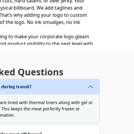
 cuts, hard salami, or beef jerky. Your
ysical billboard. We add taglines and
. That’s why adding your logo to custom
s of the logo. No ink smudges, no ink
ating to make your corporate logo gleam
 product visibility to the next level with
ked Questions
 arrive damaged. It will ruin the premium
There is a great threat to packaging
 during transit?
ssues with our double-walled corrugated
de and maintain a strict temperature for
re lined with thermal liners along with gel or
 cave in if dropped or stacked.
. This keeps the meat perfectly frozen or
, cold, and looking immaculate.
tination.