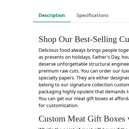
Description
Specifications
Shop Our Best-Selling C
Delicious food always brings people toget
as presents on holidays, Father’s Day, ho
deserve unforgettable structural engineer
premium raw cuts. You can order our luxu
specialty papers. They are either design
belong to our signature collection custo
packaging highly opulent that demands 
You can get our meat gift boxes at afford
for customization.
Custom Meat Gift Boxes 