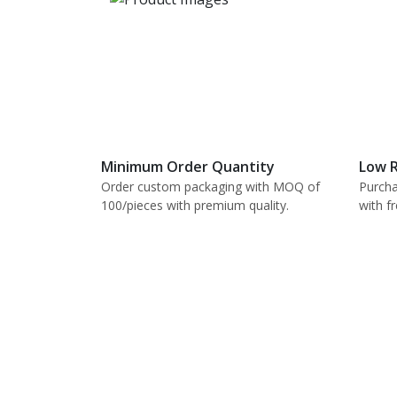
Minimum Order Quantity
Low R
Order custom packaging with MOQ of
Purcha
100/pieces with premium quality.
with f