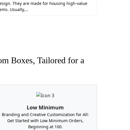
erials to maintain product integrity.
esign. They are made for housing high-value
e bulk orders at Boxit Packages and get
tems. Usually,…
om Boxes, Tailored for a
Packages is just in your town delivering
every part of the USA, including
t Virginia.
Low Minimum
Branding and Creative Customization for All:
Get Started with Low Minimum Orders,
Beginning at 100.