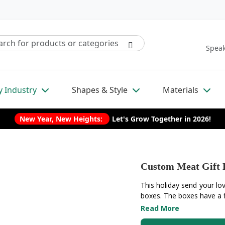
Speak
y Industry
Shapes & Style
Materials
New Year, New Heights:
Let's Grow Together in 2026!
Custom Meat Gift 
This holiday send your lo
boxes. The boxes have a fl
Read More