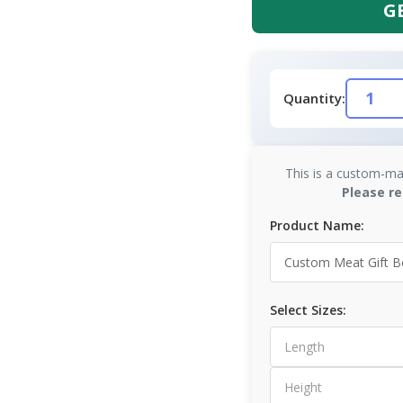
G
Quantity:
This is a custom-ma
Please re
Product Name:
Select Sizes: