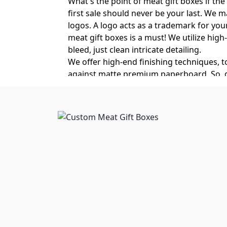
What's the point of meat gift boxes if the
first sale should never be your last. We 
logos. A logo acts as a trademark for you
meat gift boxes is a must! We utilize high
bleed, just clean intricate detailing.
We offer high-end finishing techniques, 
against matte premium paperboard. So, don'
our luxury finishes.
Crush-Resistant Luxury M
Whether it's a retail good, a premium cosm
brand experience and degrade product qual
failure and food spoilage due to rough t
cardboard meat gift boxes. These double-wa
up to 48 hours. Meaning no moisture, no 
Get food packaging boxes wholesale
from
Design Options for Custo