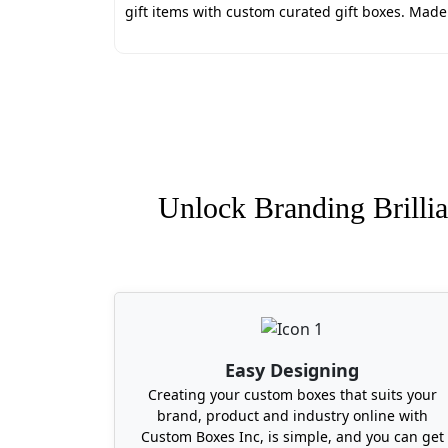
decay threats that come from poor packag
gift items with custom curated gift boxes. Mad
Our packaging is free from toxic inks and
great discounts.
Here are some of the best packaging serv
Endless Customization Opport
Quick Turnaround Time
Free Design Consultation
Wholesale Rates for Bulk Orde
Unlock Branding Brillia
Free Shipping Services
Zero Hidden Taxes
Where to Find Quality Cus
No need to look online or partner with c
durable, moisture-controlled, and visually
Massachusetts, Alabama, Maryland, South
Easy Designing
Creating your custom boxes that suits your
brand, product and industry online with
Custom Boxes Inc, is simple, and you can get