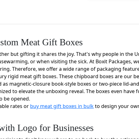
ustom Meat Gift Boxes
her but gifting it shares the joy. That's why people in the
usewarming, or when visiting the sick. At Boxit Packages, we
ing. Therefore, we offer a wide range of packaging feature
ry rigid meat gift boxes. These chipboard boxes are our be
ed as magnetic-closure book-style boxes or two-piece lid-an
mized to elevate the unboxing reveal. The boxes even have
to be opened.
able rates or
buy meat gift boxes in bulk
to design your own
with Logo for Businesses