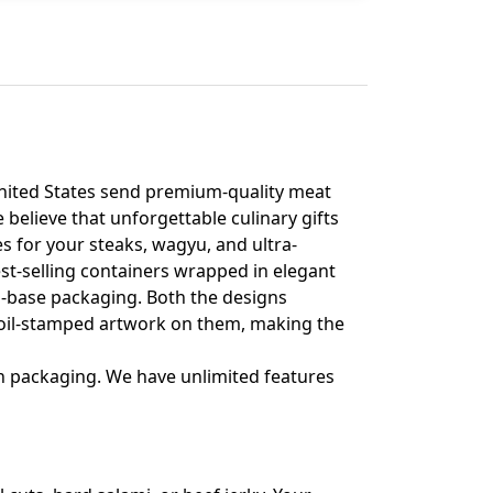
 United States send premium-quality meat
 believe that unforgettable culinary gifts
s for your steaks, wagyu, and ultra-
st-selling containers wrapped in elegant
d-base packaging. Both the designs
 foil-stamped artwork on them, making the
 packaging. We have unlimited features