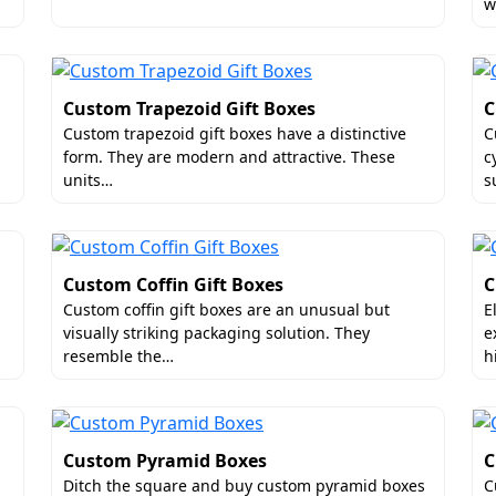
w
at.
ive Meat Gift Boxes
of your meat packaging by adding luxury add-ons. It will m
Custom Trapezoid Gift Boxes
C
o allow you to make unboxing way more fun and keep your 
Custom trapezoid gift boxes have a distinctive
C
 meat gift boxes in the US are windows, ribbons ties, foil
form. They are modern and attractive. These
c
units…
s
ized Meat Gift Boxes
boxes to lower your manufacturing and shipping cost, then 
Custom Coffin Gift Boxes
C
that costs a fortune to brand's reputation. Instead, buy our
Custom coffin gift boxes are an unusual but
E
 inside the box. They help in reducing the dimensional wei
visually striking packaging solution. They
e
pping anywhere in the USA.
resemble the…
h
e Gold Standard for Meat Gift Boxes
bility, then Boxit Packages will prove to be an ideal packagi
Custom Pyramid Boxes
C
ble rates. Being a top
custom meat gift boxes supplier
in t
Ditch the square and buy custom pyramid boxes
C