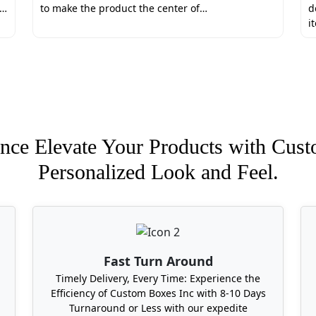
ing. Therefore, we use the premium-quality corrugated mat
e…
to make the product the center of…
d
 chemicals and is safe for direct food contact. You can plac
i
ices that Boxit Packages offers:
unities
rs
nce Elevate Your Products with Cust
Personalized Look and Feel.
tom Meat Gift Boxes Near Me?
ostly cross-country packaging manufacturers. Because Boxit 
 appealing meat gift boxes at your door step. We deliver in 
 Carolina, Michigan, Oklahoma, Hawaii, Tennessee, and Wes
Fast Turn Around
Timely Delivery, Every Time: Experience the
Efficiency of Custom Boxes Inc with 8-10 Days
Turnaround or Less with our expedite