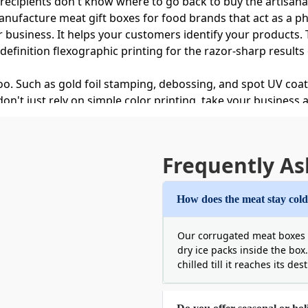
 recipients don't know where to go back to buy the artisanal
manufacture meat gift boxes for food brands that act as a ph
r business. It helps your customers identify your products
-definition flexographic printing for the razor-sharp result
too. Such as gold foil stamping, debossing, and spot UV co
t just rely on simple color printing, take your business and
eat Gift Boxes for Gifts
Frequently As
etic or jewelry item, or a luxury food gift, it should never
ity. In the case of meat items, packaging is a little hard. 
How does the meat stay cold
ransit and moisture. But Boxit Packages has solved these i
ll boxes are like a shield. They can trap the cold air insi
Our corrugated meat boxes a
meat decay. Moreover, the boxes are durable, do not sag or
dry ice packs inside the box
 us and we promise your perishable meat will arrive intact
chilled till it reaches its des
m Printed Meat Gift Boxes