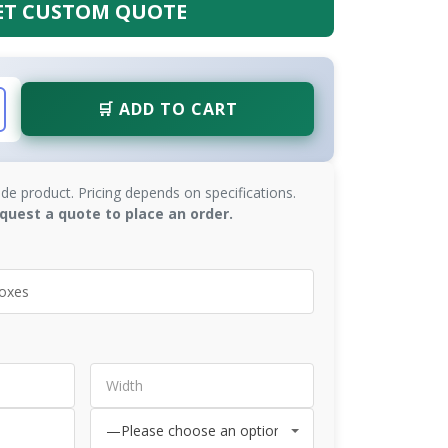
ET CUSTOM QUOTE
🛒 ADD TO CART
de product. Pricing depends on specifications.
quest a quote to place an order.