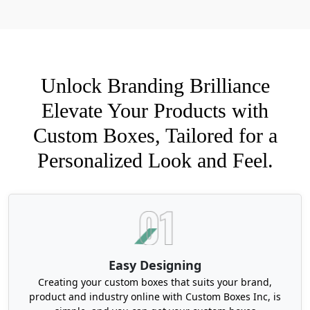
have your pre-design and want to update it, send
it in now for a mockup!
Materials Choices for Custom
Unlock Branding Brilliance
Birthday Gift Boxes
Elevate Your Products with
Protective packaging is vital for all brands. We
produce our birthday gift boxes by utilizing a
Custom Boxes, Tailored for a
range of materials. These include kraft,
Personalized Look and Feel.
cardboard, corrugated, and rigid stock. Brown
natural look is very much in trend nowadays with
customized bows, ties, ribbons, or other
decorated elements. To add an extra layer of
protection around these boxes, we use our
premium coating and finishes. They can resist
dust, moisture, and other external damages. We
Easy Designing
also offer
custom packaging boxes
with inserts
Creating your custom boxes that suits your brand,
for perfect arrangements and to prevent any
product and industry online with Custom Boxes Inc, is