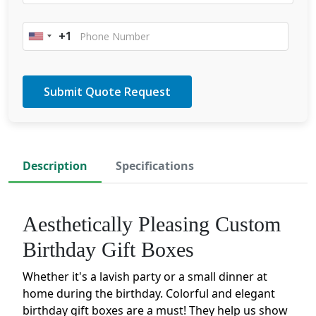
+1
United
States
+1
Description
Specifications
Aesthetically Pleasing Custom
Birthday Gift Boxes
Whether it's a lavish party or a small dinner at
home during the birthday. Colorful and elegant
birthday gift boxes are a must! They help us show