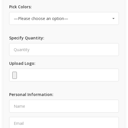
Pick Colors:
Specify Quantity:
Upload Logo:
Personal Information: