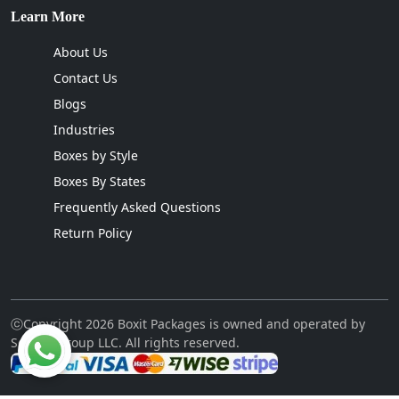
Learn More
About Us
Contact Us
Blogs
Industries
Boxes by Style
Boxes By States
Frequently Asked Questions
Return Policy
ⓒCopyright 2026 Boxit Packages is owned and operated by
Sellcon Group LLC. All rights reserved.