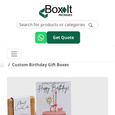
Get Quote
Custom Birthday Gift Boxes