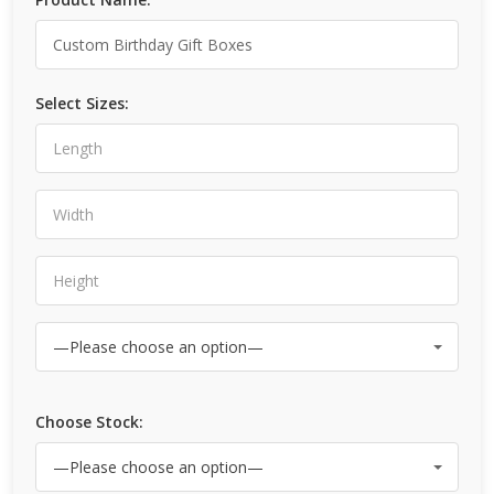
Select Sizes:
Choose Stock: