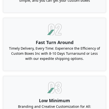
simple, and you can get your custom boxes
breakage and collision.
Order Various Types Of Birthday Gift
Packaging at Wholesale Rates
We offer free design assistance, fast turnaround
time, and free shipping across the USA for your
custom boxes. Our experienced packaging
Fast Turn Around
designers make custom birthday gift boxes in USA
Timely Delivery, Every Time: Experience the Efficiency of
to meet your packing needs. Our gift boxes
Custom Boxes Inc with 8-10 Days Turnaround or Less
enhance the presentation of your valuable
with our expedite shipping options.
products. We also offer durable and sustainable
kraft gift boxes to help promote an eco-friendly
image. You can also take a look at our party favor
boxes. You can customize the packaging per your
demand. Contact us to order your birthday gift
boxes with complete ease of mind.
Low Minimum
Branding and Creative Customization for All: