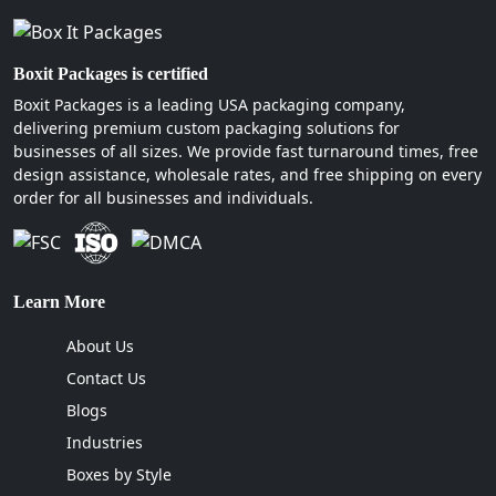
Boxit Packages is certified
Boxit Packages is a leading USA packaging company,
delivering premium custom packaging solutions for
businesses of all sizes. We provide fast turnaround times, free
design assistance, wholesale rates, and free shipping on every
order for all businesses and individuals.
Learn More
About Us
Contact Us
Blogs
Industries
Boxes by Style