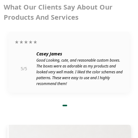
What Our Clients Say About Our
Products And Services
★★★★★
Casey James
Good Looking, cute, and reasonable custom boxes.
The boxes were as adorable as my products and
5/5
looked very well made. I liked the color schemes and
patterns. These were easy to use and I highly
recommend them!