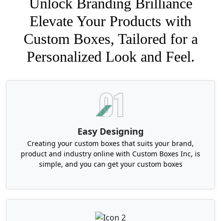
Unlock Branding Brilliance
Elevate Your Products with
Custom Boxes, Tailored for a
Personalized Look and Feel.
Easy Designing
Creating your custom boxes that suits your brand,
product and industry online with Custom Boxes Inc, is
simple, and you can get your custom boxes