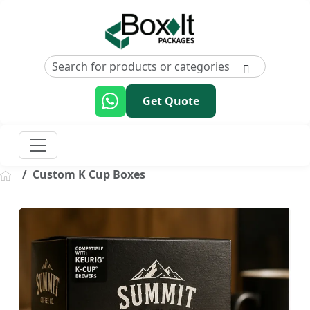
Get Quote
Custom K Cup Boxes