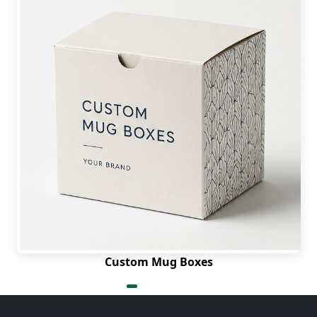
Custom Mug Boxes