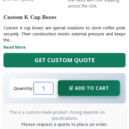
across the USA.
Custom K Cup Boxes
Custom K cup boxes are special solutions to store coffee pods
securely. Their construction resists external pressure and keeps
the...
Read More
GET CUSTOM QUOTE
🛒 ADD TO CART
Quantity:
This is a custom-made product. Pricing depends on
specifications.
Please request a quote to place an order.