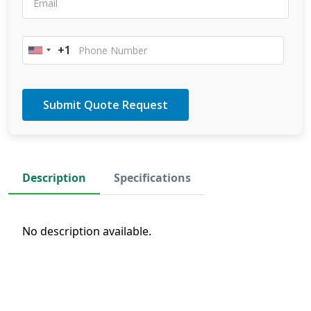
+1
United
States
+1
Description
Specifications
No description available.