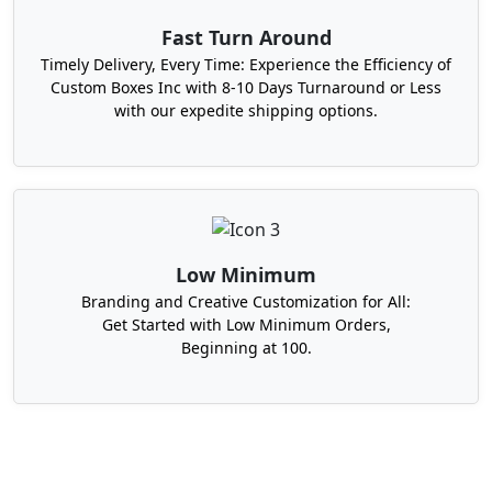
Fast Turn Around
Timely Delivery, Every Time: Experience the Efficiency of
Custom Boxes Inc with 8-10 Days Turnaround or Less
with our expedite shipping options.
Low Minimum
Branding and Creative Customization for All:
Get Started with Low Minimum Orders,
Beginning at 100.