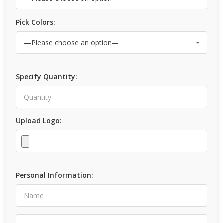
Pick Colors:
Specify Quantity:
Upload Logo:
Personal Information: