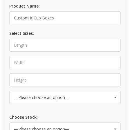
Product Name:
Select Sizes:
Choose Stock: