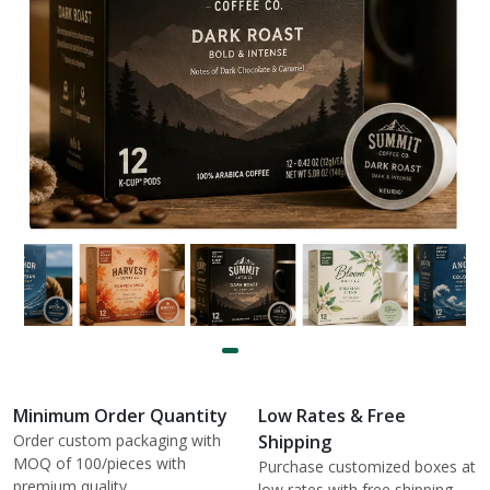
Minimum Order Quantity
Low Rates & Free
Order custom packaging with
Shipping
MOQ of 100/pieces with
Purchase customized boxes at
premium quality.
low rates with free shipping