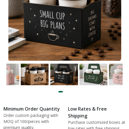
Minimum Order Quantity
Low Rates & Free
Order custom packaging with
Shipping
MOQ of 100/pieces with
Purchase customized boxes at
premium quality.
low rates with free shipping