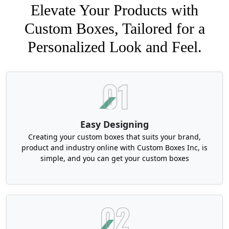
Elevate Your Products with
Custom Boxes, Tailored for a
Personalized Look and Feel.
Easy Designing
Creating your custom boxes that suits your brand,
product and industry online with Custom Boxes Inc, is
simple, and you can get your custom boxes