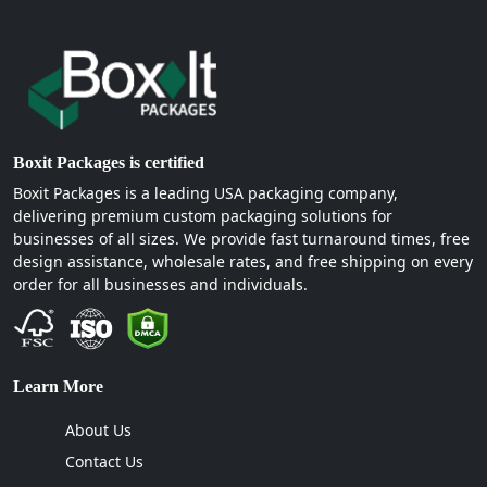
Boxit Packages is certified
Boxit Packages is a leading USA packaging company,
delivering premium custom packaging solutions for
businesses of all sizes. We provide fast turnaround times, free
design assistance, wholesale rates, and free shipping on every
order for all businesses and individuals.
Learn More
About Us
Contact Us