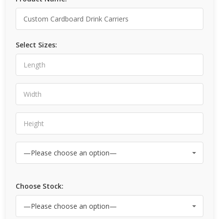
Select Sizes:
Choose Stock: