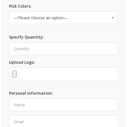
Pick Colors:
Specify Quantity:
Upload Logo:
Personal Information: