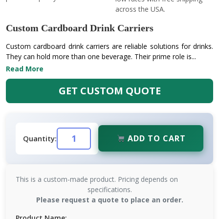
across the USA.
Custom Cardboard Drink Carriers
Custom cardboard drink carriers are reliable solutions for drinks.
They can hold more than one beverage. Their prime role is...
Read More
GET CUSTOM QUOTE
ADD TO CART
Quantity:
This is a custom-made product. Pricing depends on
specifications.
Please request a quote to place an order.
Product Name: