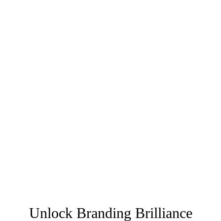
Unlock Branding Brilliance