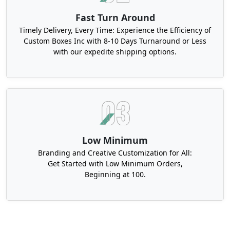
Fast Turn Around
Timely Delivery, Every Time: Experience the Efficiency of
Custom Boxes Inc with 8-10 Days Turnaround or Less
with our expedite shipping options.
Low Minimum
Branding and Creative Customization for All:
Get Started with Low Minimum Orders,
Beginning at 100.