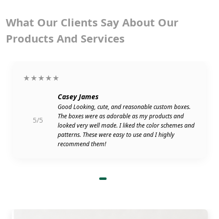
What Our Clients Say About Our
Products And Services
★★★★★
Casey James
Good Looking, cute, and reasonable custom boxes.
The boxes were as adorable as my products and
5/5
looked very well made. I liked the color schemes and
patterns. These were easy to use and I highly
recommend them!