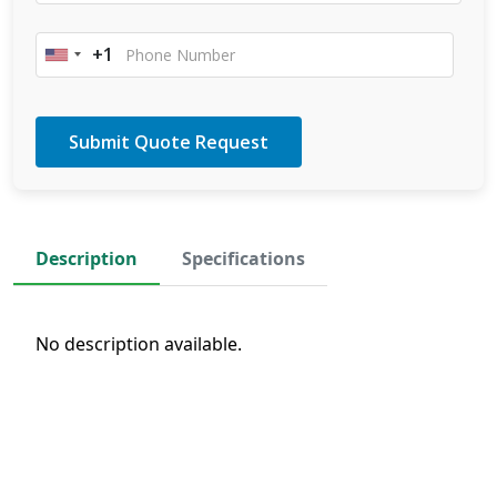
+1
United
States
+1
Description
Specifications
No description available.