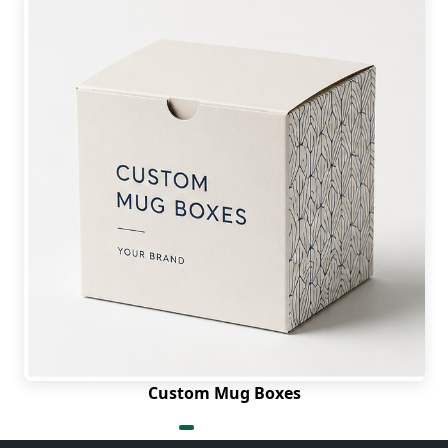
Custom Mug Boxes