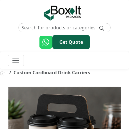
Get Quote
Custom Cardboard Drink Carriers