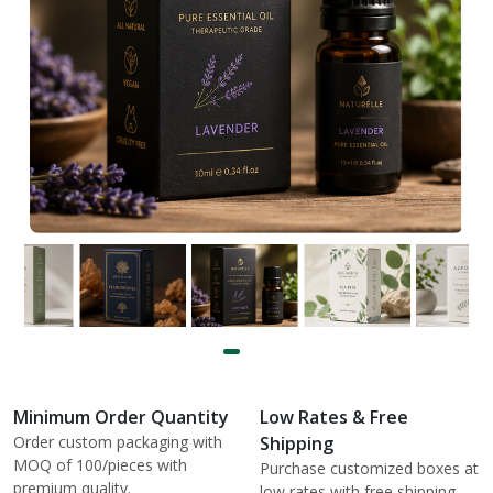
Minimum Order Quantity
Low Rates & Free
Order custom packaging with
Shipping
MOQ of 100/pieces with
Purchase customized boxes at
premium quality.
low rates with free shipping