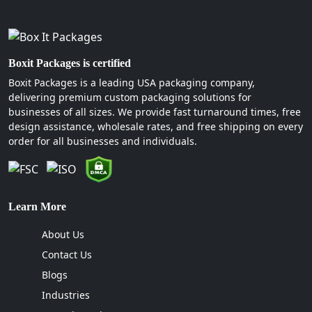
Boxit Packages is certified
Boxit Packages is a leading USA packaging company,
delivering premium custom packaging solutions for
businesses of all sizes. We provide fast turnaround times, free
design assistance, wholesale rates, and free shipping on every
order for all businesses and individuals.
Learn More
About Us
Contact Us
Blogs
Industries