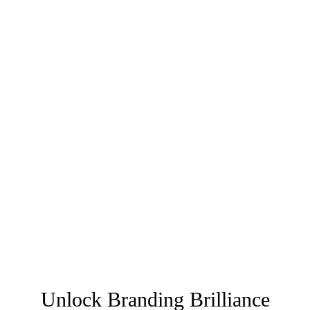
Unlock Branding Brilliance