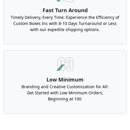
Fast Turn Around
Timely Delivery, Every Time: Experience the Efficiency of
Custom Boxes Inc with 8-10 Days Turnaround or Less
with our expedite shipping options.
Low Minimum
Branding and Creative Customization for All:
Get Started with Low Minimum Orders,
Beginning at 100.