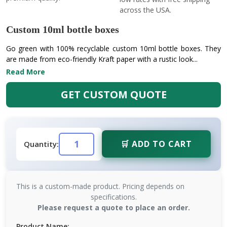
across the USA.
Custom 10ml bottle boxes
Go green with 100% recyclable custom 10ml bottle boxes. They
are made from eco-friendly Kraft paper with a rustic look...
Read More
GET CUSTOM QUOTE
🛒 ADD TO CART
Quantity:
This is a custom-made product. Pricing depends on
specifications.
Please request a quote to place an order.
Product Name: