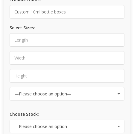
Select Sizes:
Choose Stock: