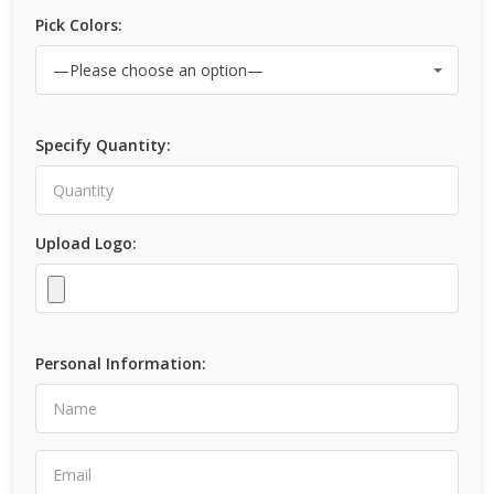
Pick Colors:
Specify Quantity:
Upload Logo:
Personal Information: