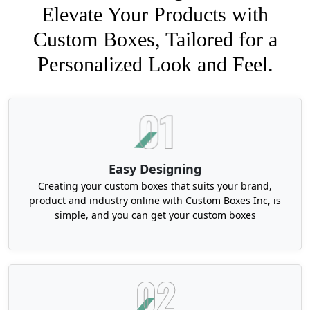
Elevate Your Products with
Custom Boxes, Tailored for a
Personalized Look and Feel.
Easy Designing
Creating your custom boxes that suits your brand,
product and industry online with Custom Boxes Inc, is
simple, and you can get your custom boxes