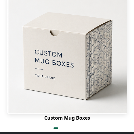
Custom Mug Boxes