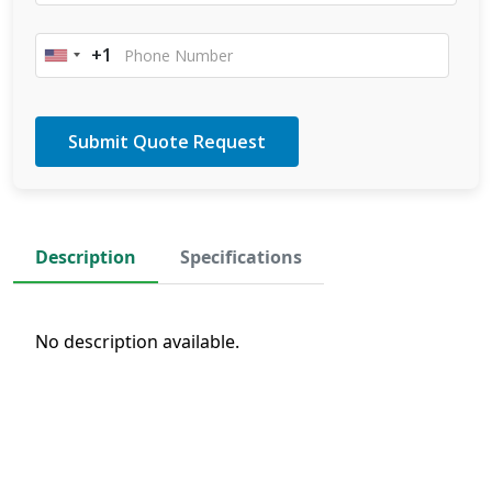
+1
United
States
+1
Description
Specifications
No description available.