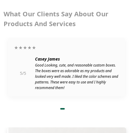
What Our Clients Say About Our
Products And Services
★★★★★
Casey James
Good Looking, cute, and reasonable custom boxes.
The boxes were as adorable as my products and
5/5
looked very well made. I liked the color schemes and
patterns. These were easy to use and I highly
recommend them!