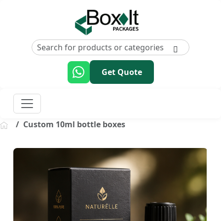
Get Quote
Custom 10ml bottle boxes